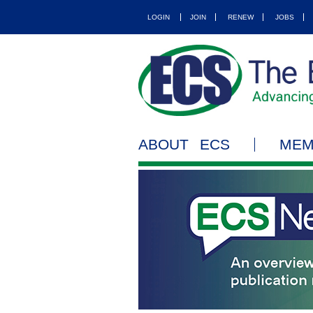
LOGIN
JOIN
RENEW
JOBS
ABOUT ECS
MEM