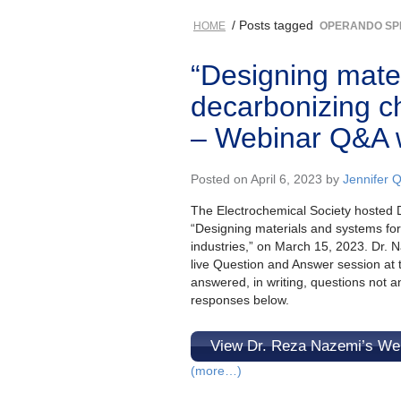
/ Posts tagged
HOME
OPERANDO SP
“Designing mate
decarbonizing c
– Webinar Q&A 
Posted on April 6, 2023 by
Jennifer 
The Electrochemical Society hosted D
“Designing materials and systems fo
industries,” on March 15, 2023. Dr. 
live Question and Answer session at t
answered, in writing, questions not 
responses below.
View Dr. Reza Nazemi’s We
(more…)