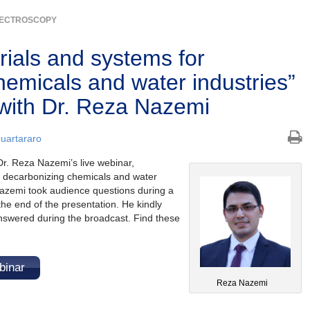
ECTROSCOPY
rials and systems for
hemicals and water industries”
with Dr. Reza Nazemi
Quartararo
r. Reza Nazemi’s live webinar,
r decarbonizing chemicals and water
Nazemi took audience questions during a
he end of the presentation. He kindly
answered during the broadcast. Find these
binar
Reza Nazemi