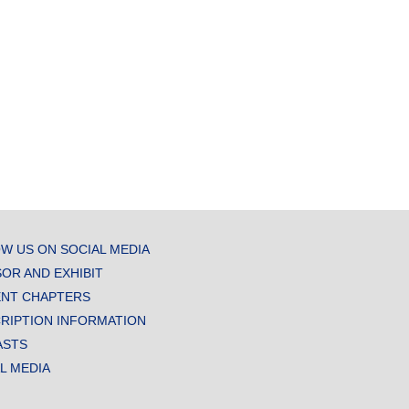
W US ON SOCIAL MEDIA
OR AND EXHIBIT
NT CHAPTERS
RIPTION INFORMATION
ASTS
AL MEDIA