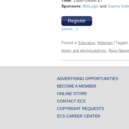
Time:
1300–1400h ET
Sponsors:
BioLogic
and
Gamry Inst
Register
(more…)
,
Posted in
Education
Webinars
Tagged
,
photo- and electrocatalysis
Reza Nazem
ADVERTISING OPPORTUNITIES
BECOME A MEMBER
ONLINE STORE
CONTACT ECS
COPYRIGHT REQUESTS
ECS CAREER CENTER