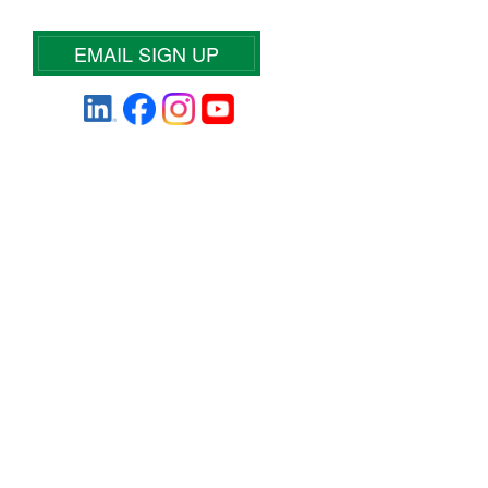
EMAIL SIGN UP