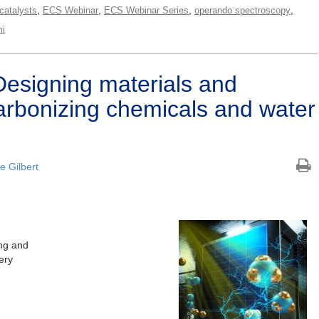
,
,
,
,
catalysts
ECS Webinar
ECS Webinar Series
operando spectroscopy
i
esigning materials and
arbonizing chemicals and water
ie Gilbert
ng and
ery