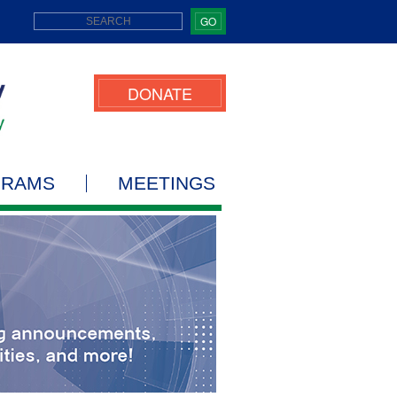
GO
DONATE
GRAMS
MEETINGS