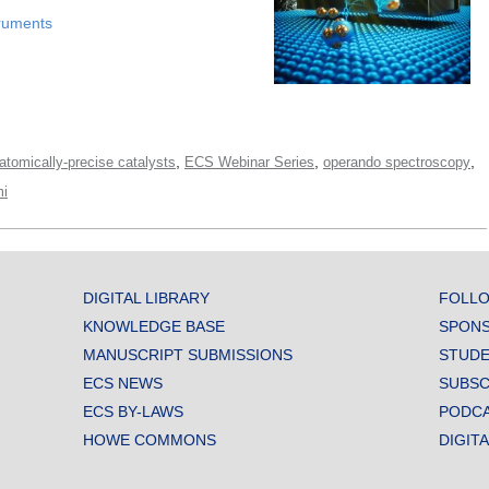
ruments
,
,
,
atomically-precise catalysts
ECS Webinar Series
operando spectroscopy
i
DIGITAL LIBRARY
FOLLO
KNOWLEDGE BASE
SPONS
MANUSCRIPT SUBMISSIONS
STUDE
ECS NEWS
SUBSC
ECS BY-LAWS
PODC
HOWE COMMONS
DIGIT