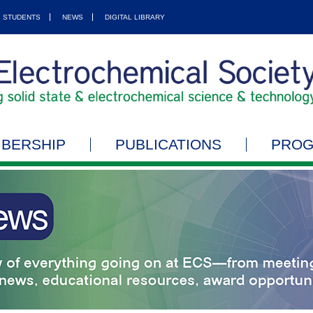
STUDENTS
NEWS
DIGITAL LIBRARY
BERSHIP
PUBLICATIONS
PRO