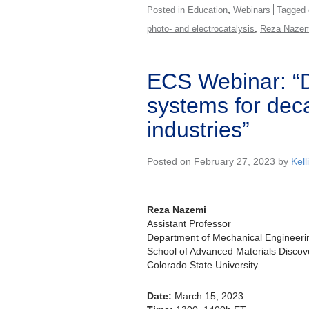
,
Posted in
Education
Webinars
Tagged
,
photo- and electrocatalysis
Reza Nazem
ECS Webinar: “D
systems for dec
industries”
Posted on February 27, 2023 by
Kell
Reza Nazemi
Assistant Professor
Department of Mechanical Engineeri
School of Advanced Materials Discov
Colorado State University
Date:
March 15, 2023