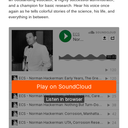
and a champion for basic research. Hear his voice once
again as he tells colorful stories of the science, his life, and
everything in between.