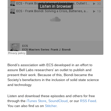
Biondi’s association with ECS developed in an effort to
assure Bell Labs researchers’ an outlet to publish and
present their work. Because of this, Biondi became the
Society’s benefactors in the inclusion of solid state science
and technology.
Listen and download these episodes and others for free
through the
iTunes Store
,
SoundCloud
, or our
RSS Feed
.
You can also find us on
Stitcher
.