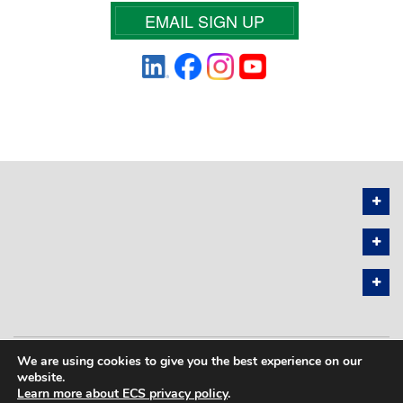
EMAIL SIGN UP
We are using cookies to give you the best experience on our
PRIVACY POLICY
SITEMAP
website.
Learn more about ECS privacy policy
.
COPYRIGHT © 2026 THE ELECTROCHEMICAL SOCIETY. ALL RIGHTS