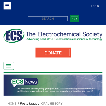
LOGIN
GO
DONATE
/ Posts tagged
HOME
ORAL HISTORY