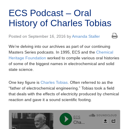
ECS Podcast – Oral
History of Charles Tobias
Posted on September 16, 2016 by
Amanda Staller
We’re delving into our archives as part of our continuing
Masters Series podcasts. In 1995, ECS and the
Chemical
Heritage Foundation
worked to compile various oral histories
of some of the biggest names in electrochemical and solid
state science.
One key figure is
Charles Tobias
. Often referred to as the
“father of electrochemical engineering.” Tobias took a field
that deals with the effects of electricity produced by chemical
reaction and gave it a sound scientific footing.