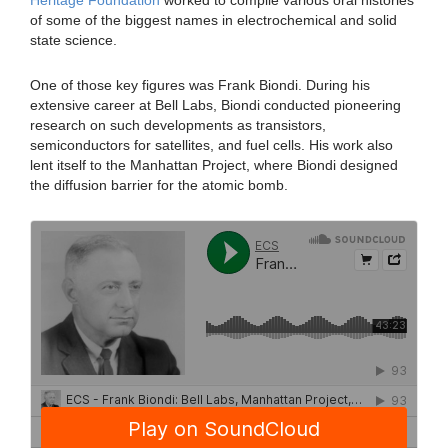
Heritage Foundation
worked to compile various oral histories
of some of the biggest names in electrochemical and solid
state science.
One of those key figures was Frank Biondi. During his
extensive career at Bell Labs, Biondi conducted pioneering
research on such developments as transistors,
semiconductors for satellites, and fuel cells. His work also
lent itself to the Manhattan Project, where Biondi designed
the diffusion barrier for the atomic bomb.