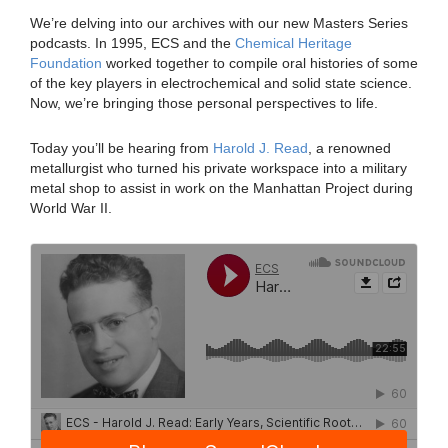
We’re delving into our archives with our new Masters Series
podcasts. In 1995, ECS and the
Chemical Heritage
Foundation
worked together to compile oral histories of some
of the key players in electrochemical and solid state science.
Now, we’re bringing those personal perspectives to life.
Today you’ll be hearing from
Harold J. Read
, a renowned
metallurgist who turned his private workspace into a military
metal shop to assist in work on the Manhattan Project during
World War II.