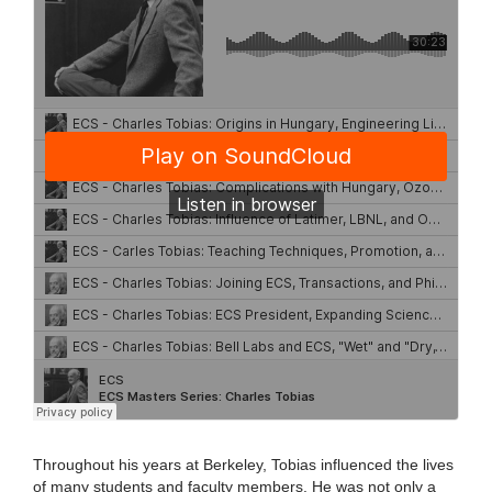
Throughout his years at Berkeley, Tobias influenced the lives
of many students and faculty members. He was not only a