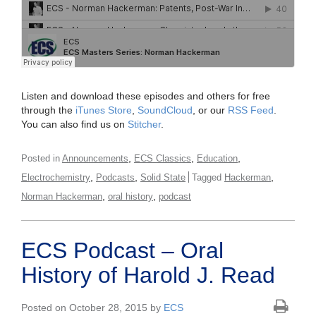
Listen and download these episodes and others for free
through the
iTunes Store
,
SoundCloud
, or our
RSS Feed
.
You can also find us on
Stitcher
.
,
,
,
Posted in
Announcements
ECS Classics
Education
,
,
,
Electrochemistry
Podcasts
Solid State
Tagged
Hackerman
,
,
Norman Hackerman
oral history
podcast
ECS Podcast – Oral
History of Harold J. Read
Posted on October 28, 2015 by
ECS