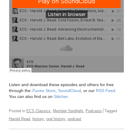
Listen and download these episodes and others for free
through the
iTunes Store
,
SoundCloud
, or our
RSS Feed
.
You can also find us on
Stitcher
.
,
,
Posted in
ECS Classics
Member Spotlight
Podcasts
Tagged
,
,
,
Harold Read
history
oral history
podcast