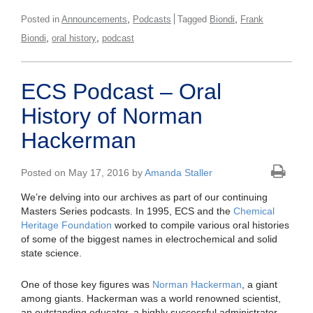
,
,
Posted in
Announcements
Podcasts
Tagged
Biondi
Frank
,
,
Biondi
oral history
podcast
ECS Podcast – Oral
History of Norman
Hackerman
Posted on May 17, 2016 by
Amanda Staller
We’re delving into our archives as part of our continuing
Masters Series podcasts. In 1995, ECS and the
Chemical
Heritage Foundation
worked to compile various oral histories
of some of the biggest names in electrochemical and solid
state science.
One of those key figures was
Norman Hackerman
, a giant
among giants. Hackerman was a world renowned scientist,
an outstanding educator, a highly successful administrator,