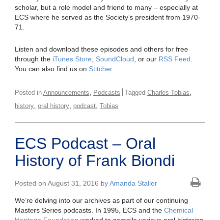
scholar, but a role model and friend to many – especially at
ECS where he served as the Society’s president from 1970-
71.
Listen and download these episodes and others for free
through the
iTunes Store
,
SoundCloud
, or our
RSS Feed
.
You can also find us on
Stitcher
.
,
,
Posted in
Announcements
Podcasts
Tagged
Charles Tobias
,
,
,
history
oral history
podcast
Tobias
ECS Podcast – Oral
History of Frank Biondi
Posted on August 31, 2016 by
Amanda Staller
We’re delving into our archives as part of our continuing
Masters Series podcasts. In 1995, ECS and the
Chemical