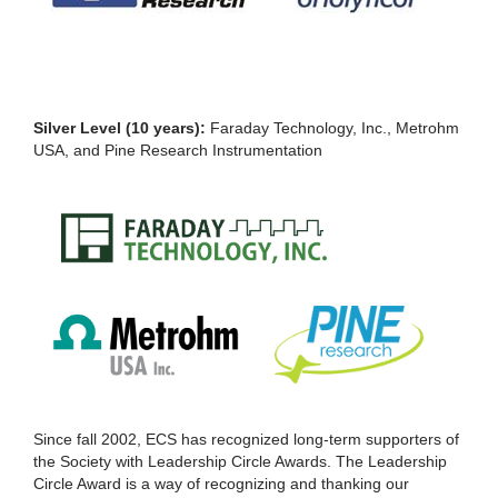
Silver Level (10 years):
Faraday Technology, Inc., Metrohm
USA, and Pine Research Instrumentation
Since fall 2002, ECS has recognized long-term supporters of
the Society with Leadership Circle Awards. The Leadership
Circle Award is a way of recognizing and thanking our