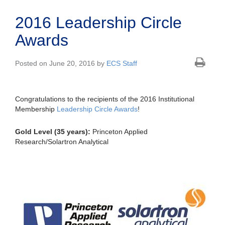
2016 Leadership Circle
Awards
Posted on June 20, 2016 by
ECS Staff
Congratulations to the recipients of the 2016 Institutional
Membership
Leadership Circle Awards
!
Gold Level (35 years):
Princeton Applied
Research/Solartron Analytical