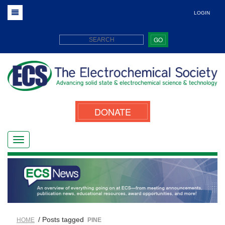
LOGIN
GO
DONATE
/ Posts tagged
HOME
PINE