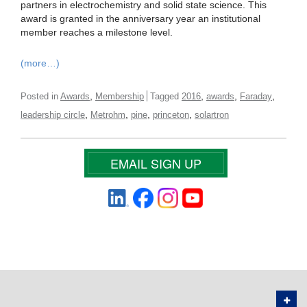
partners in electrochemistry and solid state science. This
award is granted in the anniversary year an institutional
member reaches a milestone level.
(more…)
,
,
,
,
Posted in
Awards
Membership
Tagged
2016
awards
Faraday
,
,
,
,
leadership circle
Metrohm
pine
princeton
solartron
EMAIL SIGN UP