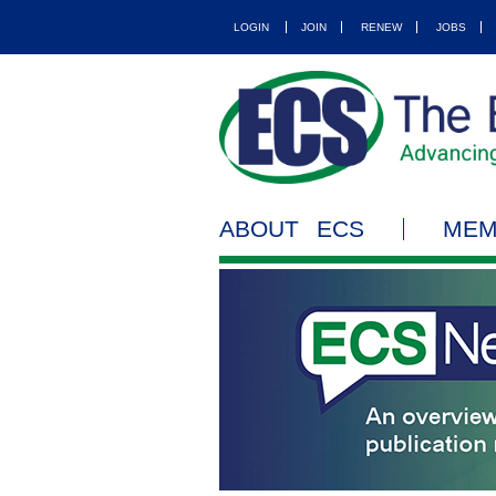
LOGIN
JOIN
RENEW
JOBS
ABOUT ECS
MEM