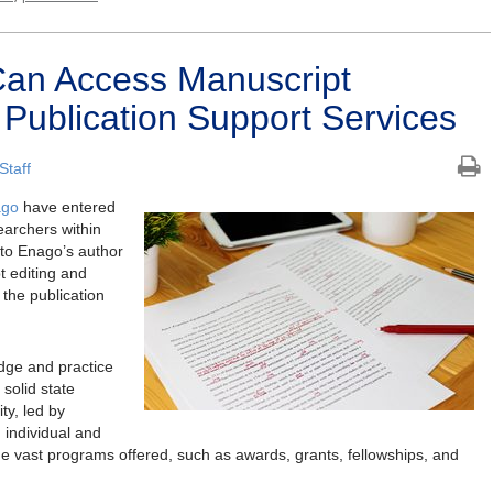
an Access Manuscript
 Publication Support Services
Staff
ago
have entered
searchers within
to Enago’s author
t editing and
 the publication
dge and practice
solid state
ty, led by
, individual and
the vast programs offered, such as awards, grants, fellowships, and