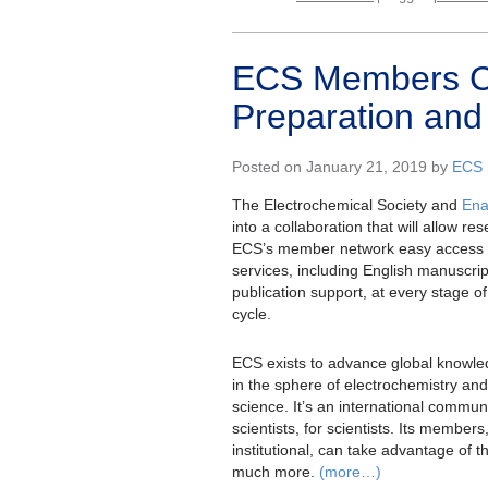
ECS Members C
Preparation and
Posted on January 21, 2019 by
ECS 
The Electrochemical Society and
En
into a collaboration that will allow re
ECS’s member network easy access 
services, including English manuscrip
publication support, at every stage of
cycle.
ECS exists to advance global knowle
in the sphere of electrochemistry and 
science. It’s an international communi
scientists, for scientists. Its members
institutional, can take advantage of 
much more.
(more…)