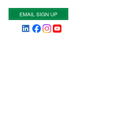
EMAIL SIGN UP