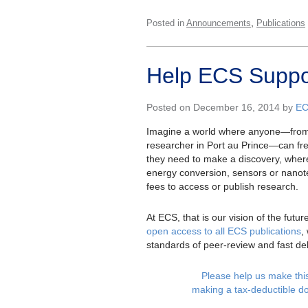
,
Posted in
Announcements
Publications
Help ECS Suppor
Posted on December 16, 2014 by
E
Imagine a world where anyone—from t
researcher in Port au Prince—can free
they need to make a discovery, where
energy conversion, sensors or nano
fees to access or publish research.
At ECS, that is our vision of the futu
open access to all ECS publications
,
standards of peer-review and fast del
Please help us make this 
making a tax-deductible d