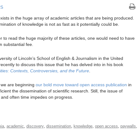
CS
xists in the huge array of academic articles that are being produced.
mination of knowledge is not as fast as it potentially could be.
der to read the huge majority of these articles, one would need to have
n substantial fee.
iversity of Lincoln’s School of English & Journalism in the United
ecently to discuss this issue that he has delved into in his book
ies: Contexts, Controversies, and the Future
.
, we are beginning
our bold move toward open access publication
in
ent the dissemination of scientific research. Still, the issue of
s and often time impedes on progress.
,
,
,
,
,
,
,
ia
academic
discovery
dissemination
knowledge
open access
paywalls