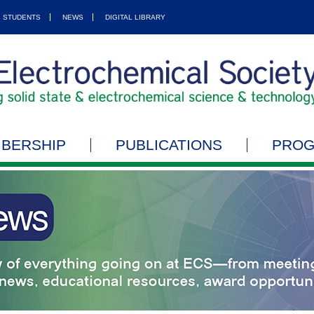
STUDENTS
NEWS
DIGITAL LIBRARY
BERSHIP
PUBLICATIONS
PRO