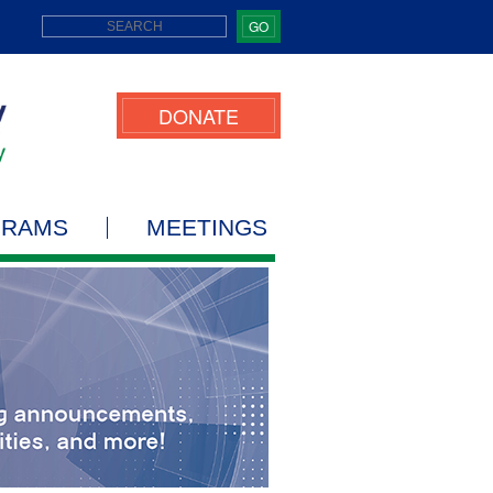
GO
DONATE
GRAMS
MEETINGS