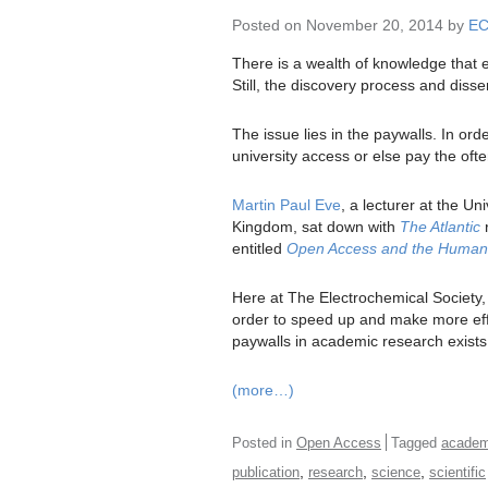
Posted on November 20, 2014 by
E
There is a wealth of knowledge that e
Still, the discovery process and disse
The issue lies in the paywalls. In or
university access or else pay the ofte
Martin Paul Eve
, a lecturer at the Un
Kingdom, sat down with
The Atlantic
r
entitled
Open Access and the Humanit
Here at The Electrochemical Society
order to speed up and make more effici
paywalls in academic research exist
(more…)
Posted in
Open Access
Tagged
academ
,
,
,
publication
research
science
scientific