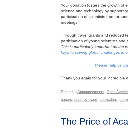
Your donation fosters the growth of e
science and technology by supportin
participation of scientists from aroun
meetings.
Through travel grants and reduced f
participation of young scientists an
This is particularly important as the
keys to solving global challenges in e
Please help us co
Thank you again for your incredible 
,
Posted in
Announcements
Open Acces
,
,
,
papers
peer-reviewed
publication
publi
The Price of Ac