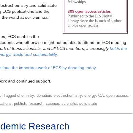
lectrochemistry and solid state
g ECS publications and the
d the world at our biannual
ees, ECS enables the
d students who otherwise might not be able to attend an ECS meeting.
 work of these scientists, and all ECS members, increasingly
holds the
nergy, waste and sustainability
.
ntinue the important work of ECS by donating today
.
work and continued support.
,
,
,
,
,
,
s
Tagged
chemistry
donation
electrochemistry
energy
OA
open access
,
,
,
,
,
cations
publish
research
science
scientific
solid state
ademic Research