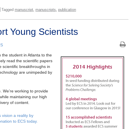
,
,
Tagged
manuscript
manuscripts
publication
t Young Scientists
CS
he student in Atlanta to the
ly read the scientific papers
 scientific breakthroughs in
technology are unimpeded by
re. We’re working to provide
 while maintaining our high
ivery of content.
vision a reality by
onation to ECS today.