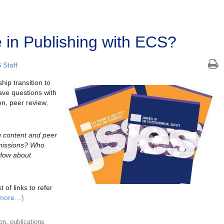
 in Publishing with ECS?
 Staff
hip transition to
ve questions with
n, peer review,
g content and peer
missions? Who
How about
 of links to refer
more…)
,
ion
publications