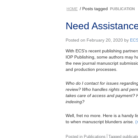
/ Posts tagged
HOME
PUBLICATION
Need Assistance
Posted on February 20, 2020 by
ECS
With ECS’s recent publishing partners
IOP Publishing, some authors may ha
the new journal manuscript submissio
and production processes.
Who do I contact for issues regardin
review? Who handles rights and per
takes care of access and payment? 
indexing?
Well, fret no more. Here is a handy list
to when manuscript blunders arise.
(
Posted in
Publications
Tagged
publicat