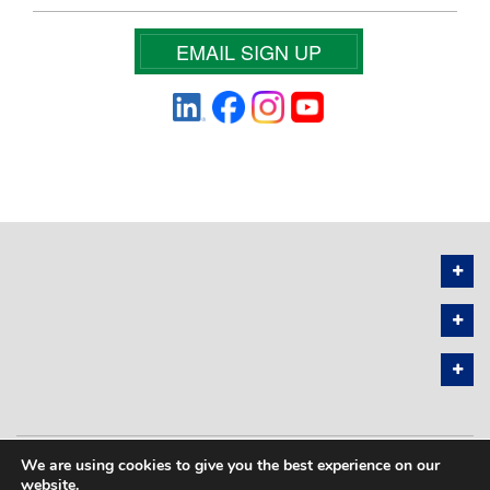
EMAIL SIGN UP
We are using cookies to give you the best experience on our
PRIVACY POLICY
SITEMAP
website.