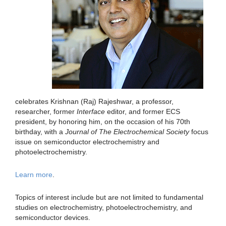
celebrates Krishnan (Raj) Rajeshwar, a professor,
researcher, former
Interface
editor, and former ECS
president, by honoring him, on the occasion of his 70th
birthday, with a
Journal of The Electrochemical Society
focus
issue on semiconductor electrochemistry and
photoelectrochemistry.
Learn more
.
Topics of interest include but are not limited to fundamental
studies on electrochemistry, photoelectrochemistry, and
semiconductor devices.