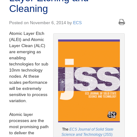
Cleaning
Posted on November 6, 2014 by
ECS
Atomic Layer Etch
(ALEt) and Atomic
Layer Clean (ALC)
are emerging as
enabling
technologies for sub
10nm technology
nodes. At these
scales performance
will be extremely
sensitive to process
variation.
Atomic layer
processes are the
most promising path
The
ECS Journal of Solid State
to deliver the
Science and Technology
(JSS)