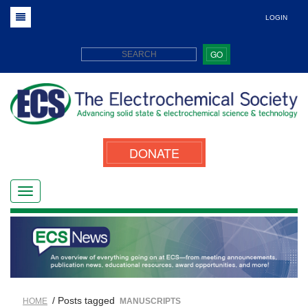
LOGIN
GO
DONATE
/ Posts tagged
HOME
MANUSCRIPTS