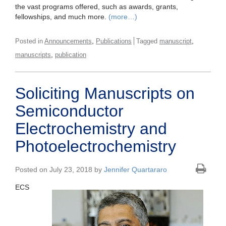
the vast programs offered, such as awards, grants,
fellowships, and much more.
(more…)
,
,
Posted in
Announcements
Publications
Tagged
manuscript
,
manuscripts
publication
Soliciting Manuscripts on
Semiconductor
Electrochemistry and
Photoelectrochemistry
Posted on July 23, 2018 by
Jennifer Quartararo
ECS