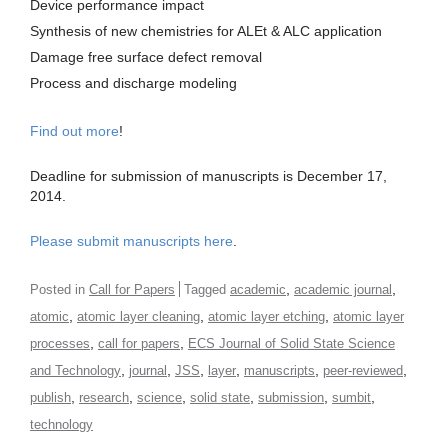
Device performance impact
Synthesis of new chemistries for ALEt & ALC application
Damage free surface defect removal
Process and discharge modeling
Find out more
!
Deadline for submission of manuscripts is December 17,
2014.
Please submit manuscripts here
.
,
,
Posted in
Call for Papers
Tagged
academic
academic journal
,
,
,
atomic
atomic layer cleaning
atomic layer etching
atomic layer
,
,
processes
call for papers
ECS Journal of Solid State Science
,
,
,
,
,
,
and Technology
journal
JSS
layer
manuscripts
peer-reviewed
,
,
,
,
,
,
publish
research
science
solid state
submission
sumbit
technology