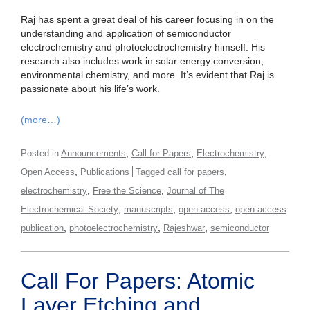
Raj has spent a great deal of his career focusing in on the
understanding and application of semiconductor
electrochemistry and photoelectrochemistry himself. His
research also includes work in solar energy conversion,
environmental chemistry, and more. It’s evident that Raj is
passionate about his life’s work.
(more…)
,
,
,
Posted in
Announcements
Call for Papers
Electrochemistry
,
,
Open Access
Publications
Tagged
call for papers
,
,
electrochemistry
Free the Science
Journal of The
,
,
,
Electrochemical Society
manuscripts
open access
open access
,
,
,
publication
photoelectrochemistry
Rajeshwar
semiconductor
Call For Papers: Atomic
Layer Etching and