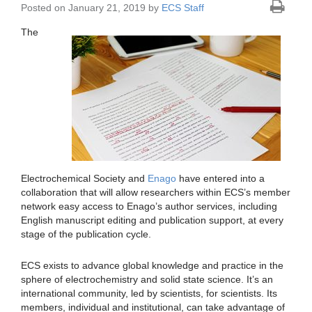
Posted on January 21, 2019 by
ECS Staff
The
Electrochemical Society and
Enago
have entered into a
collaboration that will allow researchers within ECS’s member
network easy access to Enago’s author services, including
English manuscript editing and publication support, at every
stage of the publication cycle.
ECS exists to advance global knowledge and practice in the
sphere of electrochemistry and solid state science. It’s an
international community, led by scientists, for scientists. Its
members, individual and institutional, can take advantage of