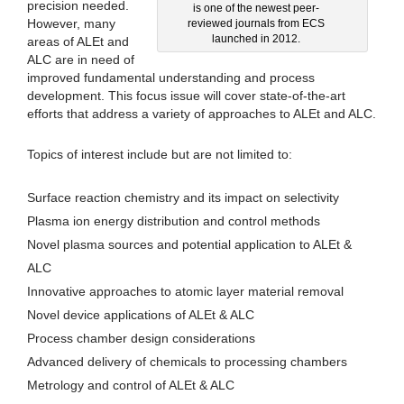
precision needed.
is one of the newest peer-
However, many
reviewed journals from ECS
launched in 2012.
areas of ALEt and
ALC are in need of
improved fundamental understanding and process
development. This focus issue will cover state-of-the-art
efforts that address a variety of approaches to ALEt and ALC.
Topics of interest include but are not limited to:
Surface reaction chemistry and its impact on selectivity
Plasma ion energy distribution and control methods
Novel plasma sources and potential application to ALEt &
ALC
Innovative approaches to atomic layer material removal
Novel device applications of ALEt & ALC
Process chamber design considerations
Advanced delivery of chemicals to processing chambers
Metrology and control of ALEt & ALC