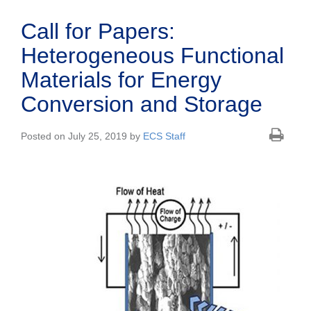
Call for Papers:
Heterogeneous Functional
Materials for Energy
Conversion and Storage
Posted on July 25, 2019 by
ECS Staff