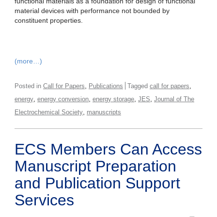
functional materials as a foundation for design of functional
material devices with performance not bounded by
constituent properties.
(more…)
,
,
Posted in
Call for Papers
Publications
Tagged
call for papers
,
,
,
,
energy
energy conversion
energy storage
JES
Journal of The
,
Electrochemical Society
manuscripts
ECS Members Can Access
Manuscript Preparation
and Publication Support
Services