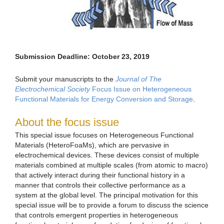
Submission Deadline: October 23, 2019
Submit your manuscripts to the
Journal of The
Electrochemical Society
Focus Issue on Heterogeneous
Functional Materials for Energy Conversion and Storage
.
About the focus issue
This special issue focuses on Heterogeneous Functional
Materials (HeteroFoaMs), which are pervasive in
electrochemical devices. These devices consist of multiple
materials combined at multiple scales (from atomic to macro)
that actively interact during their functional history in a
manner that controls their collective performance as a
system at the global level. The principal motivation for this
special issue will be to provide a forum to discuss the science
that controls emergent properties in heterogeneous