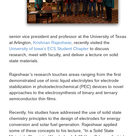
senior vice president and professor at the University of Texas
at Arlington,
Krishnan Rajeshwar
, recently visited the
University of Iowa’s ECS Student Chapter
to discuss
research, meet with faculty, and deliver a lecture on solid
state materials.
Rajeshwar’s research touches areas ranging from the first
demonstrated use of ionic liquid electrolytes for electrode
stabilization in photoelectrochemical (PEC) devices to novel
approaches to the electrosynthesis of binary and ternary
semiconductor thin films.
Recently, his studies have addressed the use of solid state
chemistry principles to the design of electrodes for energy
conversion and solar fuel generation. Rajeshwar applied
some of these concepts to his lecture, “In a Solid State