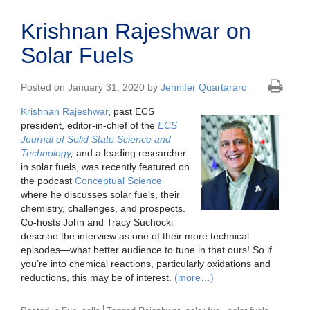
Krishnan Rajeshwar on
Solar Fuels
Posted on January 31, 2020 by
Jennifer Quartararo
Krishnan Rajeshwar
, past ECS
president, editor-in-chief of the
ECS
Journal of Solid State Science and
Technology
,
and a leading researcher
in solar fuels, was recently featured on
the podcast
Conceptual Science
where he discusses solar fuels, their
chemistry, challenges, and prospects.
Co-hosts John and Tracy Suchocki
describe the interview as one of their more technical
episodes—what better audience to tune in that ours! So if
you’re into chemical reactions, particularly oxidations and
reductions, this may be of interest.
(more…)