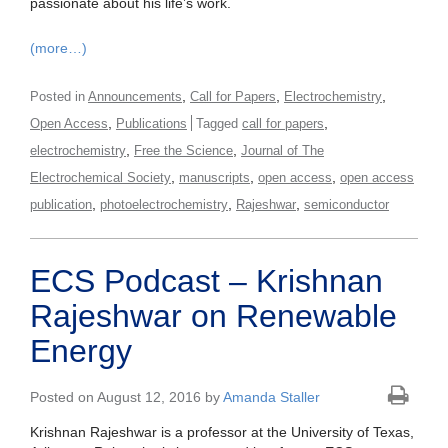
passionate about his life’s work.
(more…)
,
,
,
Posted in
Announcements
Call for Papers
Electrochemistry
,
,
Open Access
Publications
Tagged
call for papers
,
,
electrochemistry
Free the Science
Journal of The
,
,
,
Electrochemical Society
manuscripts
open access
open access
,
,
,
publication
photoelectrochemistry
Rajeshwar
semiconductor
ECS Podcast – Krishnan
Rajeshwar on Renewable
Energy
Posted on August 12, 2016 by
Amanda Staller
Krishnan Rajeshwar is a professor at the University of Texas,