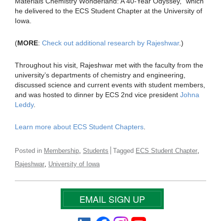
Materials Chemistry Wonderland: A 40-Year Odyssey,” which
he delivered to the ECS Student Chapter at the University of
Iowa.
(
MORE
:
Check out additional research by Rajeshwar
.)
Throughout his visit, Rajeshwar met with the faculty from the
university’s departments of chemistry and engineering,
discussed science and current events with student members,
and was hosted to dinner by ECS 2nd vice president
Johna
Leddy
.
Learn more about ECS Student Chapters
.
,
,
Posted in
Membership
Students
Tagged
ECS Student Chapter
,
Rajeshwar
University of Iowa
EMAIL SIGN UP