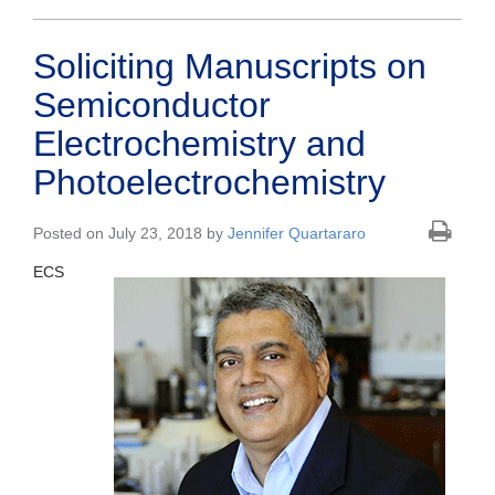
Soliciting Manuscripts on
Semiconductor
Electrochemistry and
Photoelectrochemistry
Posted on July 23, 2018 by
Jennifer Quartararo
ECS