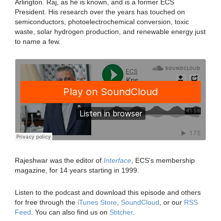
Arlington. Raj, as he is known, and is a former ECS
President. His research over the years has touched on
semiconductors, photoelectrochemical conversion, toxic
waste, solar hydrogen production, and renewable energy just
to name a few.
Rajeshwar was the editor of
Interface
, ECS’s membership
magazine, for 14 years starting in 1999.
Listen to the podcast and download this episode and others
for free through the
iTunes Store
,
SoundCloud
, or our
RSS
Feed
. You can also find us on
Stitcher
.