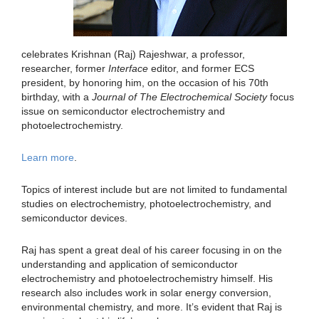
celebrates Krishnan (Raj) Rajeshwar, a professor,
researcher, former
Interface
editor, and former ECS
president, by honoring him, on the occasion of his 70th
birthday, with a
Journal of The Electrochemical Society
focus
issue on semiconductor electrochemistry and
photoelectrochemistry.
Learn more
.
Topics of interest include but are not limited to fundamental
studies on electrochemistry, photoelectrochemistry, and
semiconductor devices.
Raj has spent a great deal of his career focusing in on the
understanding and application of semiconductor
electrochemistry and photoelectrochemistry himself. His
research also includes work in solar energy conversion,
environmental chemistry, and more. It’s evident that Raj is