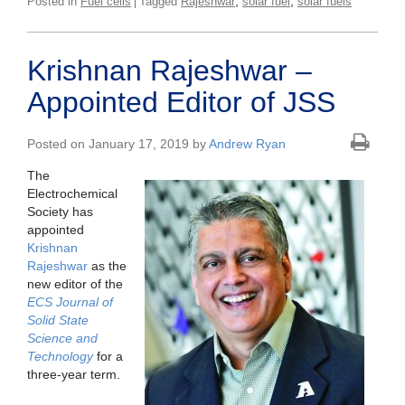
,
,
Posted in
Fuel cells
Tagged
Rajeshwar
solar fuel
solar fuels
Krishnan Rajeshwar –
Appointed Editor of JSS
Posted on January 17, 2019 by
Andrew Ryan
The
Electrochemical
Society has
appointed
Krishnan
Rajeshwar
as the
new editor of the
ECS Journal of
Solid State
Science and
Technology
for a
three-year term.