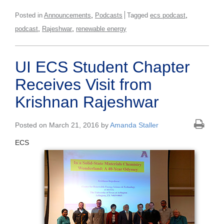
,
,
Posted in
Announcements
Podcasts
Tagged
ecs podcast
,
,
podcast
Rajeshwar
renewable energy
UI ECS Student Chapter
Receives Visit from
Krishnan Rajeshwar
Posted on March 21, 2016 by
Amanda Staller
ECS