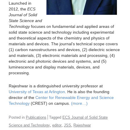
Launched in
2012, the
ECS
Journal of Solid
State Science and
Technology
focuses on fundamental and applied areas of
solid state science and technology including experimental
and theoretical aspects of the chemistry and physics of
materials and devices. The journal’s technical scope covers
(1) carbon nanostructures and devices, (2) dielectric science
and materials, (3) electronic materials and processing, (4)
electronic and photonic devices and systems, and (5)
luminescence and display materials, devices, and
processing.
Rajeshwar is a distinguished university professor at
University of Texas at Arlington
. He is also the founding
director of the
Center for Renewable Energy and Science
Technology
(CREST) on campus.
(more…)
Posted in
Publications
Tagged
ECS Journal of Solid State
,
,
,
Science and Technology
editor
JSS
Rajeshwar