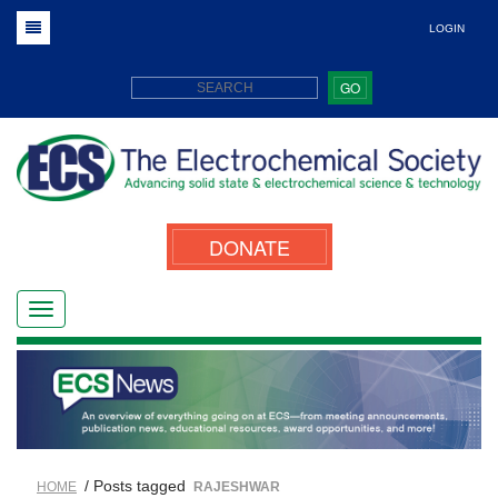
LOGIN
GO
DONATE
/ Posts tagged
HOME
RAJESHWAR