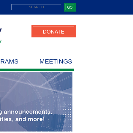
GO
DONATE
GRAMS
MEETINGS