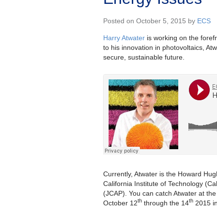
Posted on October 5, 2015 by
ECS
Harry Atwater
is working on the forefr
to his innovation in photovoltaics, A
secure, sustainable future.
Currently, Atwater is the Howard Hug
California Institute of Technology (Cal
(JCAP). You can catch Atwater at the f
th
th
October 12
through the 14
2015 in