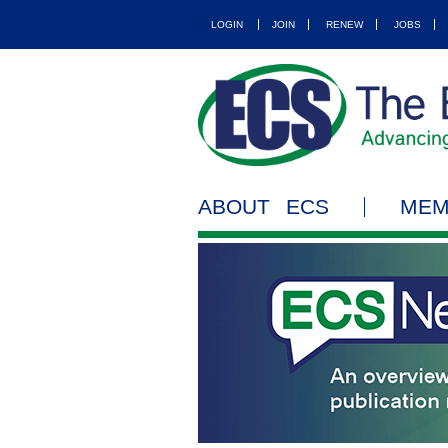
LOGIN
JOIN
RENEW
JOBS
ABOUT ECS
MEM