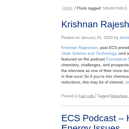
/ Posts tagged
HOME
SOLAR FUELS
Krishnan Rajesh
Posted on January 31, 2020 by
Jenni
Krishnan Rajeshwar
, past ECS preside
State Science and Technology
,
and a 
featured on the podcast
Conceptual 
chemistry, challenges, and prospect
the interview as one of their more t
in that ours! So if you’re into chemica
reductions, this may be of interest.
(
Posted in
Fuel cells
Tagged
Rajeshwar
ECS Podcast – H
Energy Issues