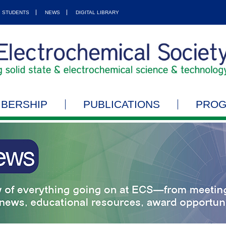
STUDENTS
NEWS
DIGITAL LIBRARY
BERSHIP
PUBLICATIONS
PRO