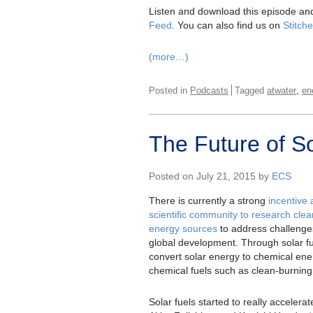
Listen and download this episode and
Feed
. You can also find us on
Stitche
(more…)
,
Posted in
Podcasts
Tagged
atwater
en
The Future of So
Posted on July 21, 2015 by
ECS
There is currently a strong
incentive
scientific community to research cle
energy sources
to address challenges
global development. Through solar fue
convert solar energy to chemical ene
chemical fuels such as clean-burnin
Solar fuels started to really acceler