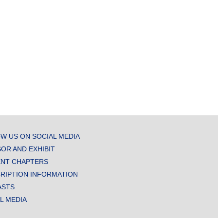
W US ON SOCIAL MEDIA
OR AND EXHIBIT
NT CHAPTERS
RIPTION INFORMATION
ASTS
AL MEDIA