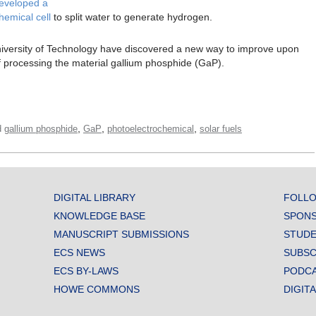
eveloped a
hemical cell
to split water to generate hydrogen.
iversity of Technology have discovered a new way to improve upon
f processing the material gallium phosphide (GaP).
,
,
,
d
gallium phosphide
GaP
photoelectrochemical
solar fuels
DIGITAL LIBRARY
FOLLO
KNOWLEDGE BASE
SPONS
MANUSCRIPT SUBMISSIONS
STUDE
ECS NEWS
SUBSC
ECS BY-LAWS
PODC
HOWE COMMONS
DIGIT