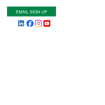
EMAIL SIGN UP