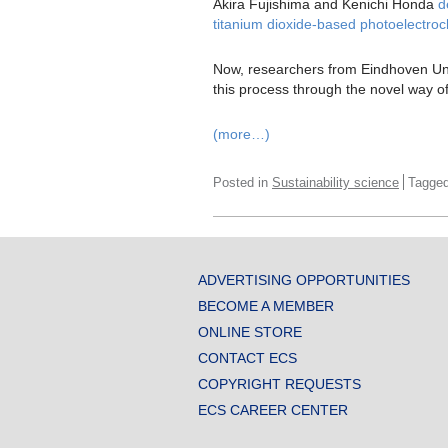
Akira Fujishima and Kenichi Honda
d
titanium dioxide-based photoelectroc
Now, researchers from Eindhoven Un
this process through the novel way o
(more…)
Posted in
Sustainability science
Tagge
ADVERTISING OPPORTUNITIES
BECOME A MEMBER
ONLINE STORE
CONTACT ECS
COPYRIGHT REQUESTS
ECS CAREER CENTER