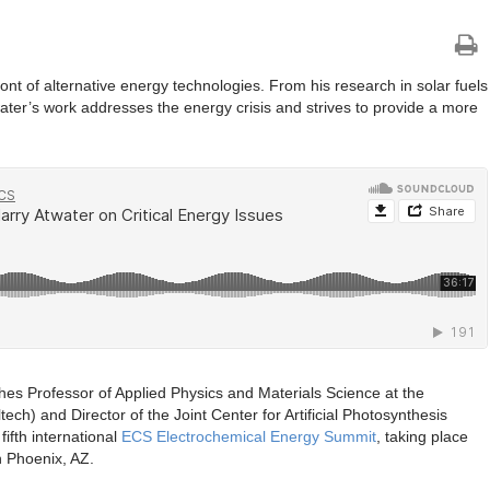
ont of alternative energy technologies. From his research in solar fuels
twater’s work addresses the energy crisis and strives to provide a more
hes Professor of Applied Physics and Materials Science at the
tech) and Director of the Joint Center for Artificial Photosynthesis
ifth international
ECS Electrochemical Energy Summit
, taking place
 Phoenix, AZ.