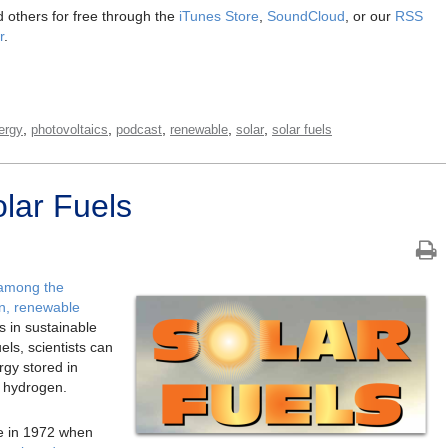
 others for free through the
iTunes Store
,
SoundCloud
, or our
RSS
r
.
,
,
,
,
,
ergy
photovoltaics
podcast
renewable
solar
solar fuels
lar Fuels
 among the
an, renewable
 in sustainable
ls, scientists can
rgy stored in
g hydrogen.
ate in 1972 when