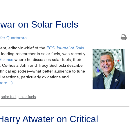
war on Solar Fuels
fer Quartararo
nt, editor-in-chief of the
ECS Journal of Solid
leading researcher in solar fuels, was recently
Science
where he discusses solar fuels, their
s. Co-hosts John and Tracy Suchocki describe
echnical episodes—what better audience to tune
l reactions, particularly oxidations and
more…)
,
,
solar fuel
solar fuels
arry Atwater on Critical