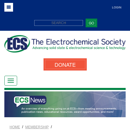
LOGIN
GO
DONATE
/
/
HOME
MEMBERSHIP