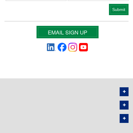
EMAIL SIGN UP