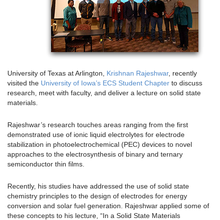
University of Texas at Arlington,
Krishnan Rajeshwar
, recently
visited the
University of Iowa’s ECS Student Chapter
to discuss
research, meet with faculty, and deliver a lecture on solid state
materials.
Rajeshwar’s research touches areas ranging from the first
demonstrated use of ionic liquid electrolytes for electrode
stabilization in photoelectrochemical (PEC) devices to novel
approaches to the electrosynthesis of binary and ternary
semiconductor thin films.
Recently, his studies have addressed the use of solid state
chemistry principles to the design of electrodes for energy
conversion and solar fuel generation. Rajeshwar applied some of
these concepts to his lecture, “In a Solid State Materials