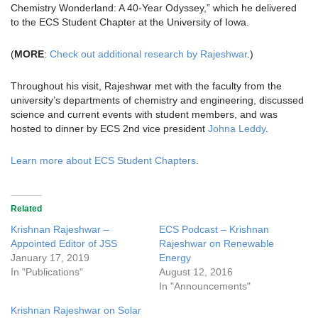
Chemistry Wonderland: A 40-Year Odyssey,” which he delivered
to the ECS Student Chapter at the University of Iowa.
(
MORE
:
Check out additional research by Rajeshwar
.)
Throughout his visit, Rajeshwar met with the faculty from the
university’s departments of chemistry and engineering, discussed
science and current events with student members, and was
hosted to dinner by ECS 2nd vice president
Johna Leddy
.
Learn more about ECS Student Chapters
.
Related
Krishnan Rajeshwar –
ECS Podcast – Krishnan
Appointed Editor of JSS
Rajeshwar on Renewable
January 17, 2019
Energy
In "Publications"
August 12, 2016
In "Announcements"
Krishnan Rajeshwar on Solar