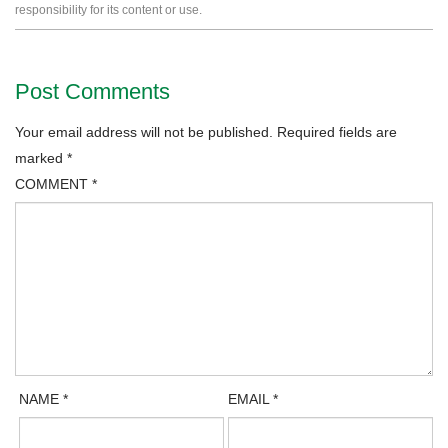
responsibility for its content or use.
Post Comments
Your email address will not be published.
Required fields are
marked
*
COMMENT
*
NAME
*
EMAIL
*