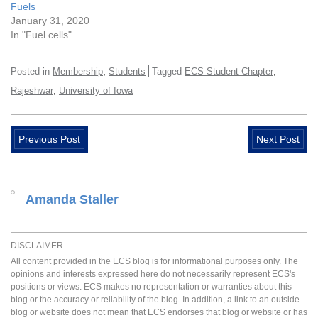
Fuels
January 31, 2020
In "Fuel cells"
,
,
Posted in
Membership
Students
Tagged
ECS Student Chapter
,
Rajeshwar
University of Iowa
Previous Post
Next Post
Amanda Staller
DISCLAIMER
All content provided in the ECS blog is for informational purposes only. The
opinions and interests expressed here do not necessarily represent ECS's
positions or views. ECS makes no representation or warranties about this
blog or the accuracy or reliability of the blog. In addition, a link to an outside
blog or website does not mean that ECS endorses that blog or website or has