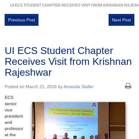
UI ECS STUDENT CHAPTER RECEIVES VISIT FROM KRISHNAN RAJE
Previous Post
Next Post
UI ECS Student Chapter
Receives Visit from Krishnan
Rajeshwar
Posted on March 21, 2016 by
Amanda Staller
ECS
senior
vice
president
and
professor
at the