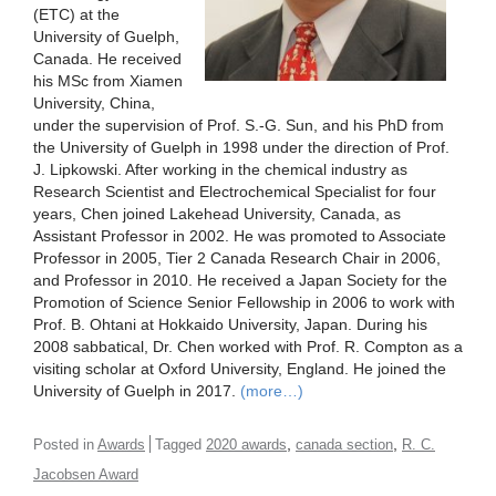
(ETC) at the
University of Guelph,
Canada. He received
his MSc from Xiamen
University, China,
under the supervision of Prof. S.-G. Sun, and his PhD from
the University of Guelph in 1998 under the direction of Prof.
J. Lipkowski. After working in the chemical industry as
Research Scientist and Electrochemical Specialist for four
years, Chen joined Lakehead University, Canada, as
Assistant Professor in 2002. He was promoted to Associate
Professor in 2005, Tier 2 Canada Research Chair in 2006,
and Professor in 2010. He received a Japan Society for the
Promotion of Science Senior Fellowship in 2006 to work with
Prof. B. Ohtani at Hokkaido University, Japan. During his
2008 sabbatical, Dr. Chen worked with Prof. R. Compton as a
visiting scholar at Oxford University, England. He joined the
University of Guelph in 2017.
(more…)
,
,
Posted in
Awards
Tagged
2020 awards
canada section
R. C.
Jacobsen Award