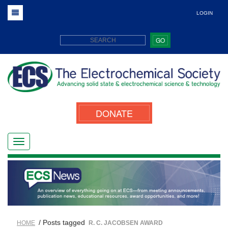
LOGIN
GO
DONATE
/ Posts tagged
HOME
R. C. JACOBSEN AWARD