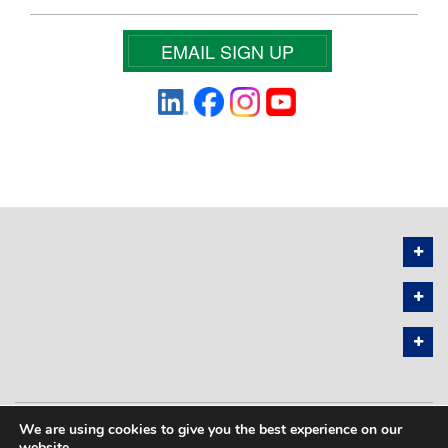
EMAIL SIGN UP
We are using cookies to give you the best experience on our
PRIVACY POLICY
SITEMAP
website.