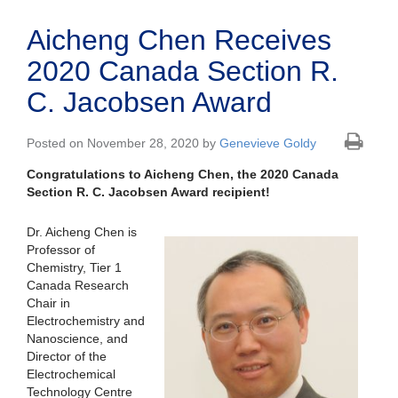
Aicheng Chen Receives
2020 Canada Section R.
C. Jacobsen Award
Posted on November 28, 2020 by
Genevieve Goldy
Congratulations to Aicheng Chen, the 2020 Canada
Section R. C. Jacobsen Award recipient!
Dr. Aicheng Chen is
Professor of
Chemistry, Tier 1
Canada Research
Chair in
Electrochemistry and
Nanoscience, and
Director of the
Electrochemical
Technology Centre