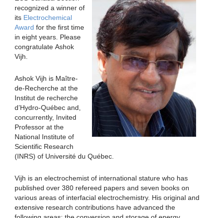
recognized a winner of
its
Electrochemical
Award
for the first time
in eight years. Please
congratulate Ashok
Vijh.
Ashok Vijh is Maître-
de-Recherche at the
Institut de recherche
d’Hydro-Québec and,
concurrently, Invited
Professor at the
National Institute of
Scientific Research
(INRS) of Université du Québec.
Vijh is an electrochemist of international stature who has
published over 380 refereed papers and seven books on
various areas of interfacial electrochemistry. His original and
extensive research contributions have advanced the
following areas: the conversion and storage of energy