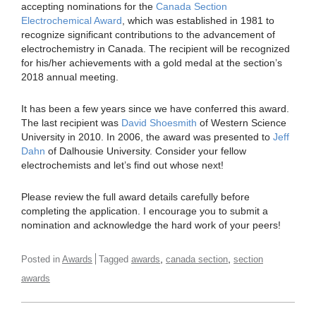
accepting nominations for the
Canada Section
Electrochemical Award
, which was established in 1981 to
recognize significant contributions to the advancement of
electrochemistry in Canada. The recipient will be recognized
for his/her achievements with a gold medal at the section’s
2018 annual meeting.
It has been a few years since we have conferred this award.
The last recipient was
David Shoesmith
of Western Science
University in 2010. In 2006, the award was presented to
Jeff
Dahn
of Dalhousie University. Consider your fellow
electrochemists and let’s find out whose next!
Please review the full award details carefully before
completing the application. I encourage you to submit a
nomination and acknowledge the hard work of your peers!
,
,
Posted in
Awards
Tagged
awards
canada section
section
awards