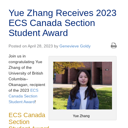
Yue Zhang Receives 2023
ECS Canada Section
Student Award
Posted on April 28, 2023 by
Genevieve Goldy
Join us in
congratulating Yue
Zhang of the
University of British
Columbia–
Okanagan, recipient
of the 2023
ECS
Canada Section
Student Award
!
ECS Canada
Yue Zhang
Section