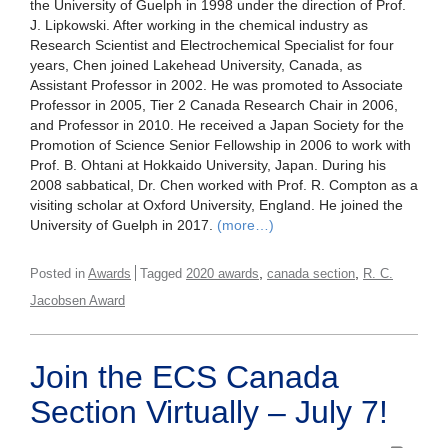
the University of Guelph in 1998 under the direction of Prof.
J. Lipkowski. After working in the chemical industry as
Research Scientist and Electrochemical Specialist for four
years, Chen joined Lakehead University, Canada, as
Assistant Professor in 2002. He was promoted to Associate
Professor in 2005, Tier 2 Canada Research Chair in 2006,
and Professor in 2010. He received a Japan Society for the
Promotion of Science Senior Fellowship in 2006 to work with
Prof. B. Ohtani at Hokkaido University, Japan. During his
2008 sabbatical, Dr. Chen worked with Prof. R. Compton as a
visiting scholar at Oxford University, England. He joined the
University of Guelph in 2017.
(more…)
,
,
Posted in
Awards
Tagged
2020 awards
canada section
R. C.
Jacobsen Award
Join the ECS Canada
Section Virtually – July 7!