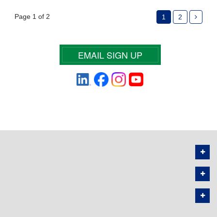
Page 1 of 2
1
2
EMAIL SIGN UP