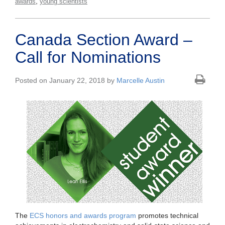
,
awards
young scientists
Canada Section Award –
Call for Nominations
Posted on January 22, 2018 by
Marcelle Austin
The
ECS honors and awards program
promotes technical