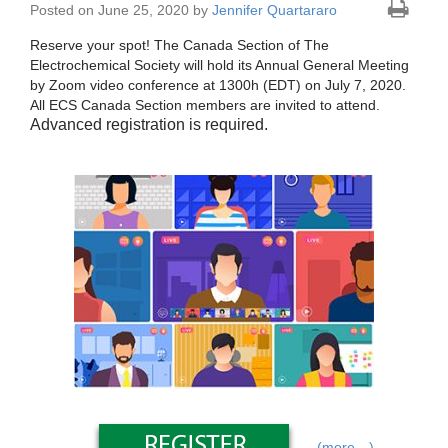
Posted on June 25, 2020 by
Jennifer Quartararo
Reserve your spot! The Canada Section of The
Electrochemical Society will hold its Annual General Meeting
by Zoom video conference at 1300h (EDT) on July 7, 2020.
All ECS Canada Section members are invited to attend.
Advanced registration is required.
(more…)