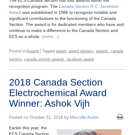
The ECS Canada Section has four awards within the
recognition program. The
Canada Section R.C. Jacobsen
Award
was established in 1986 to recognize notable and
significant contributions to the functioning of the Canada
Section. The award is for dedicated members who have and
continue to make a difference to the Canada Section and
ECS as a whole.
(more…)
,
,
,
Posted in
Awards
Tagged
award
award winners
awards
canada
,
,
section
canada section awards
jacobsen award
2018 Canada Section
Electrochemical Award
Winner: Ashok Vijh
Posted on October 31, 2018 by
Marcelle Austin
Earlier this year, the
ECS Canada Section