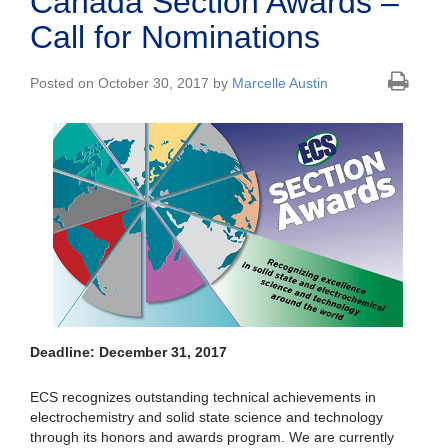
Canada Section Awards –
Call for Nominations
Posted on October 30, 2017 by
Marcelle Austin
Deadline: December 31, 2017
ECS recognizes outstanding technical achievements in
electrochemistry and solid state science and technology
through its honors and awards program. We are currently