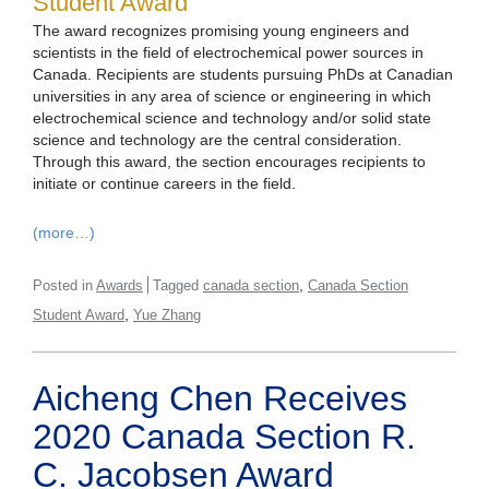
Student Award
The award recognizes promising young engineers and
scientists in the field of electrochemical power sources in
Canada. Recipients are students pursuing PhDs at Canadian
universities in any area of science or engineering in which
electrochemical science and technology and/or solid state
science and technology are the central consideration.
Through this award, the section encourages recipients to
initiate or continue careers in the field.
(more…)
,
Posted in
Awards
Tagged
canada section
Canada Section
,
Student Award
Yue Zhang
Aicheng Chen Receives
2020 Canada Section R.
C. Jacobsen Award