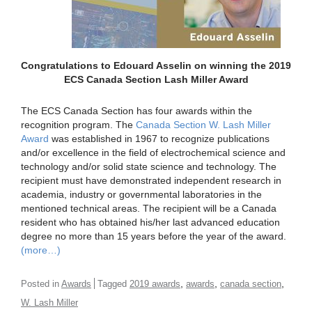
Congratulations to Edouard Asselin on winning the 2019
ECS Canada Section Lash Miller Award
The ECS Canada Section has four awards within the
recognition program. The
Canada Section W. Lash Miller
Award
was established in 1967 to recognize publications
and/or excellence in the field of electrochemical science and
technology and/or solid state science and technology. The
recipient must have demonstrated independent research in
academia, industry or governmental laboratories in the
mentioned technical areas. The recipient will be a Canada
resident who has obtained his/her last advanced education
degree no more than 15 years before the year of the award.
(more…)
,
,
,
Posted in
Awards
Tagged
2019 awards
awards
canada section
W. Lash Miller