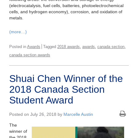
(electrocatalysis, fuel cells, batteries, photoelectrochemical
cells, and hydrogen economy), corrosion, and oxidation of
metals.
(more…)
,
,
,
Posted in
Awards
Tagged
2018 awards
awards
canada section
canada section awards
Shuai Chen Winner of the
2018 Canada Section
Student Award
Posted on July 26, 2018 by
Marcelle Austin
The
winner of
the 2018