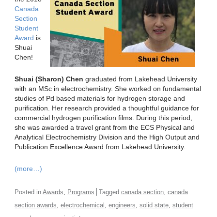
Canada
Section
Student
Award
is
Shuai
Chen!
Shuai (Sharon) Chen
graduated from Lakehead University
with an MSc in electrochemistry. She worked on fundamental
studies of Pd based materials for hydrogen storage and
purification. Her research provided a thoughtful guidance for
commercial hydrogen purification films. During this period,
she was awarded a travel grant from the ECS Physical and
Analytical Electrochemistry Division and the High Output and
Publication Excellence Award from Lakehead University.
(more…)
,
,
Posted in
Awards
Programs
Tagged
canada section
canada
,
,
,
,
section awards
electrochemical
engineers
solid state
student