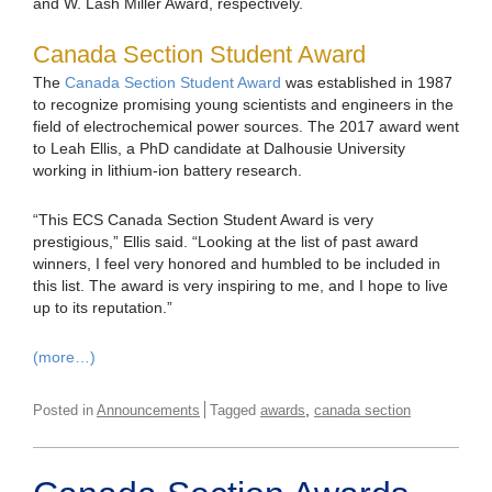
and W. Lash Miller Award, respectively.
Canada Section Student Award
The
Canada Section Student Award
was established in 1987
to recognize promising young scientists and engineers in the
field of electrochemical power sources. The 2017 award went
to Leah Ellis, a PhD candidate at Dalhousie University
working in lithium-ion battery research.
“This ECS Canada Section Student Award is very
prestigious,” Ellis said. “Looking at the list of past award
winners, I feel very honored and humbled to be included in
this list. The award is very inspiring to me, and I hope to live
up to its reputation.”
(more…)
,
Posted in
Announcements
Tagged
awards
canada section