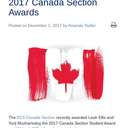
2017 Canada Section
Awards
Posted on December 1, 2017 by
Amanda Staller
The
ECS Canada Section
recently awarded Leah Ellis and
Yurij Mozharivskyj the 2017 Canada Section Student Award