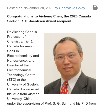
Posted on November 28, 2020 by
Genevieve Goldy
Congratulations to Aicheng Chen, the 2020 Canada
Section R. C. Jacobsen Award recipient!
Dr. Aicheng Chen is
Professor of
Chemistry, Tier 1
Canada Research
Chair in
Electrochemistry and
Nanoscience, and
Director of the
Electrochemical
Technology Centre
(ETC) at the
University of Guelph,
Canada. He received
his MSc from Xiamen
University, China,
under the supervision of Prof. S.-G. Sun, and his PhD from