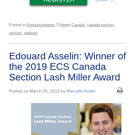
,
,
Posted in
Announcements
Tagged
Canada
canada section
,
section
webinar
Edouard Asselin: Winner of
the 2019 ECS Canada
Section Lash Miller Award
Posted on March 25, 2019 by
Marcelle Austin