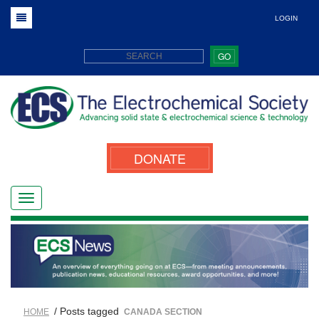
LOGIN
GO
DONATE
/ Posts tagged
HOME
CANADA SECTION