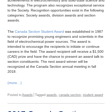
achievements in electrochemistry and solid-state science and
technology. The program also recognizes exceptional service
to the Society. Recognition opportunities exist in the following
categories: Society awards, division awards and section
awards.
The
Canada Section Student Award
was established in 1987
to recognize promising young engineers and scientists in the
field of electrochemical power sources. The award is
intended to encourage the recipients to initiate or continue
careers in the field. The award recipient will receive a $1,500
(CAD) prize and have the chance to present an award talk to
section constituents. The next award winner will be
recognized at the Canada Section annual meeting in fall
2018.
(more…)
,
,
Posted in
Awards
Tagged
awards
canada section
student award