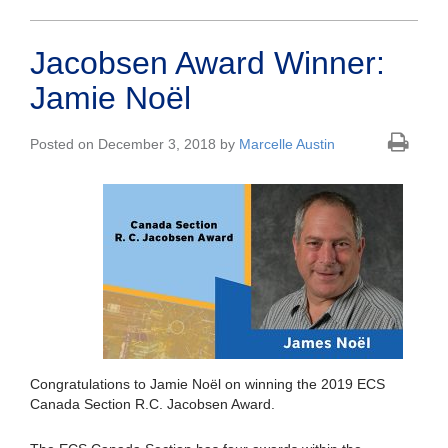
Jacobsen Award Winner:
Jamie Noël
Posted on December 3, 2018 by
Marcelle Austin
Congratulations to Jamie Noël on winning the 2019 ECS
Canada Section R.C. Jacobsen Award.