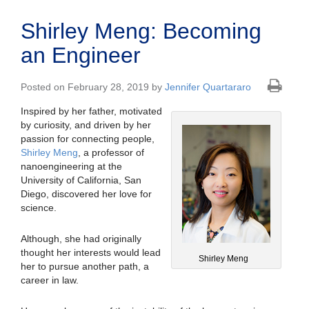
Shirley Meng: Becoming
an Engineer
Posted on February 28, 2019 by
Jennifer Quartararo
Inspired by her father, motivated
by curiosity, and driven by her
passion for connecting people,
Shirley Meng
, a professor of
nanoengineering at the
University of California, San
Diego, discovered her love for
science.
Although, she had originally
thought her interests would lead
Shirley Meng
her to pursue another path, a
career in law.