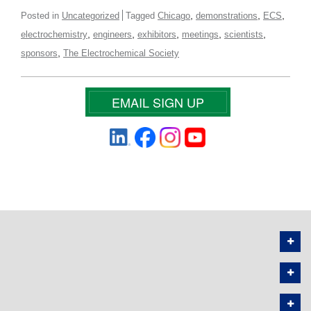
,
,
,
Posted in
Uncategorized
Tagged
Chicago
demonstrations
ECS
,
,
,
,
,
electrochemistry
engineers
exhibitors
meetings
scientists
,
sponsors
The Electrochemical Society
EMAIL SIGN UP