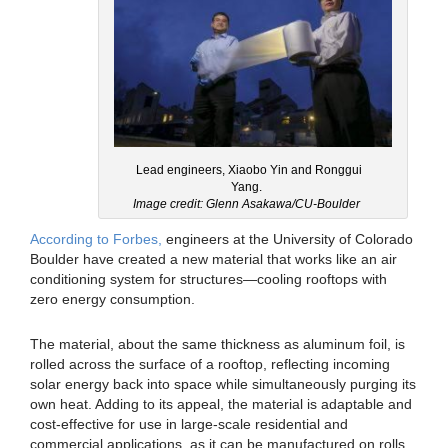
Lead engineers, Xiaobo Yin and Ronggui
Yang.
Image credit: Glenn Asakawa/CU-Boulder
According to Forbes,
engineers at the University of Colorado
Boulder have created a new material that works like an air
conditioning system for structures—cooling rooftops with
zero energy consumption.
The material, about the same thickness as aluminum foil, is
rolled across the surface of a rooftop, reflecting incoming
solar energy back into space while simultaneously purging its
own heat. Adding to its appeal, the material is adaptable and
cost-effective for use in large-scale residential and
commercial applications, as it can be manufactured on rolls.