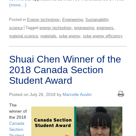
(more…)
,
,
Posted in
Energy technology
Engineering
Sustainability
,
,
,
science
Tagged
energy technology
engineering
engineers
,
,
,
material science
materials
solar energy
solar energy efficiency
Shuai Chen Winner of the
2018 Canada Section
Student Award
Posted on July 26, 2018 by
Marcelle Austin
The
winner of
the 2018
Canada
Section
Student