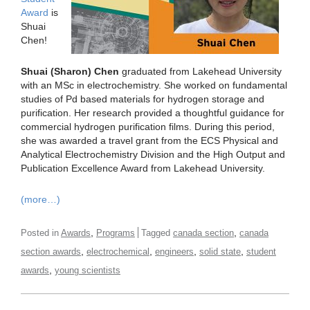
Award
is
Shuai
Chen!
Shuai (Sharon) Chen
graduated from Lakehead University
with an MSc in electrochemistry. She worked on fundamental
studies of Pd based materials for hydrogen storage and
purification. Her research provided a thoughtful guidance for
commercial hydrogen purification films. During this period,
she was awarded a travel grant from the ECS Physical and
Analytical Electrochemistry Division and the High Output and
Publication Excellence Award from Lakehead University.
(more…)
,
,
Posted in
Awards
Programs
Tagged
canada section
canada
,
,
,
,
section awards
electrochemical
engineers
solid state
student
,
awards
young scientists