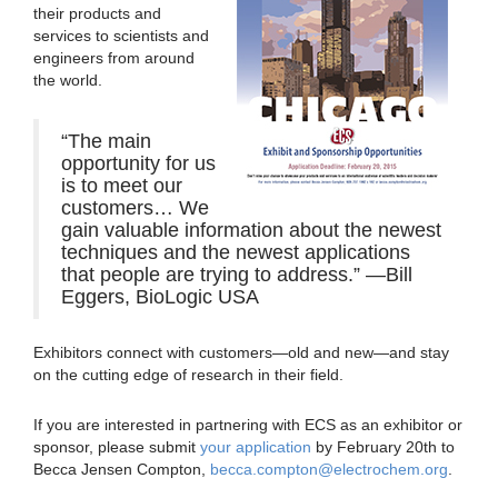
their products and
services to scientists and
engineers from around
the world.
“The main
opportunity for us
is to meet our
customers… We
gain valuable information about the newest
techniques and the newest applications
that people are trying to address.” —Bill
Eggers, BioLogic USA
Exhibitors connect with customers—old and new—and stay
on the cutting edge of research in their field.
If you are interested in partnering with ECS as an exhibitor or
sponsor, please submit
your application
by February 20th to
Becca Jensen Compton,
becca.compton@electrochem.org
.