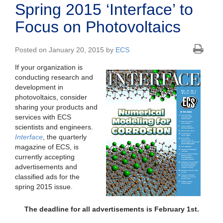
Spring 2015 ‘Interface’ to
Focus on Photovoltaics
Posted on January 20, 2015 by
ECS
If your organization is
conducting research and
development in
photovoltaics, consider
sharing your products and
services with ECS
scientists and engineers.
Interface
, the quarterly
magazine of ECS, is
currently accepting
advertisements and
classified ads for the
spring 2015 issue.
The deadline for all advertisements is February 1st.