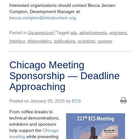
Interested organizations should contact Becca Jensen
Compton, Development Manager at
becca.compton@electrochem.org
.
,
,
,
Posted in
Uncategorized
Tagged
ads
advertisements
engineers
,
,
,
,
Interface
photovolatics
publications
scientists
sponsor
Chicago Meeting
Sponsorship — Deadline
Approaching
Posted on January 20, 2015 by
ECS
From coffee breaks to
technical demonstrations,
exhibitors and sponsors
help support the
Chicago
meeting
while presenting