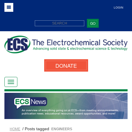
LOGIN
GO
DONATE
/ Posts tagged
HOME
ENGINEERS