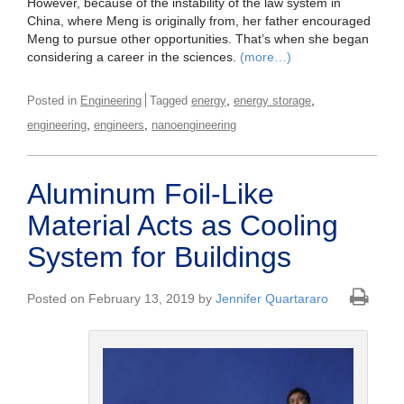
However, because of the instability of the law system in
China, where Meng is originally from, her father encouraged
Meng to pursue other opportunities. That’s when she began
considering a career in the sciences.
(more…)
,
,
Posted in
Engineering
Tagged
energy
energy storage
,
,
engineering
engineers
nanoengineering
Aluminum Foil-Like
Material Acts as Cooling
System for Buildings
Posted on February 13, 2019 by
Jennifer Quartararo