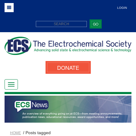
LOGIN
GO
DONATE
/ Posts tagged
HOME