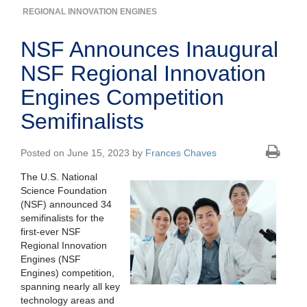
REGIONAL INNOVATION ENGINES
NSF Announces Inaugural
NSF Regional Innovation
Engines Competition
Semifinalists
Posted on June 15, 2023 by
Frances Chaves
The U.S. National
Science Foundation
(NSF) announced 34
semifinalists for the
first-ever NSF
Regional Innovation
Engines (NSF
Engines) competition,
spanning nearly all key
technology areas and