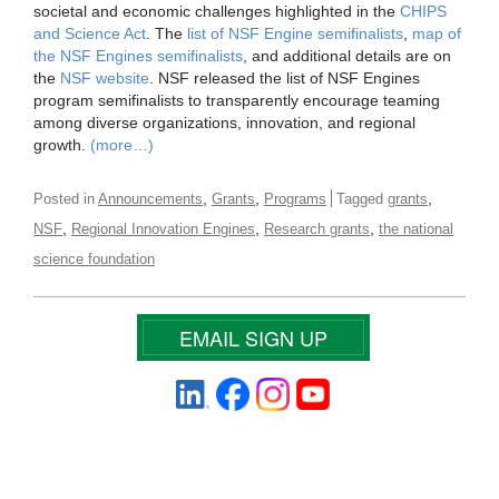
societal and economic challenges highlighted in the
CHIPS
and Science Act
. The
list of NSF Engine semifinalists
,
map of
the NSF Engines semifinalists
, and additional details are on
the
NSF website
. NSF released the list of NSF Engines
program semifinalists to transparently encourage teaming
among diverse organizations, innovation, and regional
growth.
(more…)
,
,
,
Posted in
Announcements
Grants
Programs
Tagged
grants
,
,
,
NSF
Regional Innovation Engines
Research grants
the national
science foundation
EMAIL SIGN UP