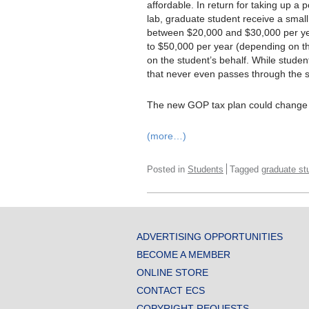
affordable. In return for taking up a p
lab, graduate student receive a smal
between $20,000 and $30,000 per year
to $50,000 per year (depending on the 
on the student’s behalf. While studen
that never even passes through the 
The new GOP tax plan could change al
(more…)
Posted in
Students
Tagged
graduate st
ADVERTISING OPPORTUNITIES
BECOME A MEMBER
ONLINE STORE
CONTACT ECS
COPYRIGHT REQUESTS