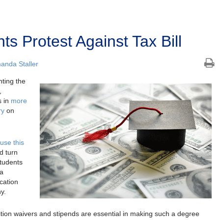
s Protest Against Tax Bill
anda Staller
hting the
,
s in
more
ry
on
use this
d turn
Students
 a
cation
y.
tion waivers and stipends are essential in making such a degree