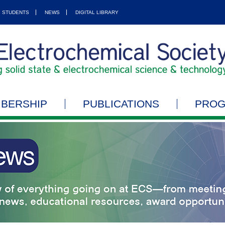
STUDENTS
NEWS
DIGITAL LIBRARY
BERSHIP
PUBLICATIONS
PRO