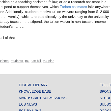
osition as a teaching assistant, fellow, or as a research assistant in a
l stipend to support themselves, which
Forbes estimates
falls anywhere
. Additionally, students receive tuition waivers ranging from $12,000
university), which are paid directly by the university to the university
ts pay taxes on the stipend, the tuition waiver is non-taxable income
student’s hands.
l of that.
,
,
,
,
udents
students
tax
tax bill
tax plan
DIGITAL LIBRARY
FOLLO
KNOWLEDGE BASE
SPONS
MANUSCRIPT SUBMISSIONS
STUDE
ECS NEWS
SUBSC
ECS BY-LAWS
PODC