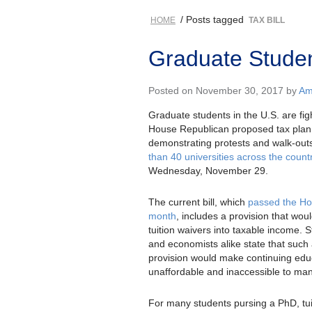
/ Posts tagged
HOME
TAX BILL
Graduate Student
Posted on November 30, 2017 by
Am
Graduate students in the U.S. are fig
House Republican proposed tax plan
demonstrating protests and walk-out
than 40 universities across the count
Wednesday, November 29.
The current bill, which
passed the Ho
month
, includes a provision that woul
tuition waivers into taxable income. 
and economists alike state that such
provision would make continuing edu
unaffordable and inaccessible to man
For many students pursing a PhD, tui