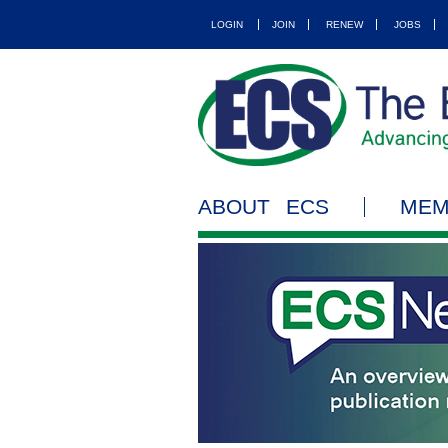
LOGIN
JOIN
RENEW
JOBS
ABOUT ECS
MEM