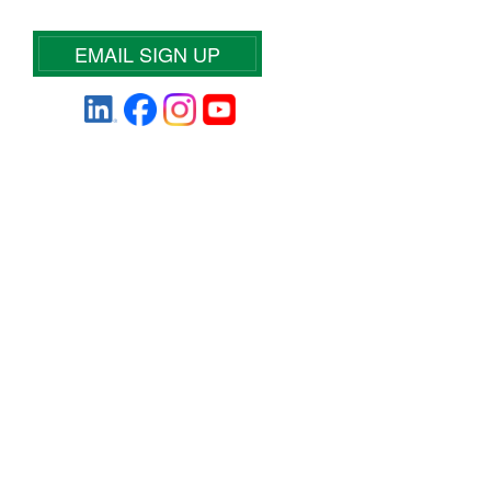
EMAIL SIGN UP