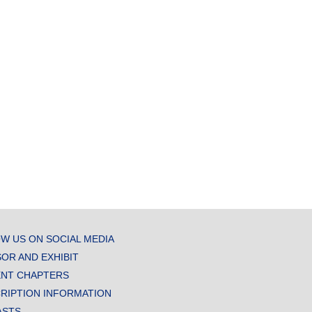
W US ON SOCIAL MEDIA
OR AND EXHIBIT
NT CHAPTERS
RIPTION INFORMATION
ASTS