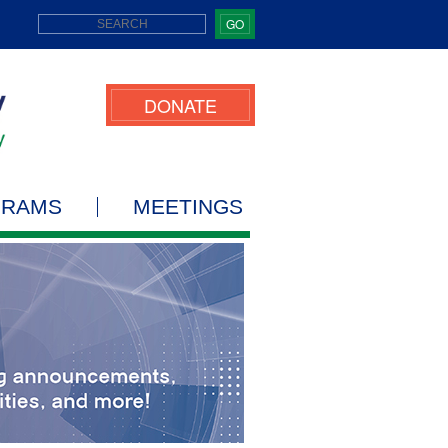
GO
DONATE
GRAMS
MEETINGS