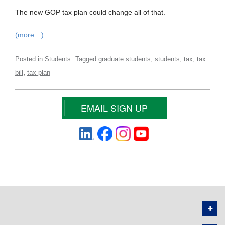
The new GOP tax plan could change all of that.
(more…)
,
,
,
Posted in
Students
Tagged
graduate students
students
tax
tax
,
bill
tax plan
EMAIL SIGN UP