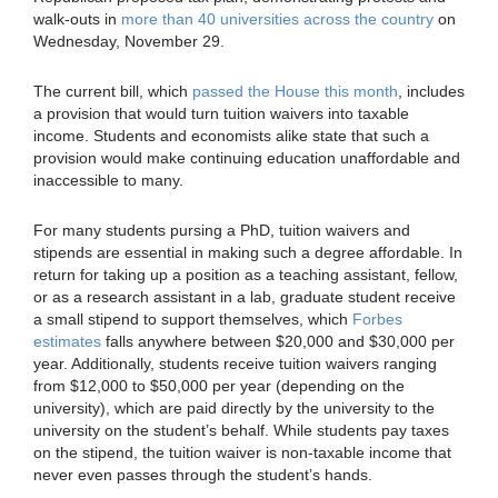
walk-outs in
more than 40 universities across the country
on
Wednesday, November 29.
The current bill, which
passed the House this month
, includes
a provision that would turn tuition waivers into taxable
income. Students and economists alike state that such a
provision would make continuing education unaffordable and
inaccessible to many.
For many students pursing a PhD, tuition waivers and
stipends are essential in making such a degree affordable. In
return for taking up a position as a teaching assistant, fellow,
or as a research assistant in a lab, graduate student receive
a small stipend to support themselves, which
Forbes
estimates
falls anywhere between $20,000 and $30,000 per
year. Additionally, students receive tuition waivers ranging
from $12,000 to $50,000 per year (depending on the
university), which are paid directly by the university to the
university on the student’s behalf. While students pay taxes
on the stipend, the tuition waiver is non-taxable income that
never even passes through the student’s hands.