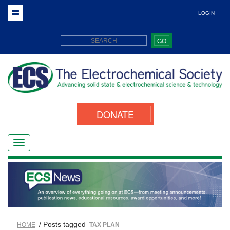
LOGIN
GO
DONATE
/ Posts tagged
HOME
TAX PLAN