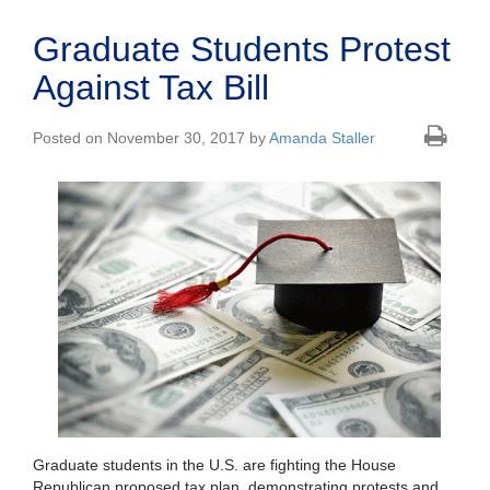
Graduate Students Protest
Against Tax Bill
Posted on November 30, 2017 by
Amanda Staller
Graduate students in the U.S. are fighting the House
Republican proposed tax plan, demonstrating protests and