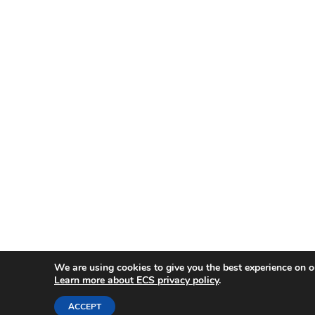
We are using cookies to give you the best experience on o
Learn more about ECS privacy policy
.
ACCEPT