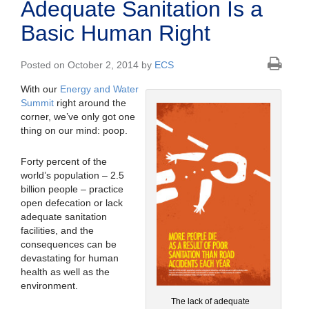
Adequate Sanitation Is a
Basic Human Right
Posted on October 2, 2014 by
ECS
With our
Energy and Water
Summit
right around the
corner, we’ve only got one
thing on our mind: poop.
Forty percent of the
world’s population – 2.5
billion people – practice
open defecation or lack
adequate sanitation
facilities, and the
consequences can be
devastating for human
health as well as the
environment.
The lack of adequate