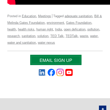
,
,
Posted in
Education
Meetings
Tagged
adequate sanitation
Bill &
,
,
,
Melinda Gates Foundation
environment
Gates Foundation
,
,
,
,
,
,
health
health risks
human right
India
open defication
pollution
,
,
,
,
,
,
,
research
sanitation
solution
TED Talk
TEDTalk
waste
water
,
water and sanitation
water nexus
EMAIL SIGN UP