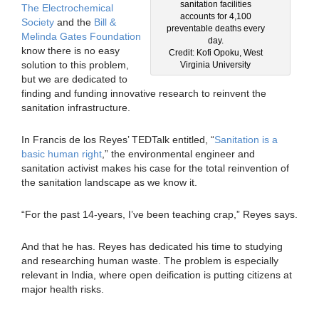
sanitation facilities
The Electrochemical
accounts for 4,100
Society
and the
Bill &
preventable deaths every
Melinda Gates Foundation
day.
know there is no easy
Credit: Kofi Opoku, West
solution to this problem,
Virginia University
but we are dedicated to
finding and funding innovative research to reinvent the
sanitation infrastructure.
In Francis de los Reyes’ TEDTalk entitled, “
Sanitation is a
basic human right
,” the environmental engineer and
sanitation activist makes his case for the total reinvention of
the sanitation landscape as we know it.
“For the past 14-years, I’ve been teaching crap,” Reyes says.
And that he has. Reyes has dedicated his time to studying
and researching human waste. The problem is especially
relevant in India, where open deification is putting citizens at
major health risks.