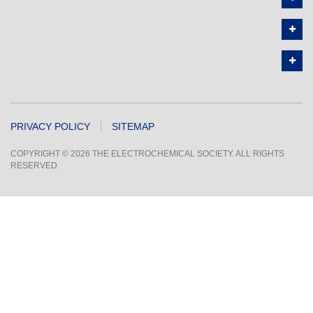
PRIVACY POLICY
SITEMAP
COPYRIGHT © 2026 THE ELECTROCHEMICAL SOCIETY. ALL RIGHTS
RESERVED.