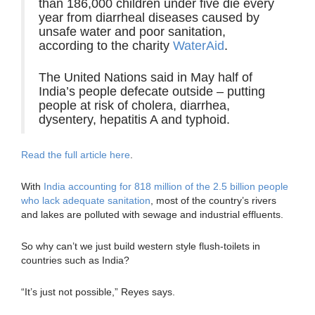
than 186,000 children under five die every
year from diarrheal diseases caused by
unsafe water and poor sanitation,
according to the charity
WaterAid
.
The United Nations said in May half of
India’s people defecate outside – putting
people at risk of cholera, diarrhea,
dysentery, hepatitis A and typhoid.
Read the full article here
.
With
India accounting for 818 million of the 2.5 billion people
who lack adequate sanitation
, most of the country’s rivers
and lakes are polluted with sewage and industrial effluents.
So why can’t we just build western style flush-toilets in
countries such as India?
“It’s just not possible,” Reyes says.