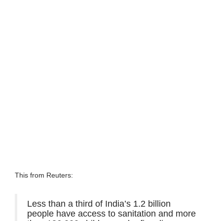
This from Reuters:
Less than a third of India’s 1.2 billion
people have access to sanitation and more