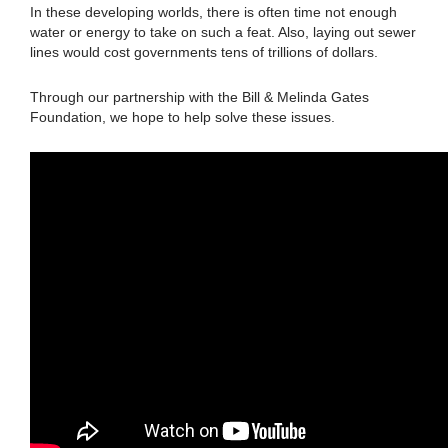
In these developing worlds, there is often time not enough
water or energy to take on such a feat. Also, laying out sewer
lines would cost governments tens of trillions of dollars.
Through our partnership with the Bill & Melinda Gates
Foundation, we hope to help solve these issues.