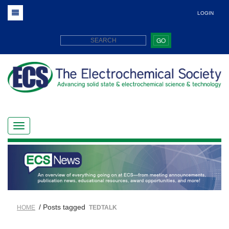
LOGIN
GO
/ Posts tagged
HOME
TEDTALK