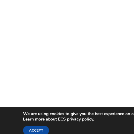
We are using cookies to give you the best experience on o
Learn more about ECS privacy policy
.
ACCEPT