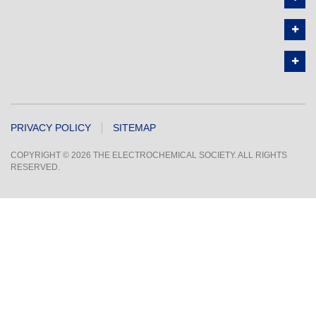
PRIVACY POLICY
SITEMAP
COPYRIGHT © 2026 THE ELECTROCHEMICAL SOCIETY. ALL RIGHTS
RESERVED.