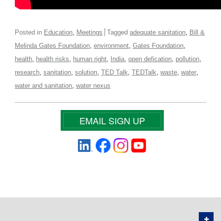
,
,
Posted in
Education
Meetings
Tagged
adequate sanitation
Bill &
,
,
,
Melinda Gates Foundation
environment
Gates Foundation
,
,
,
,
,
,
health
health risks
human right
India
open defication
pollution
,
,
,
,
,
,
,
research
sanitation
solution
TED Talk
TEDTalk
waste
water
,
water and sanitation
water nexus
EMAIL SIGN UP