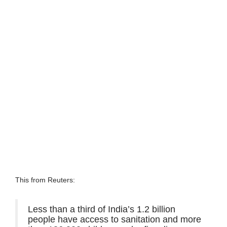
This from Reuters:
Less than a third of India’s 1.2 billion
people have access to sanitation and more