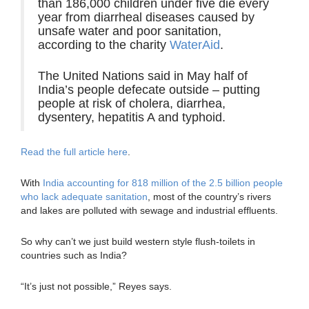
than 186,000 children under five die every
year from diarrheal diseases caused by
unsafe water and poor sanitation,
according to the charity
WaterAid
.
The United Nations said in May half of
India’s people defecate outside – putting
people at risk of cholera, diarrhea,
dysentery, hepatitis A and typhoid.
Read the full article here
.
With
India accounting for 818 million of the 2.5 billion people
who lack adequate sanitation
, most of the country’s rivers
and lakes are polluted with sewage and industrial effluents.
So why can’t we just build western style flush-toilets in
countries such as India?
“It’s just not possible,” Reyes says.