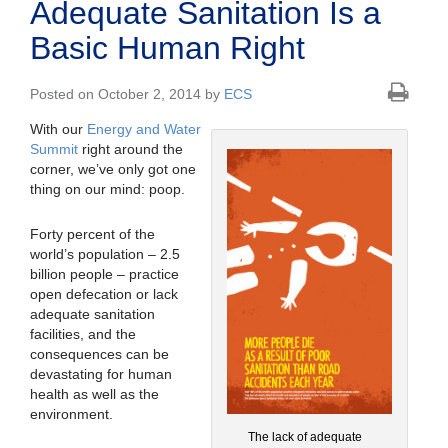
Adequate Sanitation Is a
Basic Human Right
Posted on October 2, 2014 by
ECS
With our
Energy and Water
Summit
right around the
corner, we’ve only got one
thing on our mind: poop.
Forty percent of the
world’s population – 2.5
billion people – practice
open defecation or lack
adequate sanitation
facilities, and the
consequences can be
devastating for human
health as well as the
environment.
The lack of adequate