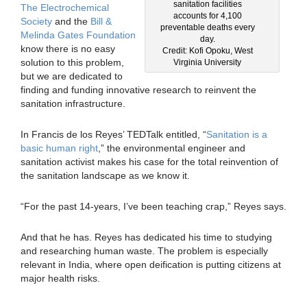
sanitation facilities
The Electrochemical
accounts for 4,100
Society
and the
Bill &
preventable deaths every
Melinda Gates Foundation
day.
know there is no easy
Credit: Kofi Opoku, West
solution to this problem,
Virginia University
but we are dedicated to
finding and funding innovative research to reinvent the
sanitation infrastructure.
In Francis de los Reyes’ TEDTalk entitled, “
Sanitation is a
basic human right
,” the environmental engineer and
sanitation activist makes his case for the total reinvention of
the sanitation landscape as we know it.
“For the past 14-years, I’ve been teaching crap,” Reyes says.
And that he has. Reyes has dedicated his time to studying
and researching human waste. The problem is especially
relevant in India, where open deification is putting citizens at
major health risks.