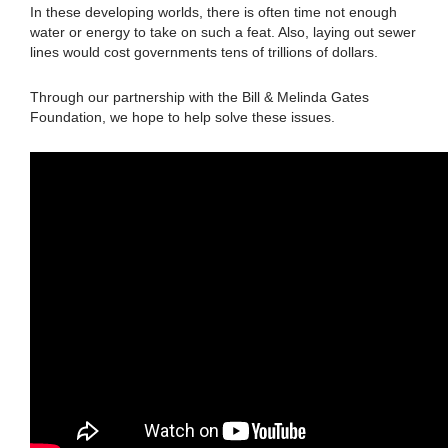
In these developing worlds, there is often time not enough
water or energy to take on such a feat. Also, laying out sewer
lines would cost governments tens of trillions of dollars.
Through our partnership with the Bill & Melinda Gates
Foundation, we hope to help solve these issues.