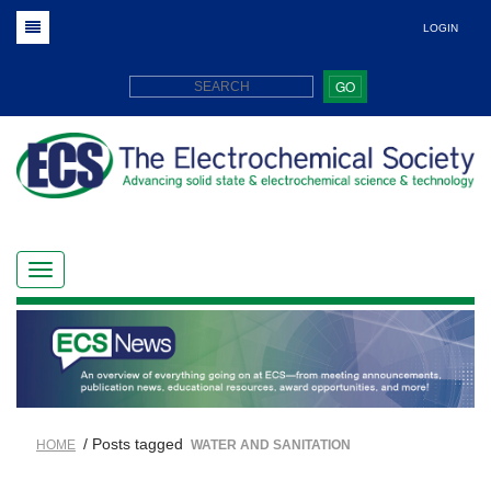
LOGIN
GO
/ Posts tagged
HOME
WATER AND SANITATION