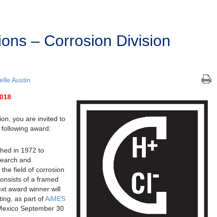
ions – Corrosion Division
lle Austin
2018
on, you are invited to
 following award:
hed in 1972 to
search and
 the field of corrosion
onsists of a framed
ext award winner will
ing, as part of
AiMES
 Mexico September 30