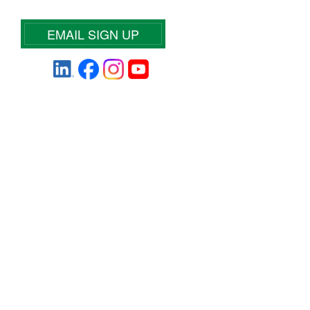
EMAIL SIGN UP