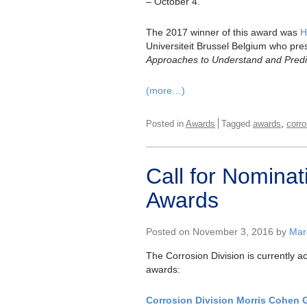
– October 4.
The 2017 winner of this award was
H
Universiteit Brussel Belgium who pre
Approaches to Understand and Predic
(more…)
,
Posted in
Awards
Tagged
awards
corro
Call for Nomina
Awards
Posted on November 3, 2016 by
Marc
The Corrosion Division is currently a
awards:
Corrosion Division Morris Cohen 