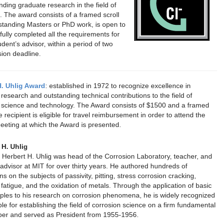
ding graduate research in the field of
. The award consists of a framed scroll
standing Masters or PhD work, is open to
lly completed all the requirements for
udent’s advisor, within a period of two
sion deadline.
H. Uhlig Award
: established in 1972 to recognize excellence in
 research and outstanding technical contributions to the field of
 science and technology. The Award consists of $1500 and a framed
e recipient is eligible for travel reimbursement in order to attend the
eeting at which the Award is presented.
 H. Uhlig
 Herbert H. Uhlig was head of the Corrosion Laboratory, teacher, and
advisor at MIT for over thirty years. He authored hundreds of
ns on the subjects of passivity, pitting, stress corrosion cracking,
 fatigue, and the oxidation of metals. Through the application of basic
nciples to his research on corrosion phenomena, he is widely recognized
le for establishing the field of corrosion science on a firm fundamental
ber and served as President from 1955-1956.