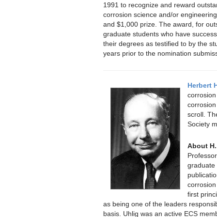
1991 to recognize and reward outstan
corrosion science and/or engineering
and $1,000 prize. The award, for out
graduate students who have successfu
their degrees as testified to by the st
years prior to the nomination submis
Herbert 
corrosion
corrosion
scroll. Th
Society m
About H.
Professor
graduate 
publicatio
corrosion
first pri
as being one of the leaders responsib
basis. Uhlig was an active ECS mem