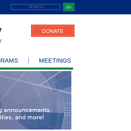
GO
DONATE
GRAMS
MEETINGS