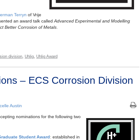
erman Terryn
of Vrije
sented an award talk called
Advanced Experimental and Modelling
t Better Corrosion of Metals
.
,
,
sion division
Uhlig
Uhlig Award
tions – ECS Corrosion Division
elle Austin
ccepting nominations for the following two
Graduate Student Award
: established in