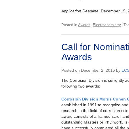
Application Deadline
: December 15, 
,
Posted in
Awards
Electrochemistry
Ta
Call for Nominat
Awards
Posted on December 2, 2015 by
EC
The Corrosion Division is currently a
following two awards:
Corrosion Division Morris Cohen 
established in 1991 to recognize an
research in the field of corrosion sc
award consists of a framed scroll an
outstanding Masters or PhD work, is
have successfully completed all the 