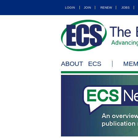
LOGIN
JOIN
RENEW
JOBS
ABOUT ECS
MEM