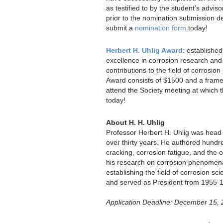
as testified to by the student’s adviso
prior to the nomination submission d
submit a
nomination form
today!
Herbert H. Uhlig Award
: establishe
excellence in corrosion research and
contributions to the field of corrosi
Award consists of $1500 and a framed 
attend the Society meeting at which 
today!
About H. H. Uhlig
Professor Herbert H. Uhlig was head 
over thirty years. He authored hundred
cracking, corrosion fatigue, and the o
his research on corrosion phenomena,
establishing the field of corrosion 
and served as President from 1955-
Application Deadline: December 15,