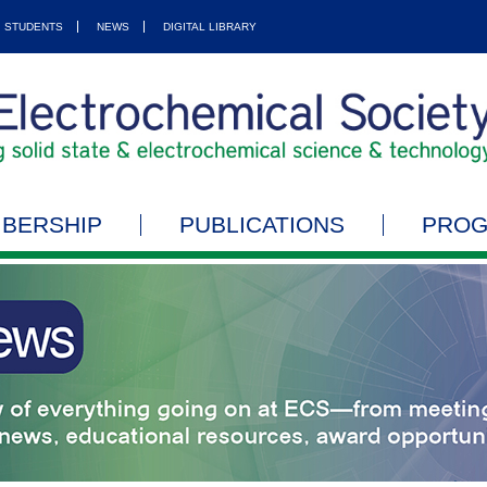
STUDENTS
NEWS
DIGITAL LIBRARY
BERSHIP
PUBLICATIONS
PRO