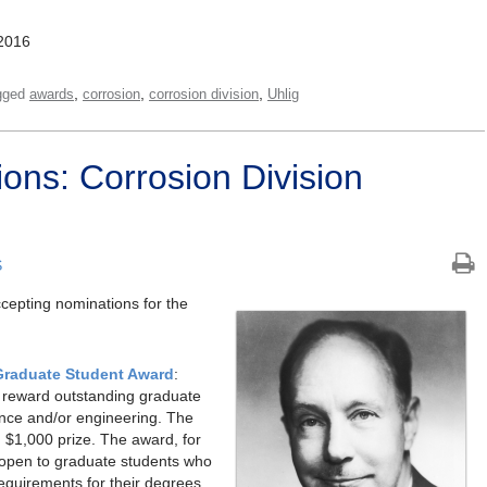
2016
,
,
,
gged
awards
corrosion
corrosion division
Uhlig
ions: Corrosion Division
S
ccepting nominations for the
Graduate Student Award
:
d reward outstanding graduate
ience and/or engineering. The
d $1,000 prize. The award, for
 open to graduate students who
requirements for their degrees