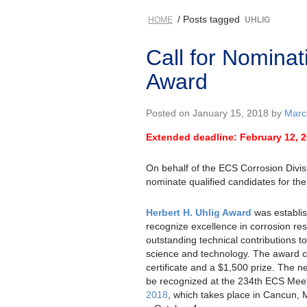
/ Posts tagged
HOME
UHLIG
Call for Nominat
Award
Posted on January 15, 2018 by
Marce
Extended deadline: February 12, 
On behalf of the ECS Corrosion Divisi
nominate qualified candidates for the
Herbert H. Uhlig Award
was establis
recognize excellence in corrosion re
outstanding technical contributions to
science and technology. The award c
certificate and a $1,500 prize. The n
be recognized at the 234th ECS Meet
2018
, which takes place in Cancun,