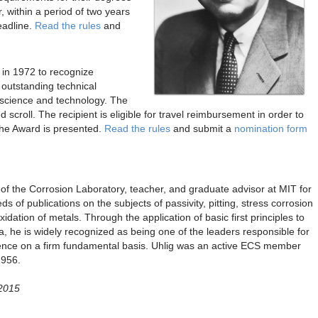
r, within a period of two years
eadline.
Read the rules
and
d in 1972 to recognize
 outstanding technical
on science and technology. The
scroll. The recipient is eligible for travel reimbursement in order to
the Award is presented.
Read the rules
and submit a
nomination form
of the Corrosion Laboratory, teacher, and graduate advisor at MIT for
s of publications on the subjects of passivity, pitting, stress corrosion
xidation of metals. Through the application of basic first principles to
 he is widely recognized as being one of the leaders responsible for
science on a firm fundamental basis. Uhlig was an active ECS member
1956.
 2015