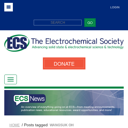
LOGIN
GO
DONATE
/ Posts tagged
HOME
WANGSUK OH