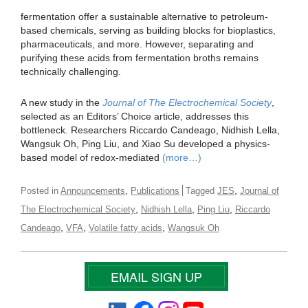
fermentation offer a sustainable alternative to petroleum-
based chemicals, serving as building blocks for bioplastics,
pharmaceuticals, and more. However, separating and
purifying these acids from fermentation broths remains
technically challenging.
A new study in the
Journal of The Electrochemical Society
,
selected as an Editors’ Choice article, addresses this
bottleneck. Researchers Riccardo Candeago, Nidhish Lella,
Wangsuk Oh, Ping Liu, and Xiao Su developed a physics-
based model of redox-mediated
(more…)
,
,
Posted in
Announcements
Publications
Tagged
JES
Journal of
,
,
,
The Electrochemical Society
Nidhish Lella
Ping Liu
Riccardo
,
,
,
Candeago
VFA
Volatile fatty acids
Wangsuk Oh
EMAIL SIGN UP