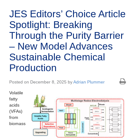
JES Editors’ Choice Article
Spotlight: Breaking
Through the Purity Barrier
– New Model Advances
Sustainable Chemical
Production
Posted on December 8, 2025 by
Adrian Plummer
Volatile
fatty
acids
(VFAs)
from
biomass