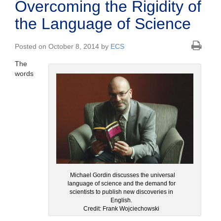
Overcoming the Rigidity of
the Language of Science
Posted on October 8, 2014 by
ECS
The
words
Michael Gordin discusses the universal
language of science and the demand for
scientists to publish new discoveries in
English.
Credit: Frank Wojciechowski