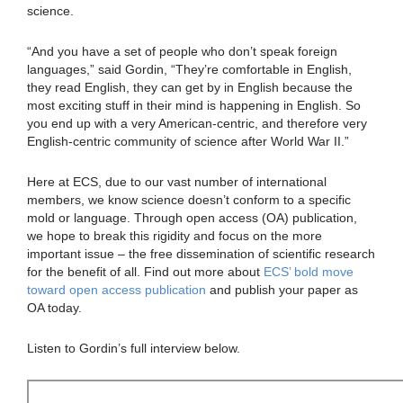
science.
“And you have a set of people who don’t speak foreign
languages,” said Gordin, “They’re comfortable in English,
they read English, they can get by in English because the
most exciting stuff in their mind is happening in English. So
you end up with a very American-centric, and therefore very
English-centric community of science after World War II.”
Here at ECS, due to our vast number of international
members, we know science doesn’t conform to a specific
mold or language. Through open access (OA) publication,
we hope to break this rigidity and focus on the more
important issue – the free dissemination of scientific research
for the benefit of all. Find out more about
ECS’ bold move
toward open access publication
and publish your paper as
OA today.
Listen to Gordin’s full interview below.