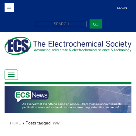
LOGIN
GO
/ Posts tagged
HOME
WWI