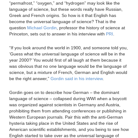
“permafrost,” “oxygen,” and “hydrogen” may look like the
language of science, but these words really have Russian,
Greek and French origins. So how is it that English has
become the universal language of science? That is the
question
Michael Gordin
, professor the history of science at
Princeton, sets out to answer in his interview with
PRI
.
“If you look around the world in 1900, and someone told you,
‘Guess what the universal language of science will be in the
year 2000?’ You would first of all laugh at them because it
was obvious that no one language would be the language of
science, but a mixture of French, German and English would
be the right answer,”
Gordin said in his interview
.
Gordin goes on to describe how German – the dominant
language of science – collapsed during WWI when a boycott
was organized against scientists in Germany and Austria,
prohibiting them from attending conferences or publishing in
Western European journals. Pair this with the anti-German
hysteria taking place in the United States and the rise of
American scientific establishments, and you being to see how
English started to take over as the universal language of