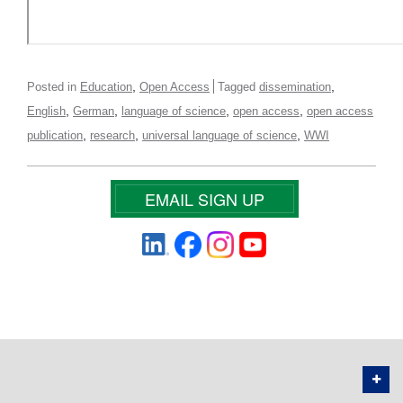
,
,
Posted in
Education
Open Access
Tagged
dissemination
,
,
,
,
English
German
language of science
open access
open access
,
,
,
publication
research
universal language of science
WWI
EMAIL SIGN UP