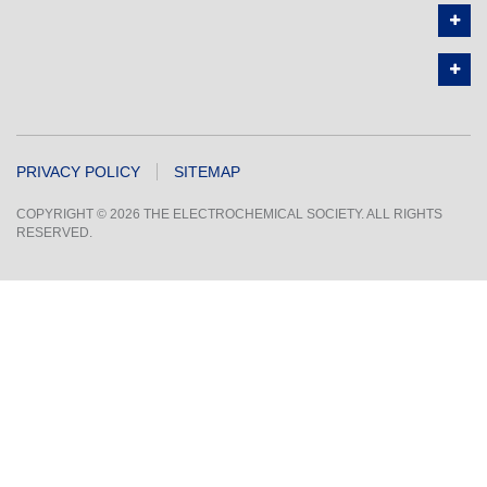
PRIVACY POLICY
SITEMAP
COPYRIGHT © 2026 THE ELECTROCHEMICAL SOCIETY. ALL RIGHTS
RESERVED.