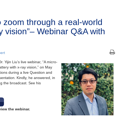
o zoom through a real-world
ay vision”– Webinar Q&A with
bert
 Yijin Liu’s live webinar, “A micro-
ttery with x-ray vision,” on May
tions during a live Question and
entation. Kindly, he answered, in
ng the broadcast. See his
view the webinar.