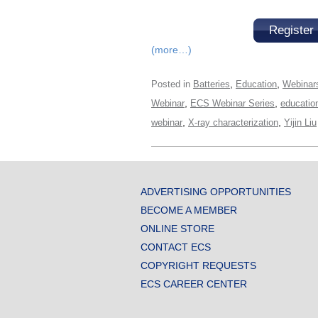
Register
(more…)
,
,
Posted in
Batteries
Education
Webinar
,
,
Webinar
ECS Webinar Series
educatio
,
,
webinar
X-ray characterization
Yijin Liu
ADVERTISING OPPORTUNITIES
BECOME A MEMBER
ONLINE STORE
CONTACT ECS
COPYRIGHT REQUESTS
ECS CAREER CENTER