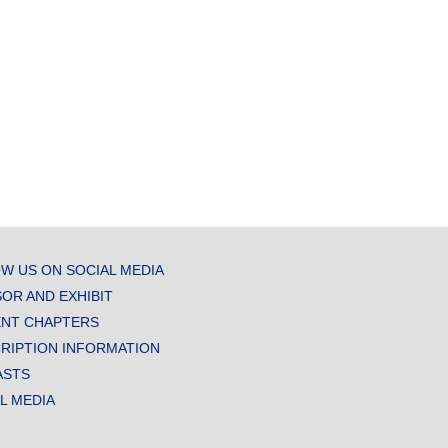
W US ON SOCIAL MEDIA
OR AND EXHIBIT
NT CHAPTERS
RIPTION INFORMATION
ASTS
AL MEDIA