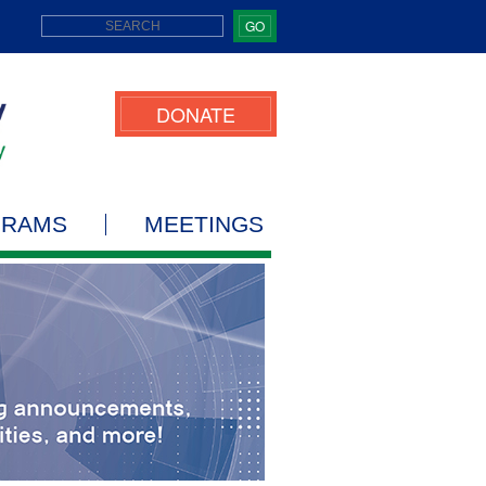
GO
DONATE
GRAMS
MEETINGS