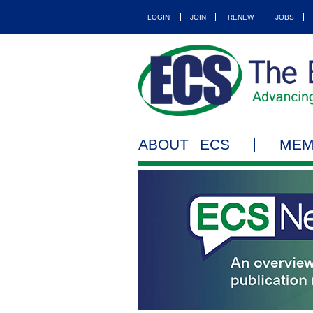
LOGIN
JOIN
RENEW
JOBS
ABOUT ECS
MEM