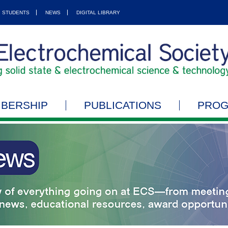
STUDENTS
NEWS
DIGITAL LIBRARY
BERSHIP
PUBLICATIONS
PRO