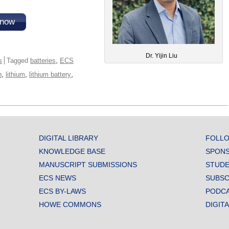
 now
Dr. Yijin Liu
,
s
Tagged
batteries
ECS
,
,
,
n
lithium
lithium battery
DIGITAL LIBRARY
FOLLO
KNOWLEDGE BASE
SPONS
MANUSCRIPT SUBMISSIONS
STUDE
ECS NEWS
SUBSC
ECS BY-LAWS
PODC
HOWE COMMONS
DIGIT