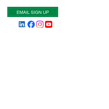
EMAIL SIGN UP