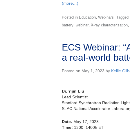
(more…)
,
Posted in
Education
Webinars
Tagged
,
,
,
battery
webinar
X-ray characterization
ECS Webinar: “A
a real-world batt
Posted on May 1, 2023 by
Kellie Gilb
Dr. Yijin Liu
Lead Scientist
Stanford Synchrotron Radiation Ligh
SLAC National Accelerator Laborator
Date:
May 17, 2023
Time:
1300–1400h ET