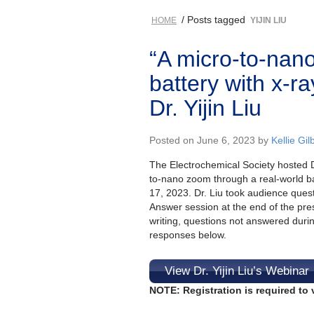
/ Posts tagged
HOME
YIJIN LIU
“A micro-to-nan
battery with x-r
Dr. Yijin Liu
Posted on June 6, 2023 by
Kellie Gil
The Electrochemical Society hosted Dr.
to-nano zoom through a real-world ba
17, 2023. Dr. Liu took audience ques
Answer session at the end of the pres
writing, questions not answered duri
responses below.
View Dr. Yijin Liu’s Webinar
NOTE: Registration is required to 