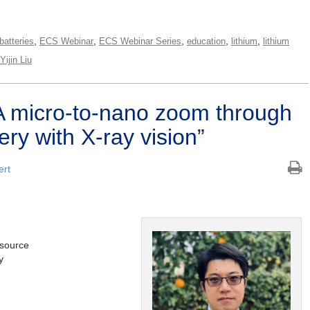
,
,
,
,
,
batteries
ECS Webinar
ECS Webinar Series
education
lithium
lithium
Yijin Liu
 micro-to-nano zoom through
ery with X-ray vision”
ert
tsource
y