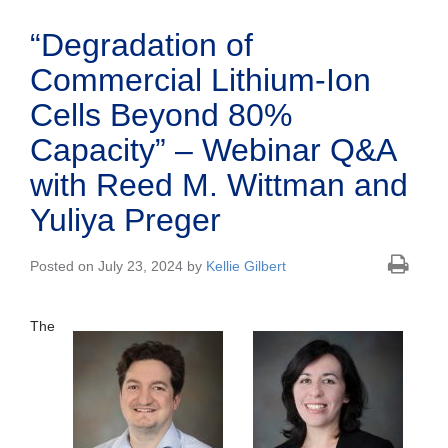
“Degradation of
Commercial Lithium-Ion
Cells Beyond 80%
Capacity” – Webinar Q&A
with Reed M. Wittman and
Yuliya Preger
Posted on July 23, 2024 by
Kellie Gilbert
The