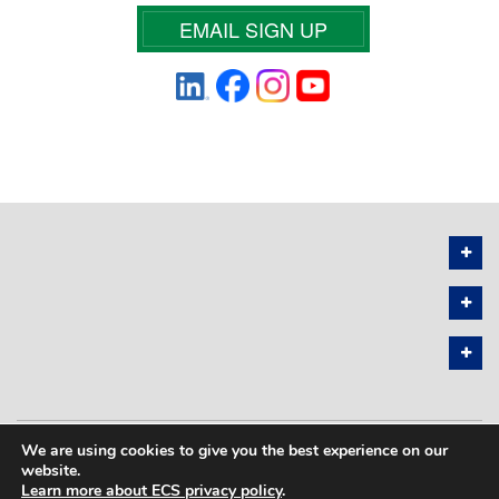
EMAIL SIGN UP
We are using cookies to give you the best experience on our
PRIVACY POLICY
SITEMAP
website.
Learn more about ECS privacy policy
.