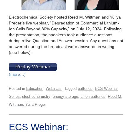
Electrochemical Society hosted Reed M. Wittman and Yuliya
Preger’s live webinar, “Degradation of Commercial Lithium-
Ion Cells Beyond 80% Capacity,” on July 12, 2024. Following
the presentation, the speakers took audience questions
during a live Question and Answer session. Any questions not
answered during the broadcast were answered in writing
(see below).
Replay Webinar
(more…)
,
,
Posted in
Education
Webinars
Tagged
batteries
ECS Webinar
,
,
,
,
Series
electrochemistry
energy storage
Li-ion batteries
Reed M.
,
Wittman
Yulia Preger
ECS Webinar: