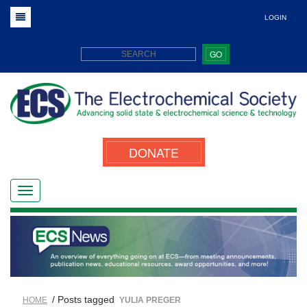
LOGIN
GO
DONATE
/ Posts tagged
HOME
YULIA PREGER