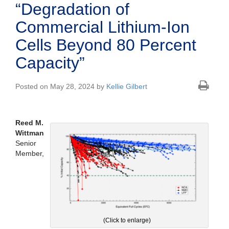
“Degradation of
Commercial Lithium-Ion
Cells Beyond 80 Percent
Capacity”
Posted on May 28, 2024 by
Kellie Gilbert
Reed M.
Wittman
Senior
Member,
(Click to enlarge)