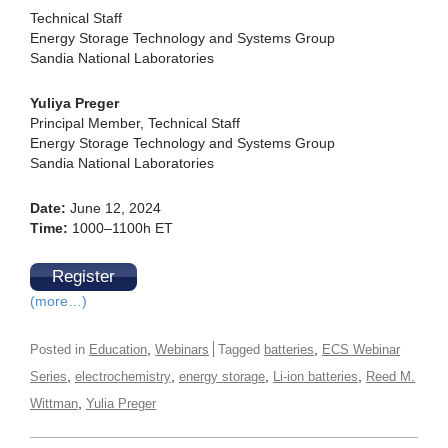
Technical Staff
Energy Storage Technology and Systems Group
Sandia National Laboratories
Yuliya Preger
Principal Member, Technical Staff
Energy Storage Technology and Systems Group
Sandia National Laboratories
Date:
June 12, 2024
Time:
1000–1100h ET
Register
(more…)
,
,
Posted in
Education
Webinars
Tagged
batteries
ECS Webinar
,
,
,
,
Series
electrochemistry
energy storage
Li-ion batteries
Reed M.
,
Wittman
Yulia Preger