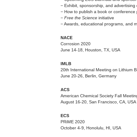
− Exhibit, sponsorship, and advertising 
− How to publish a book or conference
−
Free the Science
initiative
− Awards, educational programs, and 
NACE
Corrosion 2020
June 14-18, Houston, TX, USA
IMLB
20th International Meeting on Lithium B
June 20-26, Berlin, Germany
ACS
American Chemical Society Fall Meetin
August 16-20, San Francisco, CA, USA
ECS
PRiME 2020
October 4-9, Honolulu, HI, USA