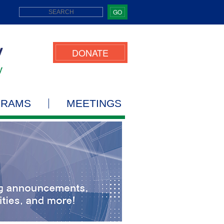
GO
DONATE
GRAMS
MEETINGS