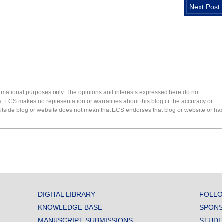
Next Post
formational purposes only. The opinions and interests expressed here do not
s. ECS makes no representation or warranties about this blog or the accuracy or
 an outside blog or website does not mean that ECS endorses that blog or website or ha
DIGITAL LIBRARY
FOLLO
KNOWLEDGE BASE
SPONS
MANUSCRIPT SUBMISSIONS
STUDE