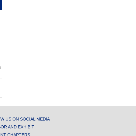
s
W US ON SOCIAL MEDIA
OR AND EXHIBIT
NT CHAPTERS