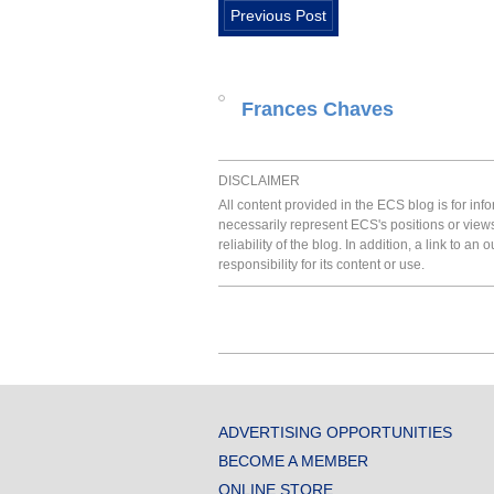
Previous Post
Frances Chaves
DISCLAIMER
All content provided in the ECS blog is for in
necessarily represent ECS's positions or view
reliability of the blog. In addition, a link to
responsibility for its content or use.
ADVERTISING OPPORTUNITIES
BECOME A MEMBER
ONLINE STORE