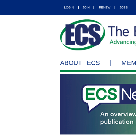
LOGIN
JOIN
RENEW
JOBS
ABOUT ECS
MEM