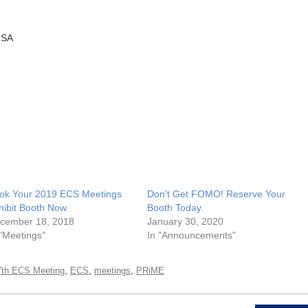
USA
ok Your 2019 ECS Meetings
Don’t Get FOMO! Reserve Your
hibit Booth Now
Booth Today.
cember 18, 2018
January 30, 2020
 "Meetings"
In "Announcements"
,
,
,
7th ECS Meeting
ECS
meetings
PRiME