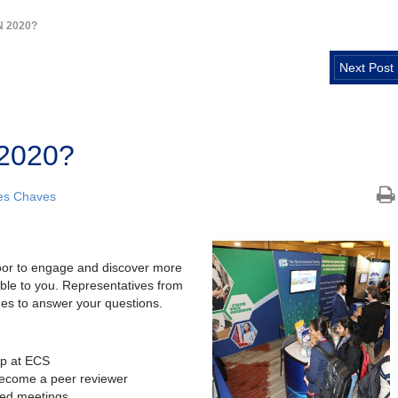
N 2020?
Next Post
 2020?
es Chaves
loor to engage and discover more
ble to you. Representatives from
imes to answer your questions.
ip at ECS
become a peer reviewer
ed meetings