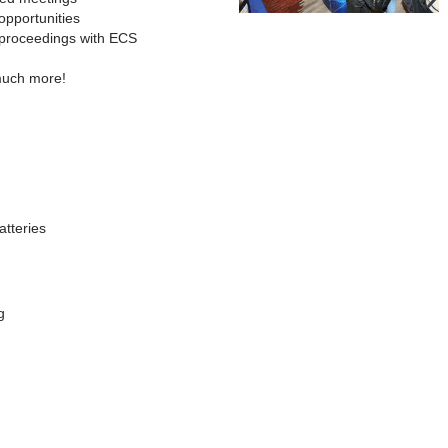
opportunities
 proceedings with ECS
much more!
atteries
g