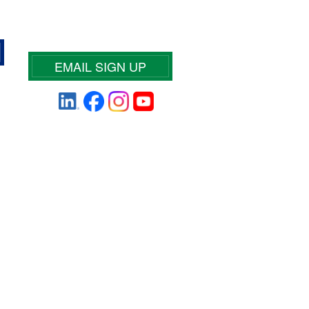
EMAIL SIGN UP