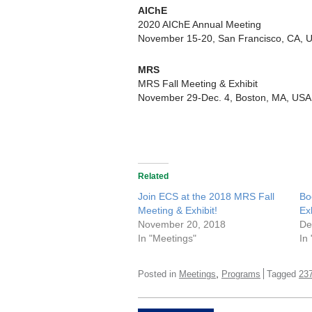
AIChE
2020 AIChE Annual Meeting
November 15-20, San Francisco, CA, 
MRS
MRS Fall Meeting & Exhibit
November 29-Dec. 4, Boston, MA, USA
Related
Join ECS at the 2018 MRS Fall
Bo
Meeting & Exhibit!
Ex
November 20, 2018
De
In "Meetings"
In
,
Posted in
Meetings
Programs
Tagged
23