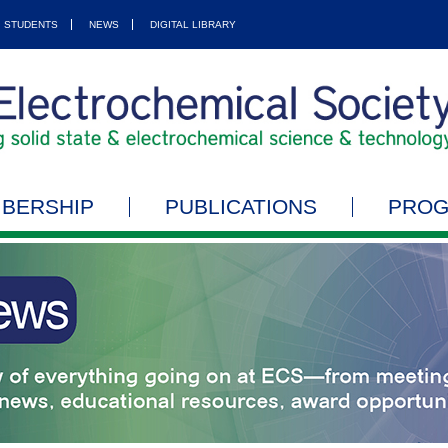
STUDENTS
NEWS
DIGITAL LIBRARY
BERSHIP
PUBLICATIONS
PRO