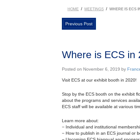
/
/
HOME
MEETINGS
WHERE IS ECS I
Previous Post
Where is ECS in
Posted on November 6, 2019 by
Franc
Visit ECS at our exhibit booth in 2020!
Stop by the ECS booth on the exhibit f
about the programs and services availa
ECS staff will be available at various t
Learn more about:
− Individual and institutional membersh
− How to publish in an ECS journal or 
− Upcoming ECS biannual and sponsor