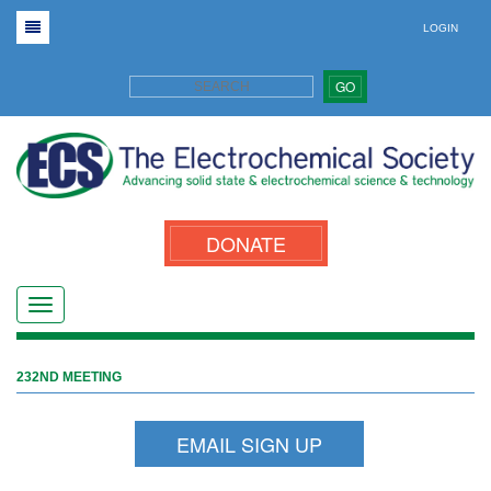
LOGIN
GO
DONATE
232ND MEETING
EMAIL SIGN UP