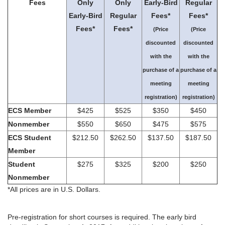
Fees
Only
Only
Early-Bird
Regular
Early-Bird
Regular
Fees*
Fees*
Fees*
Fees*
(Price
(Price
discounted
discounted
with the
with the
purchase of a
purchase of a
meeting
meeting
registration)
registration)
ECS Member
$425
$525
$350
$450
Nonmember
$550
$650
$475
$575
ECS Student
$212.50
$262.50
$137.50
$187.50
Member
Student
$275
$325
$200
$250
Nonmember
*All prices are in U.S. Dollars.
Pre-registration for short courses is required. The early bird