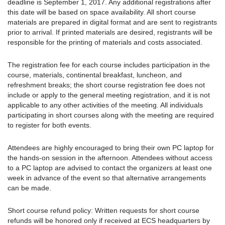
deadline is September 1, 2017. Any additional registrations after
this date will be based on space availability. All short course
materials are prepared in digital format and are sent to registrants
prior to arrival. If printed materials are desired, registrants will be
responsible for the printing of materials and costs associated.
The registration fee for each course includes participation in the
course, materials, continental breakfast, luncheon, and
refreshment breaks; the short course registration fee does not
include or apply to the general meeting registration, and it is not
applicable to any other activities of the meeting. All individuals
participating in short courses along with the meeting are required
to register for both events.
Attendees are highly encouraged to bring their own PC laptop for
the hands-on session in the afternoon. Attendees without access
to a PC laptop are advised to contact the organizers at least one
week in advance of the event so that alternative arrangements
can be made.
Short course refund policy: Written requests for short course
refunds will be honored only if received at ECS headquarters by