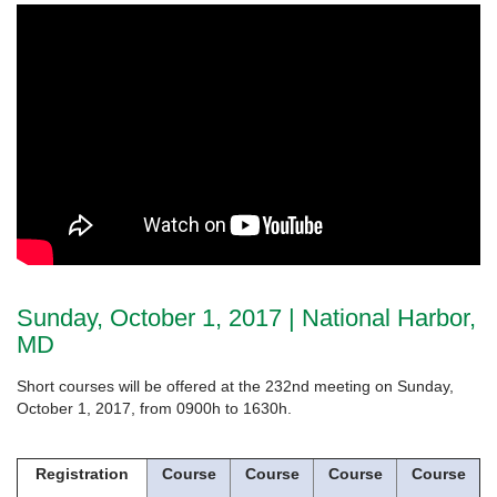
Sunday, October 1, 2017 | National Harbor,
MD
Short courses will be offered at the 232nd meeting on Sunday,
October 1, 2017, from 0900h to 1630h.
Registration
Course
Course
Course
Course