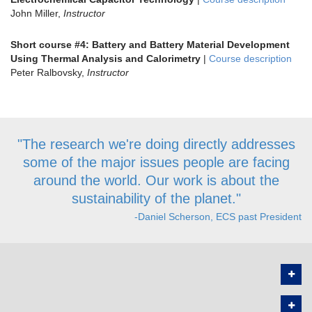
John Miller,
Instructor
Short course #4: Battery and Battery Material Development
Using Thermal Analysis and Calorimetry
|
Course description
Peter Ralbovsky,
Instructor
"The research we're doing directly addresses
some of the major issues people are facing
around the world. Our work is about the
sustainability of the planet."
-Daniel Scherson, ECS past President