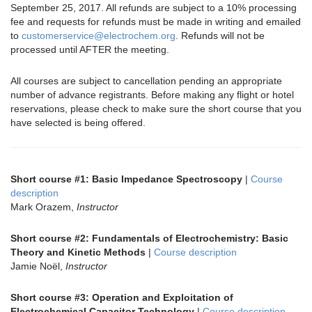
September 25, 2017. All refunds are subject to a 10% processing
fee and requests for refunds must be made in writing and emailed
to
customerservice@electrochem.org
. Refunds will not be
processed until AFTER the meeting.
All courses are subject to cancellation pending an appropriate
number of advance registrants. Before making any flight or hotel
reservations, please check to make sure the short course that you
have selected is being offered.
Short course #1: Basic Impedance Spectroscopy
|
Course
description
Mark Orazem,
Instructor
Short course #2: Fundamentals of Electrochemistry: Basic
Theory and Kinetic Methods
|
Course description
Jamie Noël,
Instructor
Short course #3: Operation and Exploitation of
Electrochemical Capacitor Technology
|
Course description