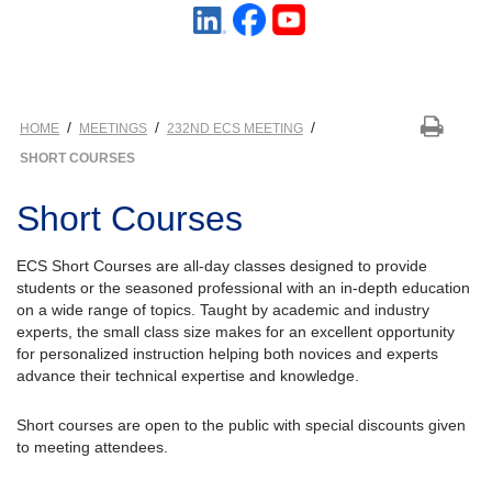
/
/
/
HOME
MEETINGS
232ND ECS MEETING
SHORT COURSES
Short Courses
ECS Short Courses are all-day classes designed to provide
students or the seasoned professional with an in-depth education
on a wide range of topics. Taught by academic and industry
experts, the small class size makes for an excellent opportunity
for personalized instruction helping both novices and experts
advance their technical expertise and knowledge.
Short courses are open to the public with special discounts given
to meeting attendees.