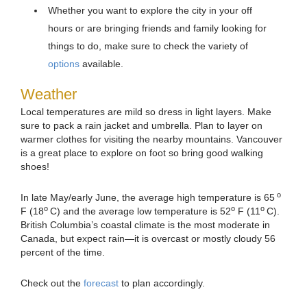
Whether you want to explore the city in your off
hours or are bringing friends and family looking for
things to do, make sure to check the variety of
options
available.
Weather
Local temperatures are mild so dress in light layers. Make
sure to pack a rain jacket and umbrella. Plan to layer on
warmer clothes for visiting the nearby mountains. Vancouver
is a great place to explore on foot so bring good walking
shoes!
o
In late May/early June, the average high temperature is 65
o
o
o
F (18
C) and the average low temperature is 52
F (11
C).
British Columbia’s coastal climate is the most moderate in
Canada, but expect rain—it is overcast or mostly cloudy 56
percent of the time.
Check out the
forecast
to plan accordingly.