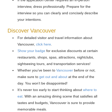
If the application center requires an in-person
interview, dress professionally. Prepare for the
interview so you can clearly and concisely describe
your intentions.
Discover Vancouver
For detailed visitor and travel information about
Vancouver,
click here
.
Show your badge
for exclusive discounts at certain
restaurants, shops, spas, attractions, nightclubs,
sightseeing tours, and transportation services!
Whether you’ve been to
Vancouver
before or not,
make sure to
get out and about
at the end of the
day. You won’t be disappointed!
It’s never too early to start thinking about
where to
eat
. With an amazing dining scene that satisfies all
tastes and budgets, Vancouver is sure to provide
memorable meals.