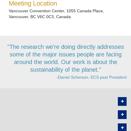
Meeting Location
Vancouver Convention Center, 1055 Canada Place,
Vancouver, BC V6C 0C3, Canada
"The research we're doing directly addresses
some of the major issues people are facing
around the world. Our work is about the
sustainability of the planet."
-Daniel Scherson, ECS past President