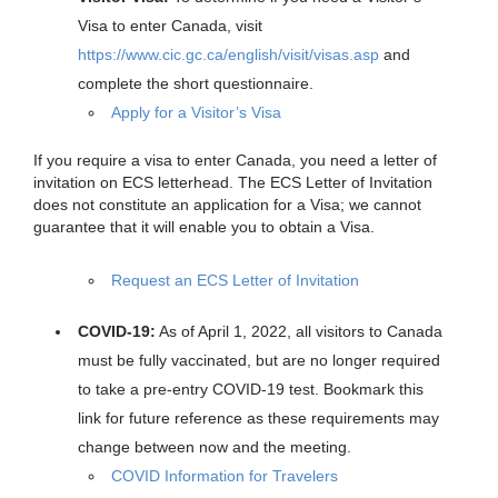
Visa to enter Canada, visit
https://www.cic.gc.ca/english/visit/visas.asp
and
complete the short questionnaire.
Apply for a Visitor’s Visa
If you require a visa to enter Canada, you need a letter of
invitation on ECS letterhead. The ECS Letter of Invitation
does not constitute an application for a Visa; we cannot
guarantee that it will enable you to obtain a Visa.
Request an ECS Letter of Invitation
COVID-19:
As of April 1, 2022, all visitors to Canada
must be fully vaccinated, but are no longer required
to take a pre-entry COVID-19 test. Bookmark this
link for future reference as these requirements may
change between now and the meeting.
COVID Information for Travelers