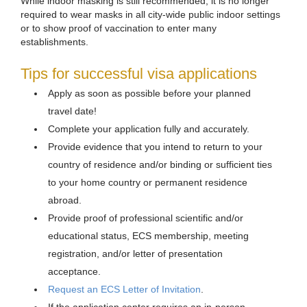
While indoor masking is still recommended, it is no longer
required to wear masks in all city-wide public indoor settings
or to show proof of vaccination to enter many
establishments.
Tips for successful visa applications
Apply as soon as possible before your planned
travel date!
Complete your application fully and accurately.
Provide evidence that you intend to return to your
country of residence and/or binding or sufficient ties
to your home country or permanent residence
abroad.
Provide proof of professional scientific and/or
educational status, ECS membership, meeting
registration, and/or letter of presentation
acceptance.
Request an ECS Letter of Invitation
.