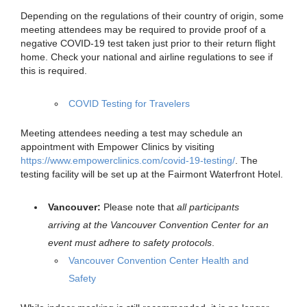
Depending on the regulations of their country of origin, some
meeting attendees may be required to provide proof of a
negative COVID-19 test taken just prior to their return flight
home. Check your national and airline regulations to see if
this is required.
COVID Testing for Travelers
Meeting attendees needing a test may schedule an
appointment with Empower Clinics by visiting
https://www.empowerclinics.com/covid-19-testing/
. The
testing facility will be set up at the Fairmont Waterfront Hotel.
Vancouver:
Please note that
all participants
arriving at the Vancouver Convention Center for an
event
must adhere to safety protocols
.
Vancouver Convention Center Health and
Safety