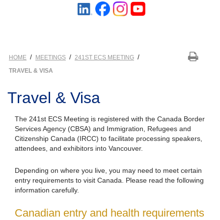
/
/
/
HOME
MEETINGS
241ST ECS MEETING
TRAVEL & VISA
Travel & Visa
The 241st ECS Meeting is registered with the Canada Border
Services Agency (CBSA) and Immigration, Refugees and
Citizenship Canada (IRCC) to facilitate processing speakers,
attendees, and exhibitors into Vancouver.
Depending on where you live, you may need to meet certain
entry requirements to visit Canada. Please read the following
information carefully.
Canadian entry and health requirements