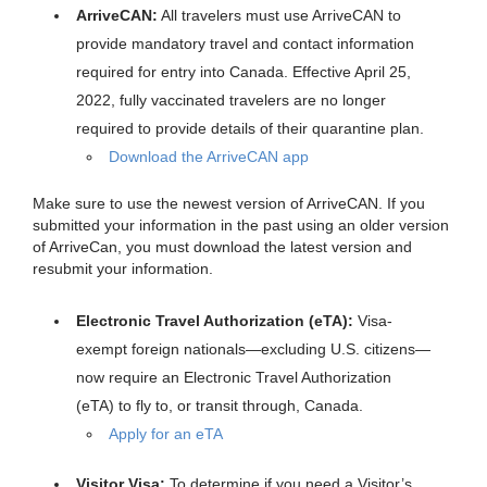
ArriveCAN:
All travelers must use ArriveCAN to
provide mandatory travel and contact information
required for entry into Canada. Effective April 25,
2022, fully vaccinated travelers are no longer
required to provide details of their quarantine plan.
Download the ArriveCAN app
Make sure to use the newest version of ArriveCAN. If you
submitted your information in the past using an older version
of ArriveCan, you must download the latest version and
resubmit your information.
Electronic Travel Authorization (eTA):
Visa-
exempt foreign nationals—excluding U.S. citizens—
now require an Electronic Travel Authorization
(eTA) to fly to, or transit through, Canada.
Apply for an eTA
Visitor Visa:
To determine if you need a Visitor’s