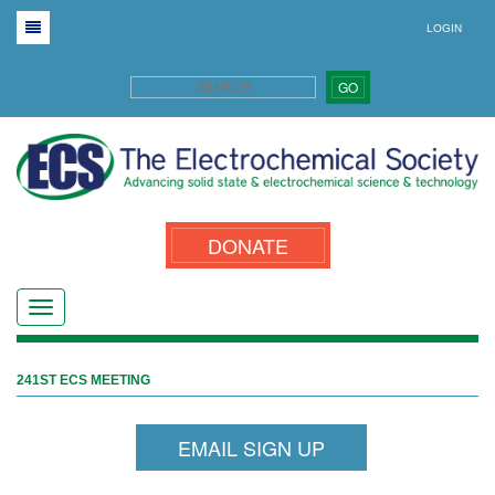
LOGIN
GO
DONATE
241ST ECS MEETING
EMAIL SIGN UP