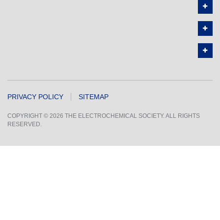
PRIVACY POLICY
SITEMAP
COPYRIGHT © 2026 THE ELECTROCHEMICAL SOCIETY. ALL RIGHTS
RESERVED.