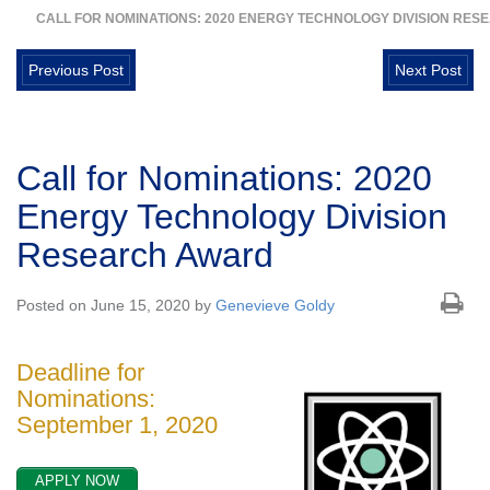
CALL FOR NOMINATIONS: 2020 ENERGY TECHNOLOGY DIVISION RE
Previous Post
Next Post
Call for Nominations: 2020
Energy Technology Division
Research Award
Posted on June 15, 2020 by
Genevieve Goldy
Deadline for
Nominations:
September 1, 2020
APPLY NOW