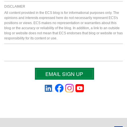
DISCLAIMER
All content provided in the ECS blog is for informational purposes only. The
opinions and interests expressed here do not necessarily represent ECS's
positions or views. ECS makes no representation or warranties about this
blog or the accuracy or reliability of the blog. In addition, a link to an outside
blog or website does not mean that ECS endorses that blog or website or has
responsibility for its content or use.
EMAIL SIGN UP