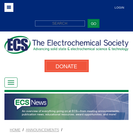
LOGIN
GO
DONATE
/
/
HOME
ANNOUNCEMENTS