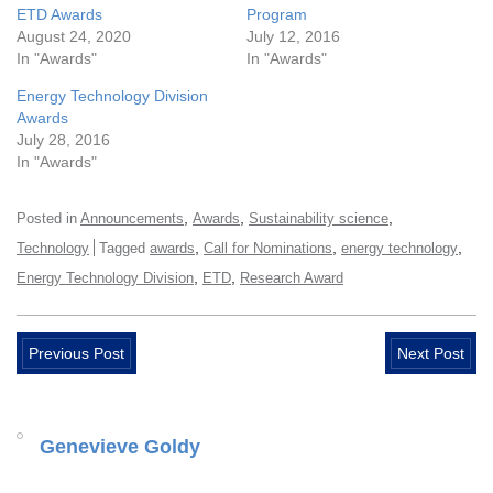
ETD Awards
Program
August 24, 2020
July 12, 2016
In "Awards"
In "Awards"
Energy Technology Division
Awards
July 28, 2016
In "Awards"
,
,
,
Posted in
Announcements
Awards
Sustainability science
,
,
,
Technology
Tagged
awards
Call for Nominations
energy technology
,
,
Energy Technology Division
ETD
Research Award
Previous Post
Next Post
Genevieve Goldy