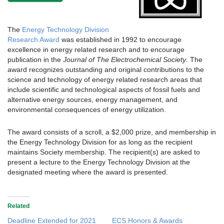
The
Energy Technology Division
Research Award
was established in 1992 to encourage
excellence in energy related research and to encourage
publication in the
Journal of The Electrochemical Society
. The
award recognizes outstanding and original contributions to the
science and technology of energy related research areas that
include scientific and technological aspects of fossil fuels and
alternative energy sources, energy management, and
environmental consequences of energy utilization.
The award consists of a scroll, a $2,000 prize, and membership in
the Energy Technology Division for as long as the recipient
maintains Society membership. The recipient(s) are asked to
present a lecture to the Energy Technology Division at the
designated meeting where the award is presented.
Related
Deadline Extended for 2021
ECS Honors & Awards