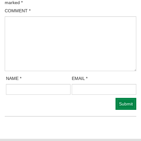
marked
*
COMMENT
*
NAME
*
EMAIL
*