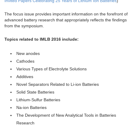
Invited Papers Celebrating 25 Years of Lithium Ion Batteries
)
The focus issue provides important information on the forefront of
advanced battery research that appropriately reflects the findings
from the symposium.
Topics related to IMLB 2016 include:
New anodes
Cathodes
Various Types of Electrolyte Solutions
Additives
Novel Separators Related to Li-ion Batteries
Solid State Batteries
Lithium-Sulfur Batteries
Na-ion Batteries
The Development of New Analytical Tools in Batteries
Research