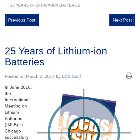
25 YEARS OF LITHIUM-ION BATTERIES
Previous Post
Next Post
25 Years of Lithium-ion
Batteries
Posted on March 2, 2017 by
ECS Staff
In June 2016,
the
International
Meeting on
Lithium
Batteries
(IMLB) in
Chicago
successfully