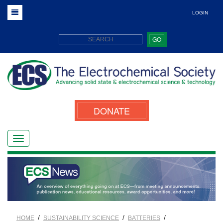
LOGIN
GO
DONATE
/
/
/
HOME
SUSTAINABILITY SCIENCE
BATTERIES