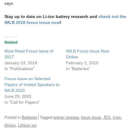
says.
Stay up to date on Li-ion battery research and
check out the
IMLB 2016 focus issue now
!
Related
Most Read Focus Issue of
IMLB Focus Issue Now
2017
Online
January 23, 2018
February 2, 2015
In "Publications"
In "Batteries"
Focus Issue on Selected
Papers of Invited Speakers to
IMLB 2020
June 29, 2020
In "Call for Papers"
,
,
,
,
Posted in
Batteries
Tagged
energy storage
focus issue
JES
li-ion
,
lithium
Lithium ion