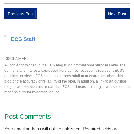
Previous Post
Next Post
ECS Staff
DISCLAIMER
All content provided in the ECS blog is for informational purposes only. The
opinions and interests expressed here do not necessarily represent ECS's
positions or views. ECS makes no representation or warranties about this
blog or the accuracy or reliability of the blog. In addition, a link to an outside
blog or website does not mean that ECS endorses that blog or website or has
responsibility for its content or use.
Post Comments
Your email address will not be published.
Required fields are