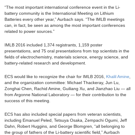
“The most important international conference event in the Li-
battery community is the International Meeting on Lithium
Batteries every other year,” Aurbach says. “The IMLB meetings
can, in fact, be seen as among the most important conferences
related to power sources.”
IMLB 2016 included 1,374 registrants, 1,159 poster
presentations, and 75 oral presentations from top scientists in the
fields of electrochemistry, materials science, energy science, and
battery-related research and development.
ECS would like to recognize the chair for IMLB 2016,
Khalil Amine
,
and the organization committee: Michael Thackeray, Jun Lu,
Zonghai Chen, Rachid Amine, Guiliang Xu, and Jianzhao Liu — all
from Argonne National Laboratory — for their contribution to the
success of this meeting.
ECS has also included special papers from veteran scientists,
including Emanuel Peled, Tetsuya Osaka, Zempachi Ogumi, Jeff
Dahn, Robert Huggins, and George Blomgren, “all belonging to
the group of fathers of the Li-battery scientific field,” Aurbach