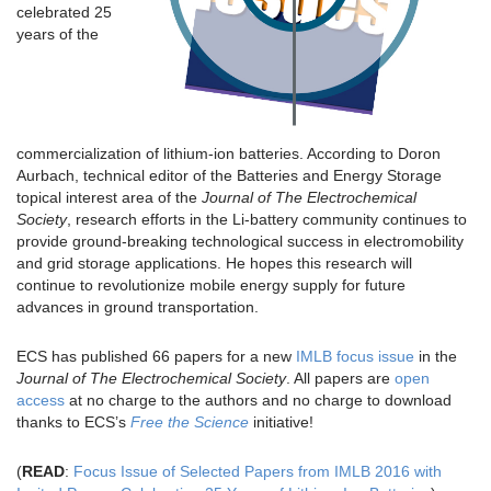
celebrated 25
years of the
commercialization of lithium-ion batteries. According to Doron
Aurbach, technical editor of the Batteries and Energy Storage
topical interest area of the
Journal of The Electrochemical
Society
, research efforts in the Li-battery community continues to
provide ground-breaking technological success in electromobility
and grid storage applications. He hopes this research will
continue to revolutionize mobile energy supply for future
advances in ground transportation.
ECS has published 66 papers for a new
IMLB focus issue
in the
Journal of The Electrochemical Society
. All papers are
open
access
at no charge to the authors and no charge to download
thanks to ECS’s
Free the Science
initiative!
(
READ
:
Focus Issue of Selected Papers from IMLB 2016 with