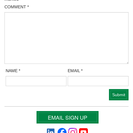
COMMENT
*
NAME
*
EMAIL
*
EMAIL SIGN UP