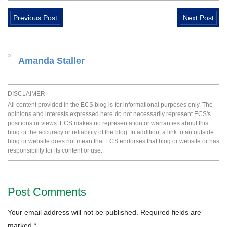
Previous Post
Next Post
Amanda Staller
DISCLAIMER
All content provided in the ECS blog is for informational purposes only. The
opinions and interests expressed here do not necessarily represent ECS's
positions or views. ECS makes no representation or warranties about this
blog or the accuracy or reliability of the blog. In addition, a link to an outside
blog or website does not mean that ECS endorses that blog or website or has
responsibility for its content or use.
Post Comments
Your email address will not be published.
Required fields are
marked
*