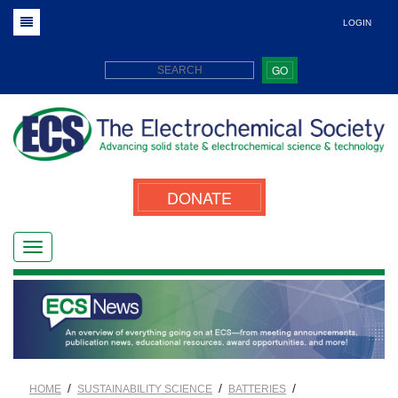
LOGIN
GO
DONATE
/
/
/
HOME
SUSTAINABILITY SCIENCE
BATTERIES