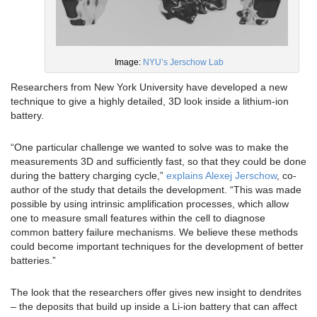
Image:
NYU’s Jerschow Lab
Researchers from New York University have developed a new
technique to give a highly detailed, 3D look inside a lithium-ion
battery.
“One particular challenge we wanted to solve was to make the
measurements 3D and sufficiently fast, so that they could be done
during the battery charging cycle,”
explains Alexej Jerschow
, co-
author of the study that details the development. “This was made
possible by using intrinsic amplification processes, which allow
one to measure small features within the cell to diagnose
common battery failure mechanisms. We believe these methods
could become important techniques for the development of better
batteries.”
The look that the researchers offer gives new insight to dendrites
– the deposits that build up inside a Li-ion battery that can affect