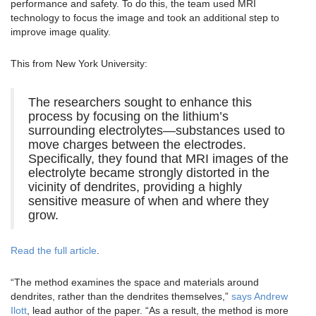
performance and safety. To do this, the team used MRI
technology to focus the image and took an additional step to
improve image quality.
This from New York University:
The researchers sought to enhance this
process by focusing on the lithium’s
surrounding electrolytes—substances used to
move charges between the electrodes.
Specifically, they found that MRI images of the
electrolyte became strongly distorted in the
vicinity of dendrites, providing a highly
sensitive measure of when and where they
grow.
Read the full article
.
“The method examines the space and materials around
dendrites, rather than the dendrites themselves,”
says Andrew
Ilott
, lead author of the paper. “As a result, the method is more