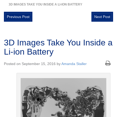
3D IMAGES TAKE YOU INSIDE A LI-ION BATTERY
Previous Post
Next Post
3D Images Take You Inside a
Li-ion Battery
Posted on September 15, 2016 by
Amanda Staller