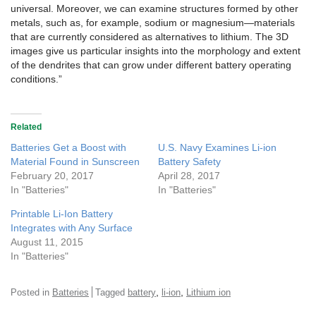
universal. Moreover, we can examine structures formed by other
metals, such as, for example, sodium or magnesium—materials
that are currently considered as alternatives to lithium. The 3D
images give us particular insights into the morphology and extent
of the dendrites that can grow under different battery operating
conditions.”
Related
Batteries Get a Boost with
U.S. Navy Examines Li-ion
Material Found in Sunscreen
Battery Safety
February 20, 2017
April 28, 2017
In "Batteries"
In "Batteries"
Printable Li-Ion Battery
Integrates with Any Surface
August 11, 2015
In "Batteries"
,
,
Posted in
Batteries
Tagged
battery
li-ion
Lithium ion