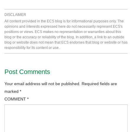
DISCLAIMER
All content provided in the ECS blog is for informational purposes only. The
opinions and interests expressed here do not necessarily represent ECS's
positions or views. ECS makes no representation or warranties about this
blog or the accuracy or reliability of the blog. In addition, a link to an outside
blog or website does not mean that ECS endorses that blog or website or has
responsibility for its content or use.
Post Comments
Your email address will not be published.
Required fields are
marked
*
COMMENT
*