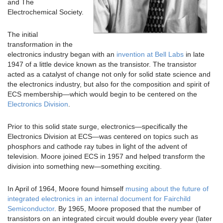
and The
Electrochemical Society.
The initial
transformation in the
electronics industry began with an
invention at Bell Labs
in late
1947 of a little device known as the transistor. The transistor
acted as a catalyst of change not only for solid state science and
the electronics industry, but also for the composition and spirit of
ECS membership—which would begin to be centered on the
Electronics Division
.
Prior to this solid state surge, electronics—specifically the
Electronics Division at ECS—was centered on topics such as
phosphors and cathode ray tubes in light of the advent of
television. Moore joined ECS in 1957 and helped transform the
division into something new—something exciting.
In April of 1964, Moore found himself
musing about the future of
integrated electronics in an internal document for Fairchild
Semiconductor
. By 1965, Moore proposed that the number of
transistors on an integrated circuit would double every year (later