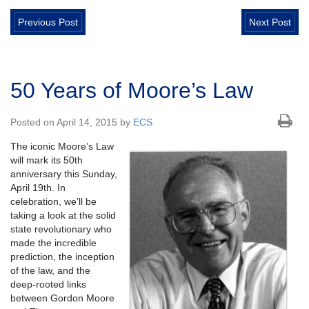
Previous Post
Next Post
50 Years of Moore’s Law
Posted on April 14, 2015 by
ECS
The iconic Moore’s Law
will mark its 50th
anniversary this Sunday,
April 19th. In
celebration, we’ll be
taking a look at the solid
state revolutionary who
made the incredible
prediction, the inception
of the law, and the
deep-rooted links
between Gordon Moore