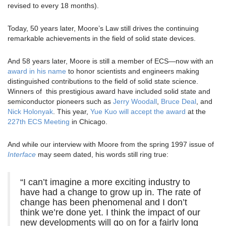
revised to every 18 months).
Today, 50 years later, Moore’s Law still drives the continuing
remarkable achievements in the field of solid state devices.
And 58 years later, Moore is still a member of ECS—now with an
award in his name
to honor scientists and engineers making
distinguished contributions to the field of solid state science.
Winners of this prestigious award have included solid state and
semiconductor pioneers such as
Jerry Woodall
,
Bruce Deal
, and
Nick Holonyak
. This year,
Yue Kuo will accept the award
at the
227th ECS Meeting
in Chicago.
And while our interview with Moore from the spring 1997 issue of
Interface
may seem dated, his words still ring true:
“I can’t imagine a more exciting industry to
have had a change to grow up in. The rate of
change has been phenomenal and I don’t
think we’re done yet. I think the impact of our
new developments will go on for a fairly long