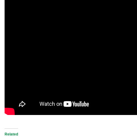
Related