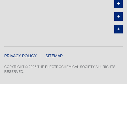
PRIVACY POLICY
SITEMAP
COPYRIGHT © 2026 THE ELECTROCHEMICAL SOCIETY. ALL RIGHTS
RESERVED.