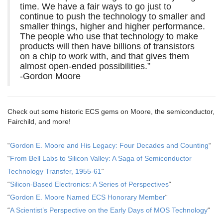
time. We have a fair ways to go just to
continue to push the technology to smaller and
smaller things, higher and higher performance.
The people who use that technology to make
products will then have billions of transistors
on a chip to work with, and that gives them
almost open-ended possibilities.”
-Gordon Moore
Check out some historic ECS gems on Moore, the semiconductor,
Fairchild, and more!
“
Gordon E. Moore and His Legacy: Four Decades and Counting
“
“
From Bell Labs to Silicon Valley: A Saga of Semiconductor
Technology Transfer, 1955-61
“
“
Silicon-Based Electronics: A Series of Perspectives
“
“
Gordon E. Moore Named ECS Honorary Member
“
“
A Scientist’s Perspective on the Early Days of MOS Technology
“