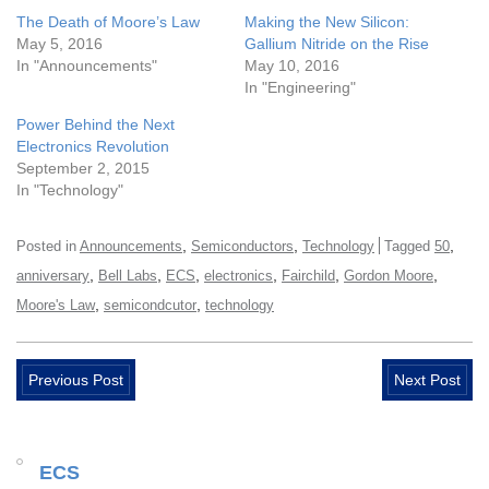
The Death of Moore’s Law
Making the New Silicon:
May 5, 2016
Gallium Nitride on the Rise
In "Announcements"
May 10, 2016
In "Engineering"
Power Behind the Next
Electronics Revolution
September 2, 2015
In "Technology"
,
,
,
Posted in
Announcements
Semiconductors
Technology
Tagged
50
,
,
,
,
,
,
anniversary
Bell Labs
ECS
electronics
Fairchild
Gordon Moore
,
,
Moore's Law
semicondcutor
technology
Previous Post
Next Post
ECS