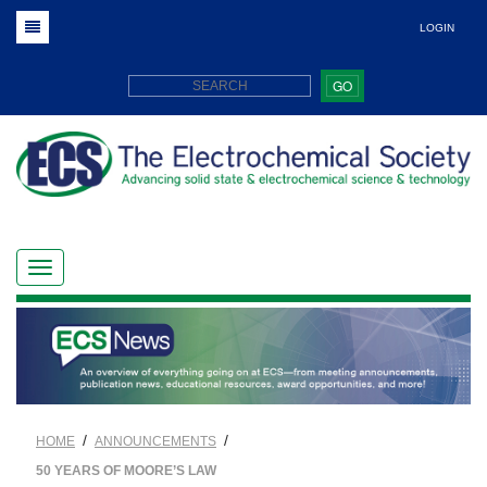
LOGIN
GO
/
/
HOME
ANNOUNCEMENTS
50 YEARS OF MOORE’S LAW