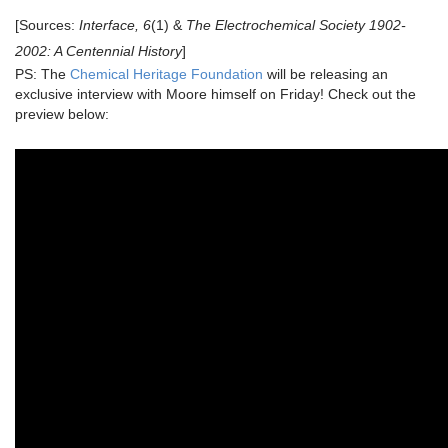
[Sources:
Interface,
6
(1) &
The Electrochemical Society 1902-
2002: A Centennial History
]
PS: The
Chemical Heritage Foundation
will be releasing an
exclusive interview with Moore himself on Friday! Check out the
preview below: