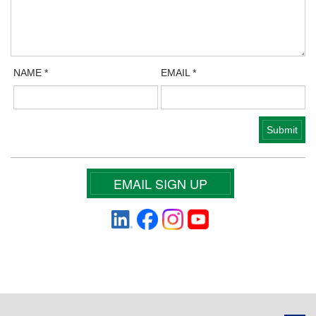
NAME
*
EMAIL
*
EMAIL SIGN UP