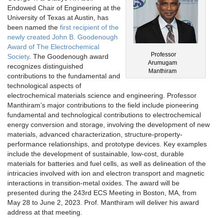
Endowed Chair of Engineering at the
University of Texas at Austin, has
been named the
first recipient of the
newly created John B. Goodenough
Award of The Electrochemical
Professor
Society
. The Goodenough award
Arumugam
recognizes distinguished
Manthiram
contributions to the fundamental and
technological aspects of
electrochemical materials science and engineering. Professor
Manthiram’s major contributions to the field include pioneering
fundamental and technological contributions to electrochemical
energy conversion and storage, involving the development of new
materials, advanced characterization, structure-property-
performance relationships, and prototype devices. Key examples
include the development of sustainable, low-cost, durable
materials for batteries and fuel cells, as well as delineation of the
intricacies involved with ion and electron transport and magnetic
interactions in transition-metal oxides. The award will be
presented during the 243rd ECS Meeting in Boston, MA, from
May 28 to June 2, 2023. Prof. Manthiram will deliver his award
address at that meeting.