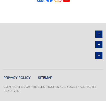
PRIVACY POLICY
SITEMAP
COPYRIGHT © 2026 THE ELECTROCHEMICAL SOCIETY. ALL RIGHTS
RESERVED.