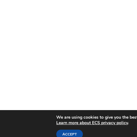
We are using cookies to give you the bes
Learn more about ECS privacy policy
.
ACCEPT