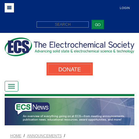
LOGIN
GO
DONATE
/
/
HOME
ANNOUNCEMENTS