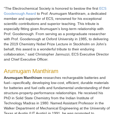
“The Electrochemical Society is honored to bestow the first
ECS
Goodenough Award
to Prof. Arumugam Manthiram, a dedicated
member and supporter of ECS, renowned for his exceptional
scientific contributions and superior teaching. This tribute is
especially fitting given Arumugam’s long-term relationship with
Prof. Goodenough. From serving as a postgraduate researcher
with Prof. Goodenough at Oxford University in 1985, to delivering
the 2019 Chemistry Nobel Prize Lecture in Stockholm on John’s
behalf, this award is a wonderful tribute to their enduring
collaboration,” said Christopher Jannuzzi, ECS Executive Director
and Chief Executive Officer.
Arumugam Manthiram
Arumugam Manthiram
researches rechargeable batteries and
fuel—specifically, developing low-cost, efficient, durable materials
for batteries and fuel cells and fundamental understanding of their
structure-property-performance relationships. He received his
PhD in Solid State Chemistry from the Indian Institute of
Technology Madras in 1980. Named Assistant Professor in the
Walker Department of Mechanical Engineering at the University of
Texas at Austin (UT Austin) in 1991, he was promoted to