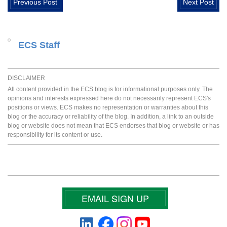
Previous Post
Next Post
ECS Staff
DISCLAIMER
All content provided in the ECS blog is for informational purposes only. The
opinions and interests expressed here do not necessarily represent ECS's
positions or views. ECS makes no representation or warranties about this
blog or the accuracy or reliability of the blog. In addition, a link to an outside
blog or website does not mean that ECS endorses that blog or website or has
responsibility for its content or use.
EMAIL SIGN UP