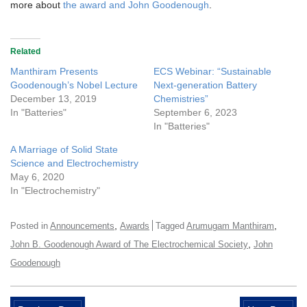
more about
the award and John Goodenough
.
Related
Manthiram Presents
ECS Webinar: “Sustainable
Goodenough’s Nobel Lecture
Next-generation Battery
December 13, 2019
Chemistries”
In "Batteries"
September 6, 2023
In "Batteries"
A Marriage of Solid State
Science and Electrochemistry
May 6, 2020
In "Electrochemistry"
,
,
Posted in
Announcements
Awards
Tagged
Arumugam Manthiram
,
John B. Goodenough Award of The Electrochemical Society
John
Goodenough