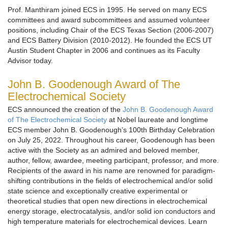
Prof. Manthiram joined ECS in 1995. He served on many ECS
committees and award subcommittees and assumed volunteer
positions, including Chair of the ECS Texas Section (2006-2007)
and ECS Battery Division (2010-2012). He founded the ECS UT
Austin Student Chapter in 2006 and continues as its Faculty
Advisor today.
John B. Goodenough Award of The
Electrochemical Society
ECS announced the creation of the
John B. Goodenough Award
of The Electrochemical Society
at Nobel laureate and longtime
ECS member John B. Goodenough’s 100th Birthday Celebration
on July 25, 2022. Throughout his career, Goodenough has been
active with the Society as an admired and beloved member,
author, fellow, awardee, meeting participant, professor, and more.
Recipients of the award in his name are renowned for paradigm-
shifting contributions in the fields of electrochemical and/or solid
state science and exceptionally creative experimental or
theoretical studies that open new directions in electrochemical
energy storage, electrocatalysis, and/or solid ion conductors and
high temperature materials for electrochemical devices. Learn