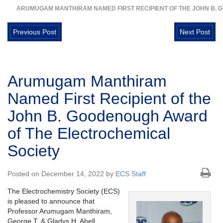
ARUMUGAM MANTHIRAM NAMED FIRST RECIPIENT OF THE JOHN B.
Previous Post
Next Post
Arumugam Manthiram
Named First Recipient of the
John B. Goodenough Award
of The Electrochemical
Society
Posted on December 14, 2022 by
ECS Staff
The Electrochemistry Society (ECS)
is pleased to announce that
Professor Arumugam Manthiram,
George T. & Gladys H. Abell