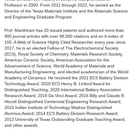
Professor in 2000. From 2011 through 2022, he served as the
Director of the Texas Materials Institute and the Materials Science
and Engineering Graduate Program.
Prof. Manthiram has 20 issued patents and authored more than
900 journal articles with over 98,000 citations and an h-index of
155. A Web of Science Highly Cited Researcher every year since
2017, he is an elected Fellow of The Electrochemical Society
(ECS), Royal Society of Chemistry, Materials Research Society,
American Ceramic Society, American Association for the
Advancement of Science, World Academy of Materials and
Manufacturing Engineering, and elected academician of the World
Academy of Ceramics. He received the 2021 ECS Battery Division
Technology Award; 2020 ECS Henry B. Linford Award for
Distinguished Teaching; 2020 International Battery Association
Research Award; 2018 Da Vinci Award; 2016 Billy and Claude R.
Hocott Distinguished Centennial Engineering Research Award;
2015 Indian Institute of Technology Madras Distinguished
Alumnus Award; 2014 ECS Battery Division Research Award;
2012 University of Texas Outstanding Graduate Teaching Award,
and other awards.