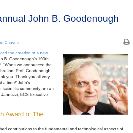
annual John B. Goodenough
es Chaves
ed the creation of a new
hn B. Goodenough’s 100th
22. “When we announced the
ebration, Prof. Goodenough
ank you. Thank you all very
 a time!’ John’s
e scientific community are an
her Jannuzzi, ECS Executive
h Award of The
hed contributions to the fundamental and technological aspects of