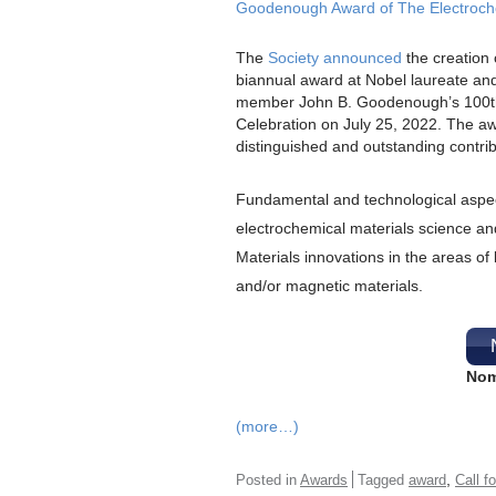
Goodenough Award of The Electroch
The
Society announced
the creation 
biannual award at Nobel laureate an
member John B. Goodenough’s 100th
Celebration on July 25, 2022. The a
distinguished and outstanding contrib
Fundamental and technological aspec
electrochemical materials science an
Materials innovations in the areas of b
and/or magnetic materials.
Nom
(more…)
,
Posted in
Awards
Tagged
award
Call f