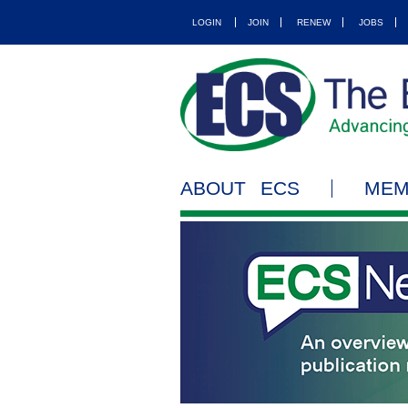
LOGIN
JOIN
RENEW
JOBS
ABOUT ECS
MEM