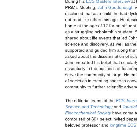
During his
ECS Masters Interview
at 
PRiME Meeting,
John Goodenough
v
disclosed that as a child, he had dys
not read like others his age. He desc
home at the age of 12 for an affluen
as a struggling scholarship student. 
shared about life events that led Joh
science and discovery, as well as the
supported and guided him along the
asked about the dissemination of scie
John imparted his belief that scholarl
essentially in the business of fosteri
serve the community at large. He em
of societies in creating space to con
community to further scientific adva
The editorial teams of the
ECS Journa
Science and Technology
and
Journal
Electrochemical Society
have come tog
comprised of 80+ select invited paper
beloved professor and
longtime EC