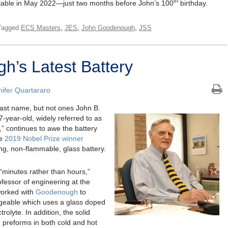
th
ailable in May 2022—just two months before John’s 100
birthday.
,
,
,
Tagged
ECS Masters
JES
John Goodenough
JSS
’s Latest Battery
nifer Quartararo
last name, but not ones John B.
year-old, widely referred to as
s,” continues to awe the battery
he
2019 Nobel Prize winner
ng, non-flammable, glass battery.
“minutes rather than hours,”
fessor of engineering at the
 worked with
Goodenough
to
argeable which uses a glass doped
trolyte. In addition, the solid
d preforms in both cold and hot