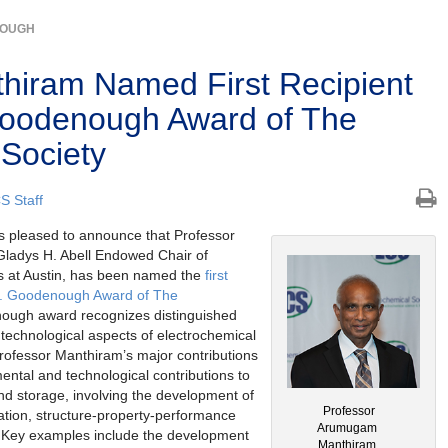
NOUGH
iram Named First Recipient
Goodenough Award of The
 Society
S Staff
s pleased to announce that Professor
ladys H. Abell Endowed Chair of
as at Austin, has been named the
first
 B. Goodenough Award of The
ough award recognizes distinguished
 technological aspects of electrochemical
rofessor Manthiram’s major contributions
mental and technological contributions to
d storage, involving the development of
Professor
ation, structure-property-performance
Arumugam
s. Key examples include the development
Manthiram