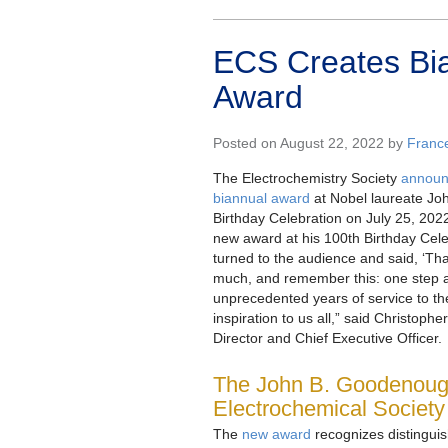
ECS Creates Bi
Award
Posted on August 22, 2022 by
Franc
The Electrochemistry Society
announc
biannual award
at Nobel laureate Jo
Birthday Celebration on July 25, 20
new award at his 100th Birthday Cel
turned to the audience and said, ‘Th
much, and remember this: one step at
unprecedented years of service to th
inspiration to us all,” said Christop
Director and Chief Executive Officer.
The John B. Goodenoug
Electrochemical Society
The
new award
recognizes distinguis