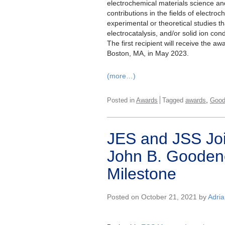
electrochemical materials science an
contributions in the fields of electro
experimental or theoretical studies t
electrocatalysis, and/or solid ion co
The first recipient will receive the 
Boston, MA, in May 2023.
(more…)
,
Posted in
Awards
Tagged
awards
Good
JES and JSS Joi
John B. Gooden
Milestone
Posted on October 21, 2021 by
Adri