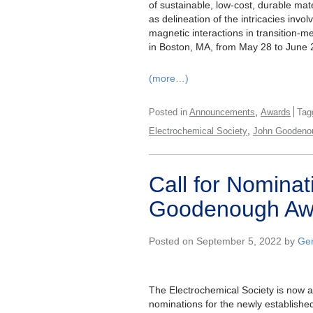
of sustainable, low-cost, durable mater
as delineation of the intricacies invo
magnetic interactions in transition-
in Boston, MA, from May 28 to June 2
(more…)
,
Posted in
Announcements
Awards
Tag
,
Electrochemical Society
John Goodeno
Call for Nomina
Goodenough Aw
Posted on September 5, 2022 by
Gen
The Electrochemical Society is now 
nominations for the newly establish