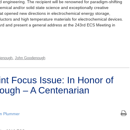
d engineering. The recipient will be renowned for paradigm-shifting
chemical and/or solid state science and exceptionally creative
hat opened new directions in electrochemical energy storage,
nductors and high temperature materials for electrochemical devices.
award and present a general address at the 243rd ECS Meeting in
,
enough
John Goodenough
nt Focus Issue: In Honor of
ough – A Centenarian
an Plummer