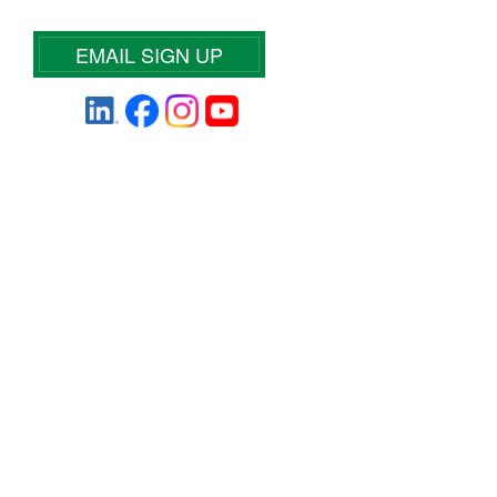
EMAIL SIGN UP