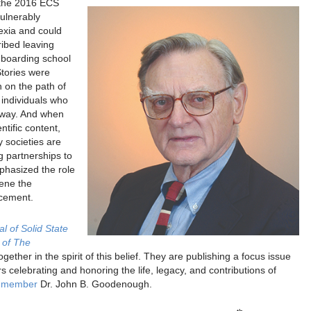
the 2016 ECS
ulnerably
lexia and could
ribed leaving
t boarding school
Stories were
n on the path of
 individuals who
 way. And when
ntific content,
y societies are
ng partnerships to
phasized the role
vene the
ncement.
l of Solid State
 of The
ether in the spirit of this belief. They are publishing a focus issue
s celebrating and honoring the life, legacy, and contributions of
S member
Dr. John B. Goodenough.