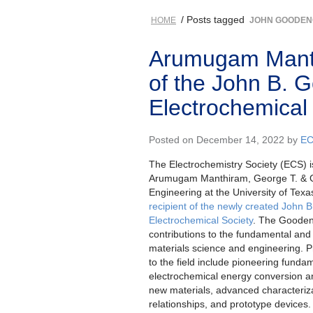
/ Posts tagged
HOME
JOHN GOODE
Arumugam Manth
of the John B. 
Electrochemical
Posted on December 14, 2022 by
EC
The Electrochemistry Society (ECS) i
Arumugam Manthiram, George T. & G
Engineering at the University of Tex
recipient of the newly created John
Electrochemical Society
. The Gooden
contributions to the fundamental and
materials science and engineering. P
to the field include pioneering funda
electrochemical energy conversion an
new materials, advanced characteriz
relationships, and prototype device