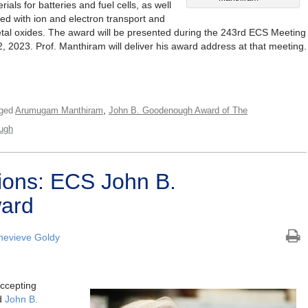
ials for batteries and fuel cells, as well
lved with ion and electron transport and
metal oxides. The award will be presented during the 243rd ECS Meeting
, 2023. Prof. Manthiram will deliver his award address at that meeting.
,
ged
Arumugam Manthiram
John B. Goodenough Award of The
ugh
tions: ECS John B.
ard
evieve Goldy
accepting
ed
John B.