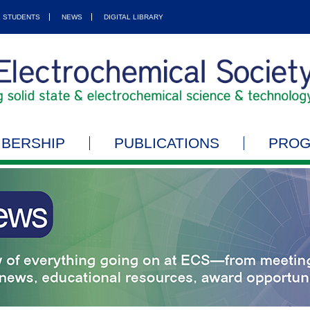
STUDENTS
NEWS
DIGITAL LIBRARY
BERSHIP
PUBLICATIONS
PRO