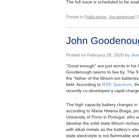
The full issue is scheduled to be av
,
Posted in
Publications
Uncategorized
John Goodenough
Posted on February 28, 2020 by
Jen
“Good enough” are just words in his 
Goodenough seems to live by. The 97-
the “father of the lithium-ion batterie
field. According to
IEEE Spectrum
, t
recently co-developed a rapid-chargi
The high capacity battery charges in 
according to Maria Helena Braga, pro
University of Porto in Portugal, who
develop the solid state lithium rech
with alkali metals as the battery’s elec
state electrolyte is not flammable an