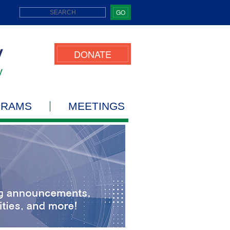
GO
DONATE
GRAMS
MEETINGS