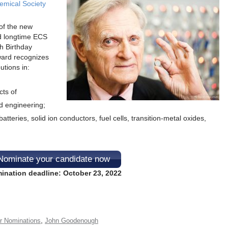
emical Society
of the new
d longtime ECS
 Birthday
ward recognizes
utions in:
ts of
d engineering;
atteries, solid ion conductors, fuel cells, transition-metal oxides,
Nominate your candidate now
ination deadline: October 23, 2022
,
or Nominations
John Goodenough