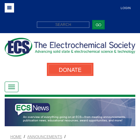
LOGIN
GO
DONATE
/
/
HOME
ANNOUNCEMENTS