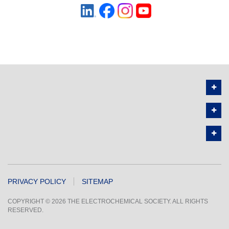
PRIVACY POLICY
SITEMAP
COPYRIGHT © 2026 THE ELECTROCHEMICAL SOCIETY. ALL RIGHTS
RESERVED.