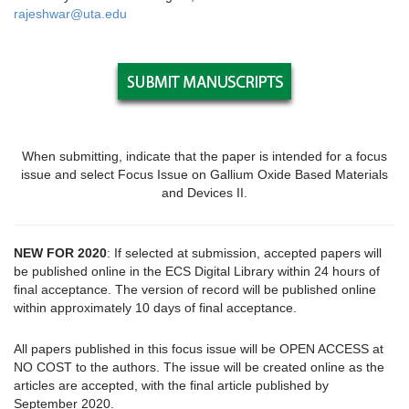
rajeshwar@uta.edu
When submitting, indicate that the paper is intended for a focus
issue and select Focus Issue on Gallium Oxide Based Materials
and Devices II.
NEW FOR 2020
: If selected at submission, accepted papers will
be published online in the ECS Digital Library within 24 hours of
final acceptance. The version of record will be published online
within approximately 10 days of final acceptance.
All papers published in this focus issue will be OPEN ACCESS at
NO COST to the authors. The issue will be created online as the
articles are accepted, with the final article published by
September 2020.