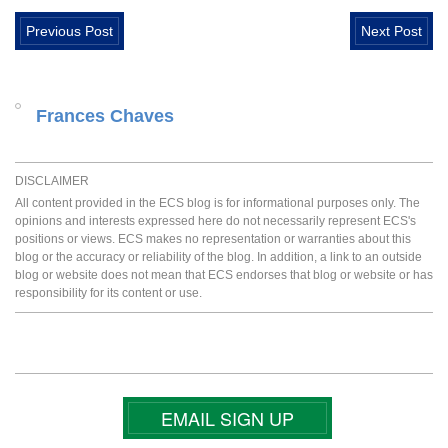
Previous Post
Next Post
Frances Chaves
DISCLAIMER
All content provided in the ECS blog is for informational purposes only. The
opinions and interests expressed here do not necessarily represent ECS's
positions or views. ECS makes no representation or warranties about this
blog or the accuracy or reliability of the blog. In addition, a link to an outside
blog or website does not mean that ECS endorses that blog or website or has
responsibility for its content or use.
EMAIL SIGN UP