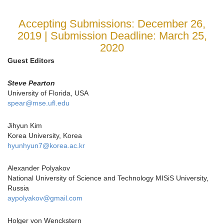
Accepting Submissions: December 26,
2019 | Submission Deadline: March 25,
2020
Guest Editors
Steve Pearton
University of Florida, USA
spear@mse.ufl.edu
Jihyun Kim
Korea University, Korea
hyunhyun7@korea.ac.kr
Alexander Polyakov
National University of Science and Technology MISiS University,
Russia
aypolyakov@gmail.com
Holger von Wenckstern