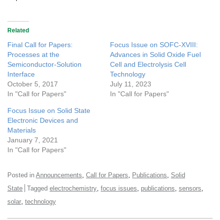
Related
Final Call for Papers:
Focus Issue on SOFC-XVIII:
Processes at the
Advances in Solid Oxide Fuel
Semiconductor-Solution
Cell and Electrolysis Cell
Interface
Technology
October 5, 2017
July 11, 2023
In "Call for Papers"
In "Call for Papers"
Focus Issue on Solid State
Electronic Devices and
Materials
January 7, 2021
In "Call for Papers"
,
,
,
Posted in
Announcements
Call for Papers
Publications
Solid
,
,
,
,
State
Tagged
electrochemistry
focus issues
publications
sensors
,
solar
technology