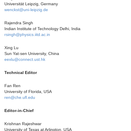
Universität Leipzig, Germany
wenckst@uni-leipzig.de
Rajendra Singh
Indian Institute of Technology Delhi, India
rsingh@physics.iitd.ac.in
Xing Lu
Sun Yat-sen University, China
eexlu@connect.ust.hk
Technical Editor
Fan Ren
University of Florida, USA
ren@che.ufl.edu
Editor-in-Chief
Krishnan Rajeshwar
University of Texas at Arlington, USA