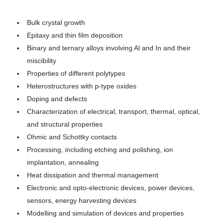
Bulk crystal growth
Epitaxy and thin film deposition
Binary and ternary alloys involving Al and In and their
miscibility
Properties of different polytypes
Heterostructures with p-type oxides
Doping and defects
Characterization of electrical, transport, thermal, optical,
and structural properties
Ohmic and Schottky contacts
Processing, including etching and polishing, ion
implantation, annealing
Heat dissipation and thermal management
Electronic and opto-electronic devices, power devices,
sensors, energy harvesting devices
Modelling and simulation of devices and properties