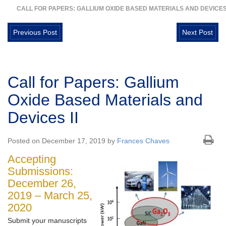
CALL FOR PAPERS: GALLIUM OXIDE BASED MATERIALS AND DEVICES 
Previous Post
Next Post
Call for Papers: Gallium
Oxide Based Materials and
Devices II
Posted on December 17, 2019 by
Frances Chaves
Accepting
Submissions:
December 26,
2019 – March 25,
2020
Submit your manuscripts