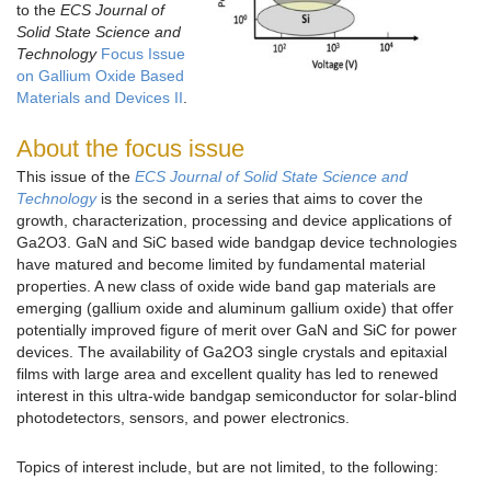
to the
ECS Journal of
Solid State Science and
Technology
Focus Issue
on Gallium Oxide Based
Materials and Devices II
.
About the focus issue
This issue of the
ECS Journal of Solid State Science and
Technology
is the second in a series that aims to cover the
growth, characterization, processing and device applications of
Ga2O3. GaN and SiC based wide bandgap device technologies
have matured and become limited by fundamental material
properties. A new class of oxide wide band gap materials are
emerging (gallium oxide and aluminum gallium oxide) that offer
potentially improved figure of merit over GaN and SiC for power
devices. The availability of Ga2O3 single crystals and epitaxial
films with large area and excellent quality has led to renewed
interest in this ultra-wide bandgap semiconductor for solar-blind
photodetectors, sensors, and power electronics.
Topics of interest include, but are not limited, to the following: