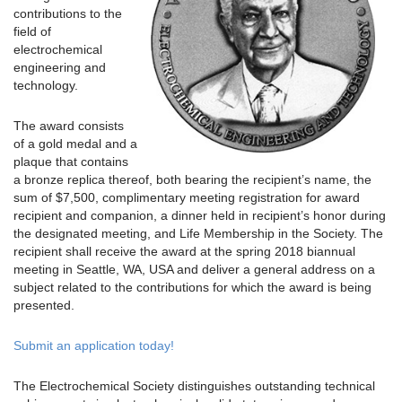
contributions to the
field of
electrochemical
engineering and
technology.
The award consists
of a gold medal and a
plaque that contains
a bronze replica thereof, both bearing the recipient’s name, the
sum of $7,500, complimentary meeting registration for award
recipient and companion, a dinner held in recipient’s honor during
the designated meeting, and Life Membership in the Society. The
recipient shall receive the award at the spring 2018 biannual
meeting in Seattle, WA, USA and deliver a general address on a
subject related to the contributions for which the award is being
presented.
Submit an application today!
The Electrochemical Society distinguishes outstanding technical