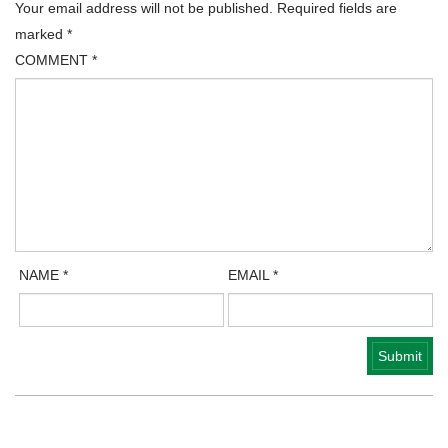
Your email address will not be published.
Required fields are
marked
*
COMMENT
*
NAME
*
EMAIL
*