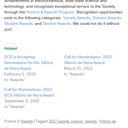
achievements in electrochemical, solid-state science and
technology, and recognizes exceptional service to the Society
through the
Honors & Awards Program
. Recognition opportunities
exist in the following categories:
Society Awards
,
Division Awards
,
Student Awards
, and
Section Awards
. We could not do it without
you!
Related
ECS is Accepting
Call for Nominations: 2022
Nominations for the Vittorio
Vittorio de Nora Award
de Nora Award
March 15, 2021
February 5, 2019
In "Awards"
In "Awards"
Call for Nominations: 2022
ECS Vittorio de Nora Award
September 8, 2020
In "Awards"
,
,
Posted in
Awards
Tagged
2017 awards season
awards
Vittorio de