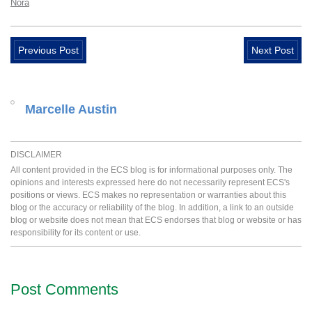
Nora
Previous Post
Next Post
Marcelle Austin
DISCLAIMER
All content provided in the ECS blog is for informational purposes only. The
opinions and interests expressed here do not necessarily represent ECS's
positions or views. ECS makes no representation or warranties about this
blog or the accuracy or reliability of the blog. In addition, a link to an outside
blog or website does not mean that ECS endorses that blog or website or has
responsibility for its content or use.
Post Comments