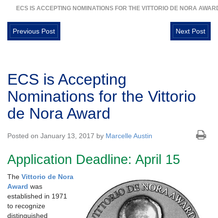
ECS IS ACCEPTING NOMINATIONS FOR THE VITTORIO DE NORA AWAR
Previous Post
Next Post
ECS is Accepting
Nominations for the Vittorio
de Nora Award
Posted on January 13, 2017 by
Marcelle Austin
Application Deadline: April 15
The
Vittorio de Nora
Award
was
established in 1971
to recognize
distinguished