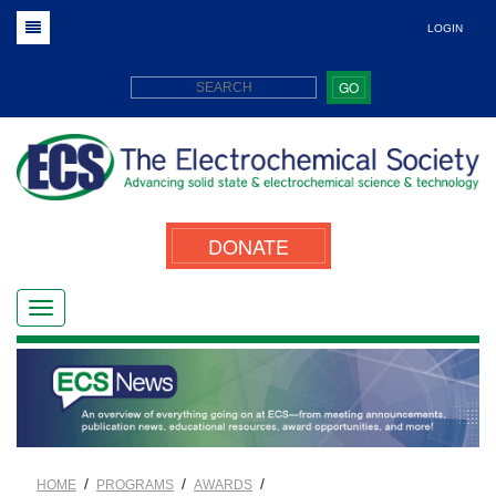
LOGIN
GO
DONATE
/
/
/
HOME
PROGRAMS
AWARDS