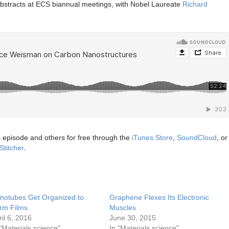
abstracts at ECS biannual meetings, with Nobel Laureate
Richard
s episode and others for free through the
iTunes Store
,
SoundCloud
, or
Stitcher
.
notubes Get Organized to
Graphene Flexes Its Electronic
rm Films
Muscles
ril 6, 2016
June 30, 2015
 "Materials science"
In "Materials science"