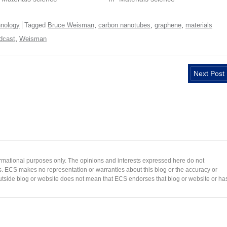
,
,
,
nology
Tagged
Bruce Weisman
carbon nanotubes
graphene
materials
,
dcast
Weisman
Next Post
formational purposes only. The opinions and interests expressed here do not
s. ECS makes no representation or warranties about this blog or the accuracy or
 an outside blog or website does not mean that ECS endorses that blog or website or ha