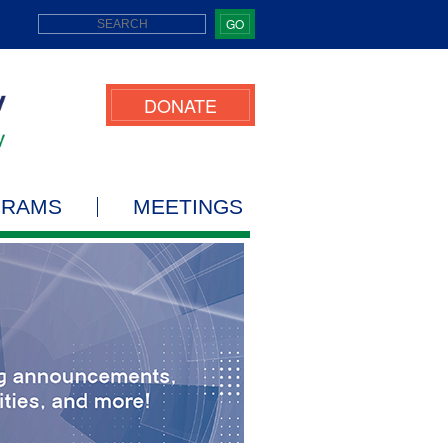
GO
DONATE
GRAMS
MEETINGS