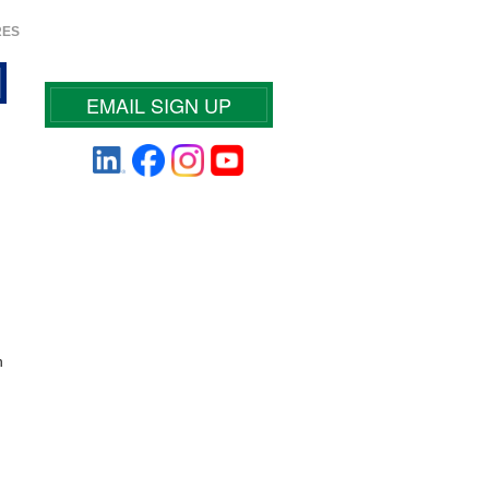
RES
EMAIL SIGN UP
n