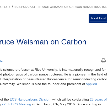
/
NOLOGY
ECS PODCAST – BRUCE WEISMAN ON CARBON NANOSTRUCTU
Next Post
ruce Weisman on Carbon
ler
s science professor at Rice University, is internationally recognized for
d photophysics of carbon nanostructures. He is a pioneer in the field of
 interpretation of near-infrared fluorescence for semiconducting carbo
 University, Weisman is also the founder and president of
Applied
 of the
ECS Nanocarbons Division
, which will be celebrating
25 years of
g
229th ECS Meeting
in San Diego, CA, May 2016. Since starting in