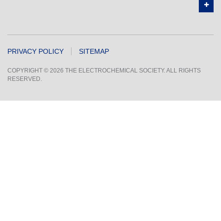
PRIVACY POLICY
SITEMAP
COPYRIGHT © 2026 THE ELECTROCHEMICAL SOCIETY. ALL RIGHTS
RESERVED.