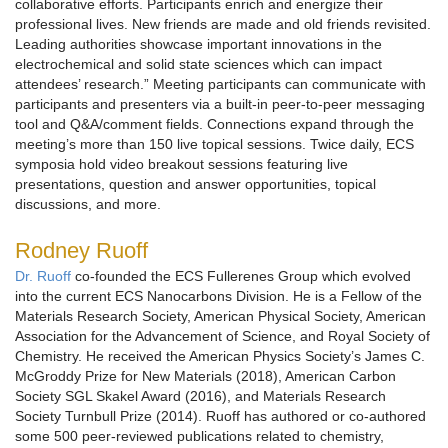
collaborative efforts. Participants enrich and energize their
professional lives. New friends are made and old friends revisited.
Leading authorities showcase important innovations in the
electrochemical and solid state sciences which can impact
attendees’ research.” Meeting participants can communicate with
participants and presenters via a built-in peer-to-peer messaging
tool and Q&A/comment fields. Connections expand through the
meeting’s more than 150 live topical sessions. Twice daily, ECS
symposia hold video breakout sessions featuring live
presentations, question and answer opportunities, topical
discussions, and more.
Rodney Ruoff
Dr. Ruoff
co-founded the ECS Fullerenes Group which evolved
into the current ECS Nanocarbons Division. He is a Fellow of the
Materials Research Society, American Physical Society, American
Association for the Advancement of Science, and Royal Society of
Chemistry. He received the American Physics Society’s James C.
McGroddy Prize for New Materials (2018), American Carbon
Society SGL Skakel Award (2016), and Materials Research
Society Turnbull Prize (2014). Ruoff has authored or co-authored
some 500 peer-reviewed publications related to chemistry,