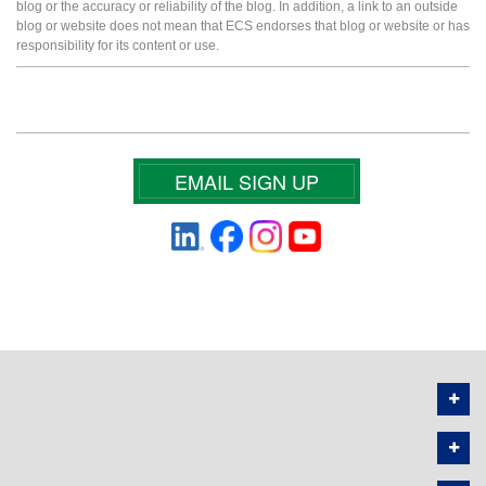
blog or the accuracy or reliability of the blog. In addition, a link to an outside
blog or website does not mean that ECS endorses that blog or website or has
responsibility for its content or use.
EMAIL SIGN UP