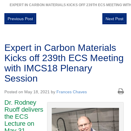
EXPERT IN CARBON MATERIALS KICKS OFF 239TH ECS MEETING WIT
Previous Post
Next Post
Expert in Carbon Materials
Kicks off 239th ECS Meeting
with IMCS18 Plenary
Session
Posted on May 18, 2021 by
Frances Chaves
Dr. Rodney
Ruoff delivers
the ECS
Lecture on
May 31