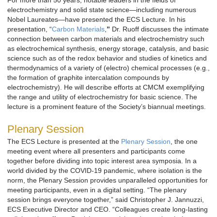
For more than 50 years, notable leaders in the fields of
electrochemistry and solid state science—including numerous
Nobel Laureates—have presented the ECS Lecture. In his
presentation, “
Carbon Materials
,
”
Dr. Ruoff discusses the intimate
connection between carbon materials and electrochemistry such
as electrochemical synthesis, energy storage, catalysis, and basic
science such as of the redox behavior and studies of kinetics and
thermodynamics of a variety of (electro) chemical processes (e.g.,
the formation of graphite intercalation compounds by
electrochemistry). He will describe efforts at CMCM exemplifying
the range and utility of electrochemistry for basic science. The
lecture is a prominent feature of the Society’s biannual meetings.
Plenary Session
The ECS Lecture is presented at the
Plenary Session
, the one
meeting event where all presenters and participants come
together before dividing into topic interest area symposia. In a
world divided by the COVID-19 pandemic, where isolation is the
norm, the Plenary Session provides unparalleled opportunities for
meeting participants, even in a digital setting. “The plenary
session brings everyone together,” said Christopher J. Jannuzzi,
ECS Executive Director and CEO. “Colleagues create long-lasting