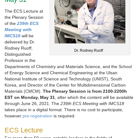
The ECS Lecture at
the Plenary Session
of the
239th ECS
Meeting with
IMCS18
will be
delivered by Dr.
Rodney Ruoff,
Dr. Rodney Ruoff
Distinguished
Professor in the
Departments of Chemistry and Materials Science, and the School
of Energy Science and Chemical Engineering at the Ulsan
National Institute of Science and Technology (UNIST), South
Korea, and Director of the Center for Multidimensional Carbon
Materials (CMCM).
The Plenary Session is from 2100-2200h
EST on Monday, May 31
, after which the content will be available
through June 26, 2021. The
239th ECS Meeting with IMCS18
takes place in a digital format. There is no cost to participate,
however
pre-registration
is required.
ECS Lecture