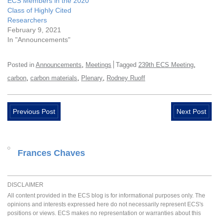
ECS Members in the 2020
Class of Highly Cited
Researchers
February 9, 2021
In "Announcements"
,
,
Posted in
Announcements
Meetings
Tagged
239th ECS Meeting
,
,
,
carbon
carbon materials
Plenary
Rodney Ruoff
Previous Post
Next Post
Frances Chaves
DISCLAIMER
All content provided in the ECS blog is for informational purposes only. The
opinions and interests expressed here do not necessarily represent ECS's
positions or views. ECS makes no representation or warranties about this