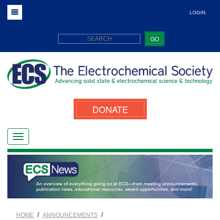
LOGIN
GO
DONATE
/
/
HOME
ANNOUNCEMENTS