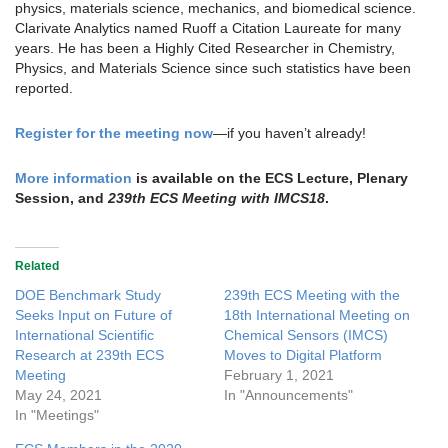
physics, materials science, mechanics, and biomedical science.
Clarivate Analytics named Ruoff a Citation Laureate for many
years. He has been a Highly Cited Researcher in Chemistry,
Physics, and Materials Science since such statistics have been
reported.
Register for the meeting now
—if you haven’t already!
More information
is available on the ECS Lecture, Plenary
Session, and
239th ECS Meeting with IMCS18
.
Related
DOE Benchmark Study
239th ECS Meeting with the
Seeks Input on Future of
18th International Meeting on
International Scientific
Chemical Sensors (IMCS)
Research at 239th ECS
Moves to Digital Platform
Meeting
February 1, 2021
May 24, 2021
In "Announcements"
In "Meetings"