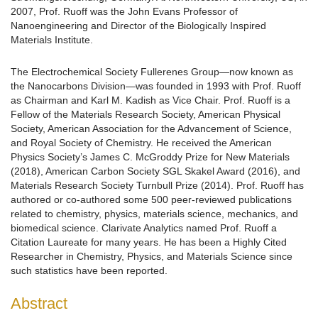
2007, Prof. Ruoff was the John Evans Professor of
Nanoengineering and Director of the Biologically Inspired
Materials Institute.
The Electrochemical Society Fullerenes Group—now known as
the Nanocarbons Division—was founded in 1993 with Prof. Ruoff
as Chairman and Karl M. Kadish as Vice Chair. Prof. Ruoff is a
Fellow of the Materials Research Society, American Physical
Society, American Association for the Advancement of Science,
and Royal Society of Chemistry. He received the American
Physics Society’s James C. McGroddy Prize for New Materials
(2018), American Carbon Society SGL Skakel Award (2016), and
Materials Research Society Turnbull Prize (2014). Prof. Ruoff has
authored or co-authored some 500 peer-reviewed publications
related to chemistry, physics, materials science, mechanics, and
biomedical science. Clarivate Analytics named Prof. Ruoff a
Citation Laureate for many years. He has been a Highly Cited
Researcher in Chemistry, Physics, and Materials Science since
such statistics have been reported.
Abstract