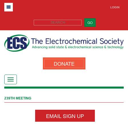
LOGIN
GO
DONATE
239TH MEETING
EMAIL SIGN UP