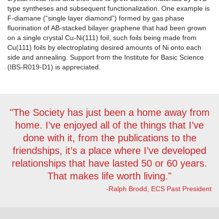
type syntheses and subsequent functionalization. One example is
F-diamane (“single layer diamond”) formed by gas phase
fluorination of AB-stacked bilayer graphene that had been grown
on a single crystal Cu-Ni(111) foil, such foils being made from
Cu(111) foils by electroplating desired amounts of Ni onto each
side and annealing. Support from the Institute for Basic Science
(IBS-R019-D1) is appreciated.
"The Society has just been a home away from
home. I’ve enjoyed all of the things that I’ve
done with it, from the publications to the
friendships, it’s a place where I’ve developed
relationships that have lasted 50 or 60 years.
That makes life worth living."
-Ralph Brodd, ECS Past President