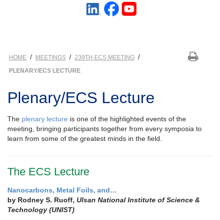
/
/
/
HOME
MEETINGS
239TH ECS MEETING
PLENARY/ECS LECTURE
Plenary/ECS Lecture
The
plenary lecture
is one of the highlighted events of the
meeting, bringing participants together from every symposia to
learn from some of the greatest minds in the field.
The ECS Lecture
Nanocarbons, Metal Foils, and…
by Rodney S. Ruoff,
Ulsan National Institute of Science &
Technology (UNIST)