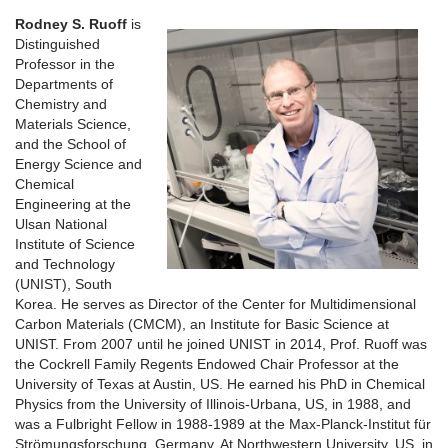
Rodney S. Ruoff
is
Distinguished
Professor in the
Departments of
Chemistry and
Materials Science,
and the School of
Energy Science and
Chemical
Engineering at the
Ulsan National
Institute of Science
and Technology
(UNIST), South
Korea. He serves as Director of the Center for Multidimensional
Carbon Materials (CMCM), an Institute for Basic Science at
UNIST. From 2007 until he joined UNIST in 2014, Prof. Ruoff was
the Cockrell Family Regents Endowed Chair Professor at the
University of Texas at Austin, US. He earned his PhD in Chemical
Physics from the University of Illinois-Urbana, US, in 1988, and
was a Fulbright Fellow in 1988-1989 at the Max-Planck-Institut für
Strömungsforschung, Germany. At Northwestern University, US, in