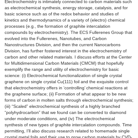
Electrochemistry is intimately connected to carbon materials such
as electrochemical synthesis, energy storage, catalysis, and for
basic science such as of the redox behavior and studies of
kinetics and thermodynamics of a variety of (electro) chemical
processes (e.g., the formation of graphite intercalation
compounds by electrochemistry). The ECS Fullerenes Group that
evolved into the Fullerenes, Nanotubes, and Carbon
Nanostructures Division, and then the current Nanocarbons
Division, has further fostered interest in the electrochemistry of
carbon and other related materials. I discuss efforts at the Center
for Multidimensional Carbon Materials (CMCM) that hopefully
exemplify the range and utility of electrochemistry for basic
science: (i) Electrochemical functionalization of single crystal
graphene on single crystal Cu(111) foil and the exquisite control
that electrochemistry offers in ‘controlling’ chemical reactions at
the graphene surface; (ii) Formation of what appear to be new
forms of carbon in molten salts through electrochemical synthesis;
(iii) “Scaled” electrochemical synthesis of a highly branched
“polyhydrocarbon” that we found can be converted to diamond
under moderate conditions, and (iv) The electrochemical
synthesis of new types of graphite intercalation compounds. Time
permitting, I’ll also discuss research related to homemade single
crystal metal foils and their use to grow carbon materials by CVD-