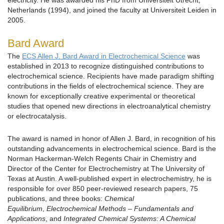
electricity. He was awarded his PhD from Universiteit Utrecht,
Netherlands (1994), and joined the faculty at Universiteit Leiden in
2005.
Bard Award
The
ECS Allen J. Bard Award in Electrochemical Science
was
established in 2013 to recognize distinguished contributions to
electrochemical science. Recipients have made paradigm shifting
contributions in the fields of electrochemical science. They are
known for exceptionally creative experimental or theoretical
studies that opened new directions in electroanalytical chemistry
or electrocatalysis.
The award is named in honor of Allen J. Bard, in recognition of his
outstanding advancements in electrochemical science. Bard is the
Norman Hackerman-Welch Regents Chair in Chemistry and
Director of the Center for Electrochemistry at The University of
Texas at Austin. A well-published expert in electrochemistry, he is
responsible for over 850 peer-reviewed research papers, 75
publications, and three books:
Chemical
Equilibrium
,
Electrochemical Methods – Fundamentals and
Applications
, and
Integrated Chemical Systems: A Chemical