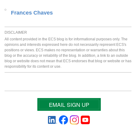
Frances Chaves
DISCLAIMER
All content provided in the ECS blog is for informational purposes only. The
opinions and interests expressed here do not necessarily represent ECS's
positions or views. ECS makes no representation or warranties about this
blog or the accuracy or reliability of the blog. In addition, a link to an outside
blog or website does not mean that ECS endorses that blog or website or has
responsibility for its content or use.
EMAIL SIGN UP