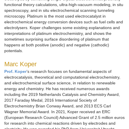
functional theory calculations, ultra-high-vacuum modeling, in situ
spectroscopy, and in situ electrochemical scanning tunneling
microscopy. Platinum is the most used electrocatalyst in
electrochemical energy conversion devices such as fuel cells and
electrolysers. Koper challenges some existing explanations and
interpretations of platinum electrochemistry, and shows the
sometimes surprising surface disordering of platinum that
happens at both positive (anodic) and negative (cathodic)
potentials.
Marc Koper
Prof. Koper
’s research focuses on fundamental aspects of
electrocatalysis, theoretical and computational electrochemistry,
and electrochemical surface science, in relation to renewable
energy and chemistry. He has received numerous awards
including the 2019 Netherlands Catalysis and Chemistry Award,
2017 Faraday Medal, 2016 International Society of
Electrochemistry Brian Conway Award, and 2013 ECS Carl
Wagner Memorial Award. In 2021, Koper received an ERC
(European Research Council) Advanced Grant of 2.5 million euros
for research into chemical reactions driven by electrodes and