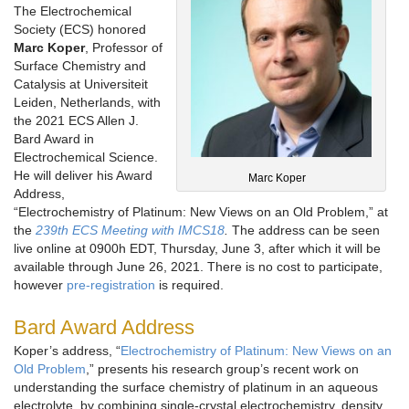
The Electrochemical
Society (ECS) honored
Marc Koper
, Professor of
Surface Chemistry and
Catalysis at Universiteit
Leiden, Netherlands, with
the 2021 ECS Allen J.
Bard Award in
Electrochemical Science.
He will deliver his Award
Marc Koper
Address,
“Electrochemistry of Platinum: New Views on an Old Problem,” at
the
239th ECS Meeting with IMCS18
.
The address can be seen
live online at 0900h EDT, Thursday, June 3, after which it will be
available through June 26, 2021. There is no cost to participate,
however
pre-registration
is required.
Bard Award Address
Koper’s address, “
Electrochemistry of Platinum: New Views on an
Old Problem
,” presents his research group’s recent work on
understanding the surface chemistry of platinum in an aqueous
electrolyte, by combining single-crystal electrochemistry, density