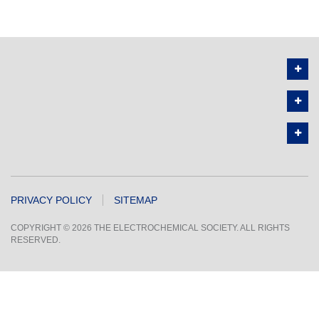
PRIVACY POLICY
SITEMAP
COPYRIGHT © 2026 THE ELECTROCHEMICAL SOCIETY. ALL RIGHTS
RESERVED.