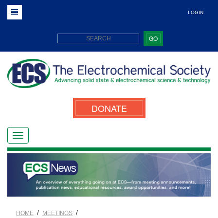
LOGIN
GO
DONATE
/
/
HOME
MEETINGS