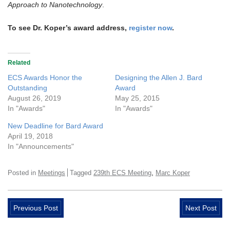
Approach to Nanotechnology
.
To see Dr. Koper’s award address,
register now
.
Related
ECS Awards Honor the
Designing the Allen J. Bard
Outstanding
Award
August 26, 2019
May 25, 2015
In "Awards"
In "Awards"
New Deadline for Bard Award
April 19, 2018
In "Announcements"
,
Posted in
Meetings
Tagged
239th ECS Meeting
Marc Koper
Previous Post
Next Post