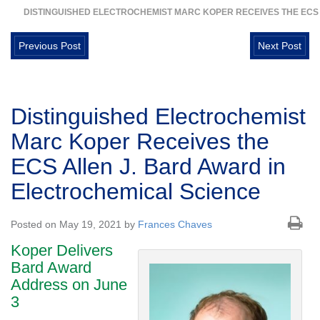
DISTINGUISHED ELECTROCHEMIST MARC KOPER RECEIVES THE ECS
Previous Post
Next Post
Distinguished Electrochemist
Marc Koper Receives the
ECS Allen J. Bard Award in
Electrochemical Science
Posted on May 19, 2021 by
Frances Chaves
Koper Delivers
Bard Award
Address on June
3