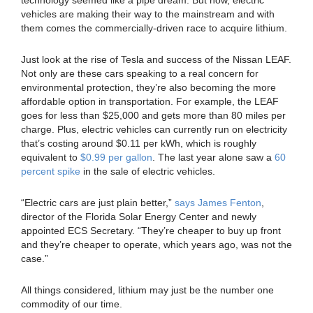
vehicles are making their way to the mainstream and with
them comes the commercially-driven race to acquire lithium.
Just look at the rise of Tesla and success of the Nissan LEAF.
Not only are these cars speaking to a real concern for
environmental protection, they’re also becoming the more
affordable option in transportation. For example, the LEAF
goes for less than $25,000 and gets more than 80 miles per
charge. Plus, electric vehicles can currently run on electricity
that’s costing around $0.11 per kWh, which is roughly
equivalent to
$0.99 per gallon
. The last year alone saw a
60
percent spike
in the sale of electric vehicles.
“Electric cars are just plain better,”
says James Fenton
,
director of the Florida Solar Energy Center and newly
appointed ECS Secretary. “They’re cheaper to buy up front
and they’re cheaper to operate, which years ago, was not the
case.”
All things considered, lithium may just be the number one
commodity of our time.