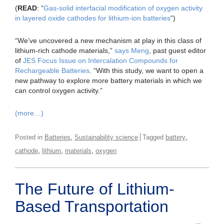
(
READ
: “
Gas-solid interfacial modification of oxygen activity
in layered oxide cathodes for lithium-ion batteries
“)
“We’ve uncovered a new mechanism at play in this class of
lithium-rich cathode materials,”
says Meng
, past guest editor
of
JES Focus Issue on Intercalation Compounds for
Rechargeable Batteries
. “With this study, we want to open a
new pathway to explore more battery materials in which we
can control oxygen activity.”
(more…)
,
,
Posted in
Batteries
Sustainability science
Tagged
battery
,
,
,
cathode
lithium
materials
oxygen
The Future of Lithium-
Based Transportation