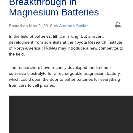
Breakthrough in
Magnesium Batteries
Posted on May 9, 2016 by
Amanda Staller
In the field of batteries, lithium is king. But a recent
development from scientists at the Toyota Research Institute
of North America (TRINA) may introduce a new competitor to
the field.
The researchers have recently developed the first non-
corrosive electrolyte for a rechargeable magnesium battery,
which could open the door to better batteries for everything
from cars to cell phones.