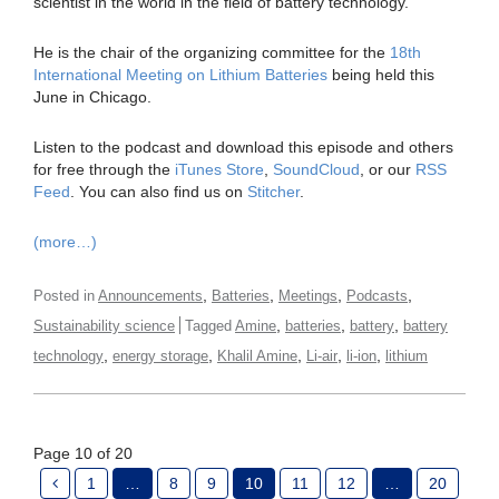
scientist in the world in the field of battery technology.
He is the chair of the organizing committee for the
18th
International Meeting on Lithium Batteries
being held this
June in Chicago.
Listen to the podcast and download this episode and others
for free through the
iTunes Store
,
SoundCloud
, or our
RSS
Feed
. You can also find us on
Stitcher
.
(more…)
,
,
,
,
Posted in
Announcements
Batteries
Meetings
Podcasts
,
,
,
Sustainability science
Tagged
Amine
batteries
battery
battery
,
,
,
,
,
technology
energy storage
Khalil Amine
Li-air
li-ion
lithium
Page 10 of 20
1
…
8
9
10
11
12
…
20