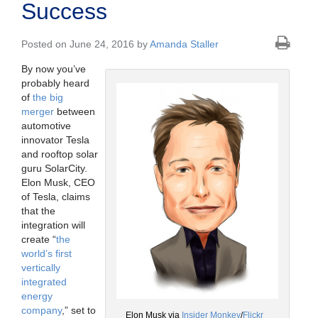
Success
Posted on June 24, 2016 by
Amanda Staller
By now you’ve
probably heard
of
the big
merger
between
automotive
innovator Tesla
and rooftop solar
guru SolarCity.
Elon Musk, CEO
of Tesla, claims
that the
integration will
create “
the
world’s first
vertically
integrated
energy
company
,” set to
Elon Musk via
Insider Monkey
/
Flickr