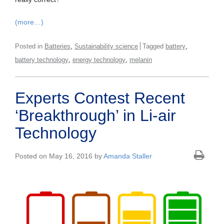
(more…)
,
,
Posted in
Batteries
Sustainability science
Tagged
battery
,
,
battery technology
energy technology
melanin
Experts Contest Recent
‘Breakthrough’ in Li-air
Technology
Posted on May 16, 2016 by
Amanda Staller