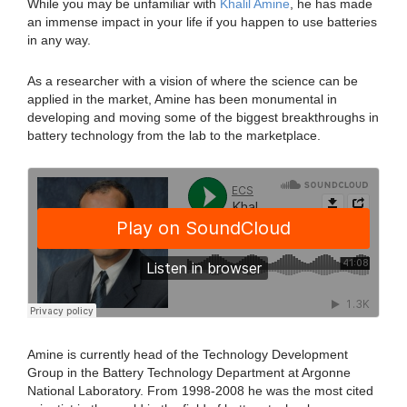
While you may be unfamiliar with
Khalil Amine
, he has made
an immense impact in your life if you happen to use batteries
in any way.
As a researcher with a vision of where the science can be
applied in the market, Amine has been monumental in
developing and moving some of the biggest breakthroughs in
battery technology from the lab to the marketplace.
Amine is currently head of the Technology Development
Group in the Battery Technology Department at Argonne
National Laboratory. From 1998-2008 he was the most cited