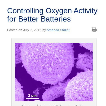
Controlling Oxygen Activity
for Better Batteries
Posted on July 7, 2016 by
Amanda Staller