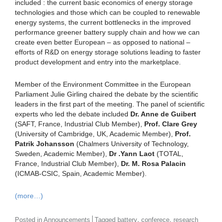
included : the current basic economics of energy storage
technologies and those which can be coupled to renewable
energy systems, the current bottlenecks in the improved
performance greener battery supply chain and how we can
create even better European – as opposed to national –
efforts of R&D on energy storage solutions leading to faster
product development and entry into the marketplace.
Member of the Environment Committee in the European
Parliament Julie Girling chaired the debate by the scientific
leaders in the first part of the meeting. The panel of scientific
experts who led the debate included
Dr. Anne de Guibert
(SAFT, France, Industrial Club Member),
Prof. Clare Grey
(University of Cambridge, UK, Academic Member),
Prof.
Patrik Johansson
(Chalmers University of Technology,
Sweden, Academic Member),
Dr .Yann Laot
(TOTAL,
France, Industrial Club Member),
Dr. M. Rosa Palacin
(ICMAB-CSIC, Spain, Academic Member).
(more…)
,
,
Posted in
Announcements
Tagged
battery
conferece
research