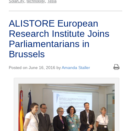
,
,
SolarCity
technology
Tesla
ALISTORE European
Research Institute Joins
Parliamentarians in
Brussels
Posted on June 16, 2016 by
Amanda Staller