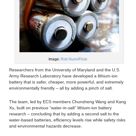
Image:
Rob Nunn/Flickr
Researchers from the University of Maryland and the U.S.
Army Research Laboratory have developed a lithium-ion
battery that is safer, cheaper, more powerful, and extremely
environmentally friendly – all by adding a pinch of salt.
The team, led by ECS members Chunsheng Wang and Kang
Xu, built on previous “water-in-salt” lithium-ion battery
research – concluding that by adding a second salt to the
water-based batteries, efficiency levels rise while safety risks
and environmental hazards decrease.