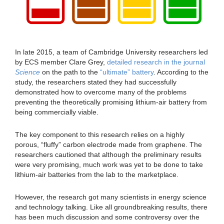
In late 2015, a team of Cambridge University researchers led
by ECS member Clare Grey,
detailed research in the journal
Science
on the path to the
“ultimate” battery
. According to the
study, the researchers stated they had successfully
demonstrated how to overcome many of the problems
preventing the theoretically promising lithium-air battery from
being commercially viable.
The key component to this research relies on a highly
porous, “fluffy” carbon electrode made from graphene. The
researchers cautioned that although the preliminary results
were very promising, much work was yet to be done to take
lithium-air batteries from the lab to the marketplace.
However, the research got many scientists in energy science
and technology talking. Like all groundbreaking results, there
has been much discussion and some controversy over the