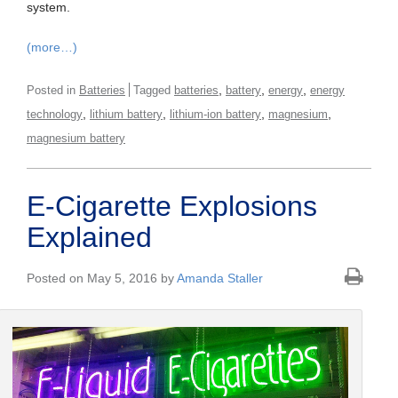
system.
(more…)
,
,
,
Posted in
Batteries
Tagged
batteries
battery
energy
energy
,
,
,
,
technology
lithium battery
lithium-ion battery
magnesium
magnesium battery
E-Cigarette Explosions
Explained
Posted on May 5, 2016 by
Amanda Staller