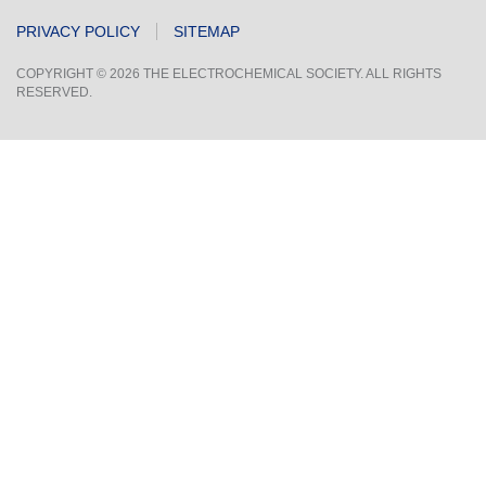
PRIVACY POLICY
SITEMAP
COPYRIGHT © 2026 THE ELECTROCHEMICAL SOCIETY. ALL RIGHTS
RESERVED.