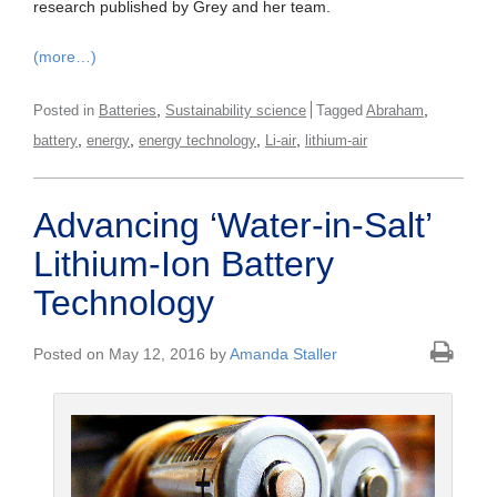
research published by Grey and her team.
(more…)
,
,
Posted in
Batteries
Sustainability science
Tagged
Abraham
,
,
,
,
battery
energy
energy technology
Li-air
lithium-air
Advancing ‘Water-in-Salt’
Lithium-Ion Battery
Technology
Posted on May 12, 2016 by
Amanda Staller