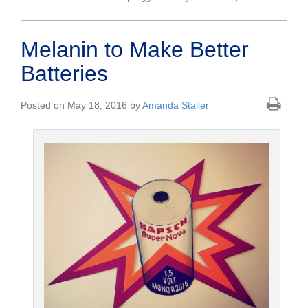
Melanin to Make Better
Batteries
Posted on May 18, 2016 by
Amanda Staller