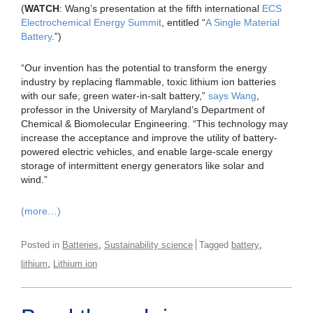
(
WATCH
: Wang’s presentation at the fifth international
ECS
Electrochemical Energy Summit
, entitled “
A Single Material
Battery
.”)
“Our invention has the potential to transform the energy
industry by replacing flammable, toxic lithium ion batteries
with our safe, green water-in-salt battery,”
says Wang
,
professor in the University of Maryland’s Department of
Chemical & Biomolecular Engineering. “This technology may
increase the acceptance and improve the utility of battery-
powered electric vehicles, and enable large-scale energy
storage of intermittent energy generators like solar and
wind.”
(more…)
,
,
Posted in
Batteries
Sustainability science
Tagged
battery
,
lithium
Lithium ion