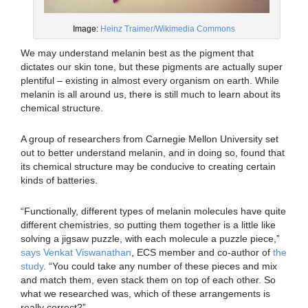
Image:
Heinz Traimer/Wikimedia Commons
We may understand melanin best as the pigment that
dictates our skin tone, but these pigments are actually super
plentiful – existing in almost every organism on earth. While
melanin is all around us, there is still much to learn about its
chemical structure.
A group of researchers from Carnegie Mellon University set
out to better understand melanin, and in doing so, found that
its chemical structure may be conducive to creating certain
kinds of batteries.
“Functionally, different types of melanin molecules have quite
different chemistries, so putting them together is a little like
solving a jigsaw puzzle, with each molecule a puzzle piece,”
says Venkat Viswanathan
, ECS member and co-author of
the
study
. “You could take any number of these pieces and mix
and match them, even stack them on top of each other. So
what we researched was, which of these arrangements is
really correct?”