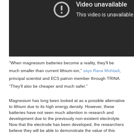
“When magnesium batteries become a reality, they’ll be
much smaller than current lithium-ion,”
says Rana Mohtadi
,
principal scientist and ECS patron member through TRINA.
“They’ll also be cheaper and much safer.”
Magnesium has long been looked at as a possible alternative
to lithium due to its high energy density. However, these
batteries have not seen much attention in research and
development due to the previously non-existent electrolyte.
Now that the electrode has been developed, the researchers
believe they will be able to demonstrate the value of this