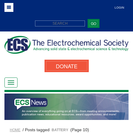
LOGIN
GO
DONATE
/ Posts tagged
(Page 10)
HOME
BATTERY