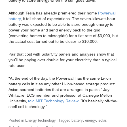
battery to store energy when the sun goes down.
Although Tesla has already premiered their home
Powerwall
battery
, it fell short of expectations. The seven-kilowatt-hour
battery was expected to be able to store enough energy to
power your home and send energy back to the grid
(converting homes to microgrids) for a flat rate of $3,000, but
the actual cost turned out to be closer to $10,000.
Pair that cost with SolarCity panels and analyses show that
you’ll be paying over double for your electricity than a typical
rate user.
“At the end of the day, the Powerwall has the same Li-ion
battery cells in it as any other Li-ion-based storage product:
Asian-sourced batteries that are arranged in packs,” Jay
Whitacre, ECS member and professor at Carnegie Mellon
University,
told MIT Technology Review
. “It’s basically off-the-
shelf cell technology.”
,
,
,
Posted in
Energy technology
Tagged
battery
energy
solar