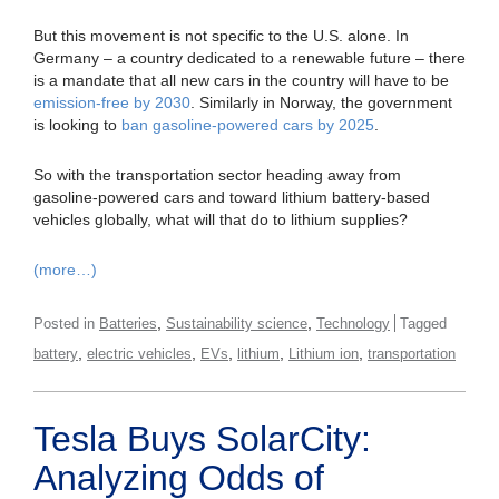
But this movement is not specific to the U.S. alone. In
Germany – a country dedicated to a renewable future – there
is a mandate that all new cars in the country will have to be
emission-free by 2030
. Similarly in Norway, the government
is looking to
ban gasoline-powered cars by 2025
.
So with the transportation sector heading away from
gasoline-powered cars and toward lithium battery-based
vehicles globally, what will that do to lithium supplies?
(more…)
,
,
Posted in
Batteries
Sustainability science
Technology
Tagged
,
,
,
,
,
battery
electric vehicles
EVs
lithium
Lithium ion
transportation
Tesla Buys SolarCity:
Analyzing Odds of