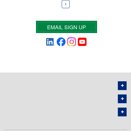
EMAIL SIGN UP