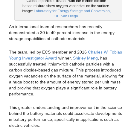
Cathode particles treated with the carbon dioxide-
based mixture show oxygen vacancies on the surface.
Image:
Laboratory for Energy Storage and Conversion,
UC San Diego
An international team of researchers has recently
demonstrated a 30 to 40 percent increase in the energy
storage capabilities of cathode materials.
The team, led by ECS member and 2016
Charles W. Tobias
Young Investigator Award
winner,
Shirley Meng
, has
successfully treated lithium-rich cathode particles with a
carbon dioxide-based gas mixture. This process introduced
oxygen vacancies on the surface of the material, allowing for
a huge boost to the amount of energy stored per unit mass
and proving that oxygen plays a significant role in battery
performance.
This greater understanding and improvement in the science
behind the battery materials could accelerate developments
in battery performance, specifically in applications such as
electric vehicles.