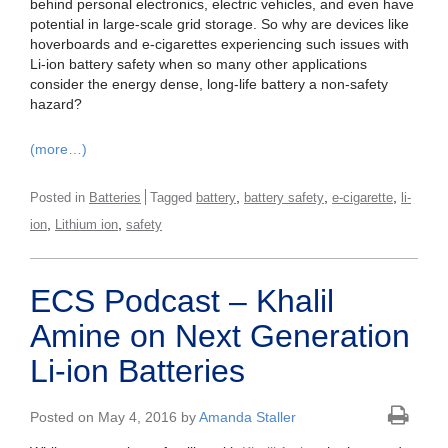
behind personal electronics, electric vehicles, and even have
potential in large-scale grid storage. So why are devices like
hoverboards and e-cigarettes experiencing such issues with
Li-ion battery safety when so many other applications
consider the energy dense, long-life battery a non-safety
hazard?
(more…)
,
,
,
Posted in
Batteries
Tagged
battery
battery safety
e-cigarette
li-
,
,
ion
Lithium ion
safety
ECS Podcast – Khalil
Amine on Next Generation
Li-ion Batteries
Posted on May 4, 2016 by
Amanda Staller