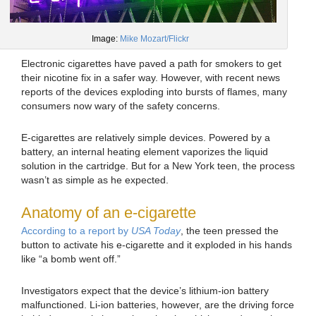
Image:
Mike Mozart/Flickr
Electronic cigarettes have paved a path for smokers to get
their nicotine fix in a safer way. However, with recent news
reports of the devices exploding into bursts of flames, many
consumers now wary of the safety concerns.
E-cigarettes are relatively simple devices. Powered by a
battery, an internal heating element vaporizes the liquid
solution in the cartridge. But for a New York teen, the process
wasn’t as simple as he expected.
Anatomy of an e-cigarette
According to a report by
USA Today
, the teen pressed the
button to activate his e-cigarette and it exploded in his hands
like “a bomb went off.”
Investigators expect that the device’s lithium-ion battery
malfunctioned. Li-ion batteries, however, are the driving force