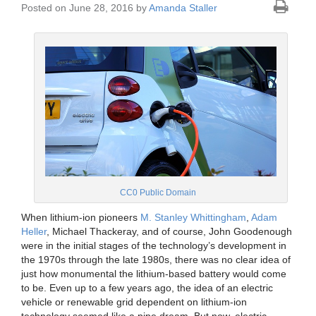
Posted on June 28, 2016 by
Amanda Staller
CC0 Public Domain
When lithium-ion pioneers
M. Stanley Whittingham
,
Adam
Heller
, Michael Thackeray, and of course, John Goodenough
were in the initial stages of the technology’s development in
the 1970s through the late 1980s, there was no clear idea of
just how monumental the lithium-based battery would come
to be. Even up to a few years ago, the idea of an electric
vehicle or renewable grid dependent on lithium-ion
technology seemed like a pipe dream. But now, electric