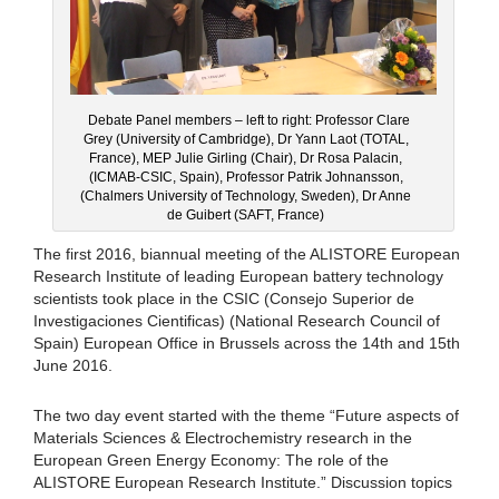
Debate Panel members – left to right: Professor Clare
Grey (University of Cambridge), Dr Yann Laot (TOTAL,
France), MEP Julie Girling (Chair), Dr Rosa Palacin,
(ICMAB-CSIC, Spain), Professor Patrik Johnansson,
(Chalmers University of Technology, Sweden), Dr Anne
de Guibert (SAFT, France)
The first 2016, biannual meeting of the ALISTORE European
Research Institute of leading European battery technology
scientists took place in the CSIC (Consejo Superior de
Investigaciones Cientificas) (National Research Council of
Spain) European Office in Brussels across the 14th and 15th
June 2016.
The two day event started with the theme “Future aspects of
Materials Sciences & Electrochemistry research in the
European Green Energy Economy: The role of the
ALISTORE European Research Institute.” Discussion topics