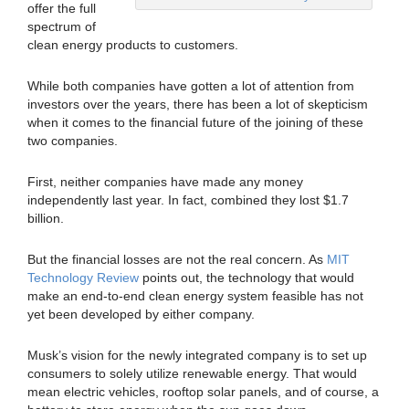
offer the full
spectrum of
clean energy products to customers.
While both companies have gotten a lot of attention from
investors over the years, there has been a lot of skepticism
when it comes to the financial future of the joining of these
two companies.
First, neither companies have made any money
independently last year. In fact, combined they lost $1.7
billion.
But the financial losses are not the real concern. As
MIT
Technology Review
points out, the technology that would
make an end-to-end clean energy system feasible has not
yet been developed by either company.
Musk’s vision for the newly integrated company is to set up
consumers to solely utilize renewable energy. That would
mean electric vehicles, rooftop solar panels, and of course, a