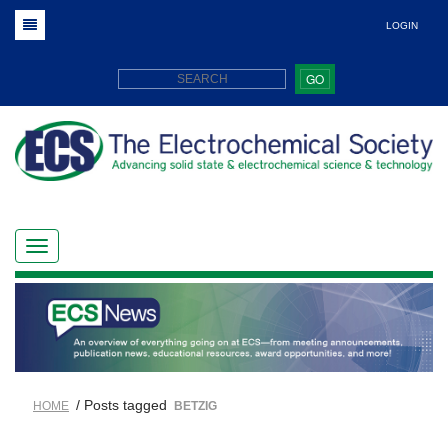
LOGIN
GO
/ Posts tagged
HOME
BETZIG