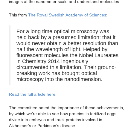
images at the nanometer scale and understand molecules.
This from
The Royal Swedish Academy of Sciences
:
For a long time optical microscopy was
held back by a presumed limitation: that it
would never obtain a better resolution than
half the wavelength of light. Helped by
fluorescent molecules the Nobel Laureates
in Chemistry 2014 ingeniously
circumvented this limitation. Their ground-
breaking work has brought optical
microscopy into the nanodimension.
Read the full article here
.
The committee noted the importance of these achievements,
by which we’re able to see how proteins in fertilized eggs
divide into embryos and track proteins involved in
Alzheimer’s or Parkinson’s disease.