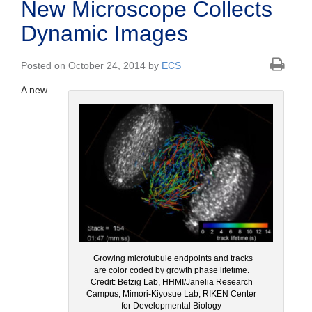
New Microscope Collects
Dynamic Images
Posted on October 24, 2014 by
ECS
A new
Growing microtubule endpoints and tracks
are color coded by growth phase lifetime.
Credit: Betzig Lab, HHMI/Janelia Research
Campus, Mimori-Kiyosue Lab, RIKEN Center
for Developmental Biology