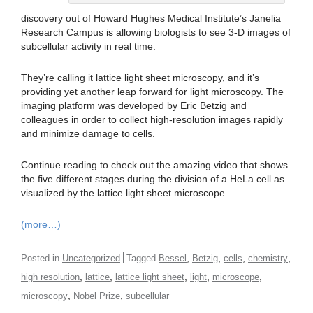
discovery out of Howard Hughes Medical Institute’s Janelia
Research Campus is allowing biologists to see 3-D images of
subcellular activity in real time.
They’re calling it lattice light sheet microscopy, and it’s
providing yet another leap forward for light microscopy. The
imaging platform was developed by Eric Betzig and
colleagues in order to collect high-resolution images rapidly
and minimize damage to cells.
Continue reading to check out the amazing video that shows
the five different stages during the division of a HeLa cell as
visualized by the lattice light sheet microscope.
(more…)
,
,
,
,
Posted in
Uncategorized
Tagged
Bessel
Betzig
cells
chemistry
,
,
,
,
,
high resolution
lattice
lattice light sheet
light
microscope
,
,
microscopy
Nobel Prize
subcellular