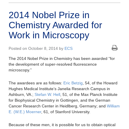
2014 Nobel Prize in
Chemistry Awarded for
Work in Microscopy
Posted on October 8, 2014 by
ECS
The 2014 Nobel Prize in Chemistry has been awarded “for
the development of super-resolved fluorescence
microscopy.”
The awardees are as follows:
Eric Betzig
, 54, of the Howard
Hughes Medical Institute’s Janelia Research Campus in
Ashburn, VA.;
Stefan W. Hell
, 51, of the Max Planck Institute
for Biophysical Chemistry in Gottingen, and the German
Cancer Research Center in Heidlberg, Germany; and
William
E. (W.E.) Moerner
, 61, of Stanford University.
Because of these men, it is possible for us to obtain optical