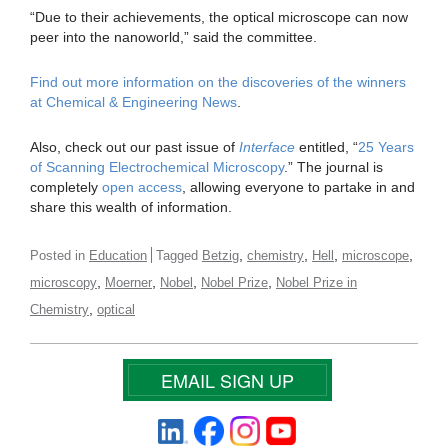
“Due to their achievements, the optical microscope can now
peer into the nanoworld,” said the committee.
Find out more information on the discoveries of the winners
at Chemical & Engineering News
.
Also, check out our past issue of
Interface
entitled, “
25 Years
of Scanning Electrochemical Microscopy
.” The journal is
completely
open access
, allowing everyone to partake in and
share this wealth of information.
,
,
,
,
Posted in
Education
Tagged
Betzig
chemistry
Hell
microscope
,
,
,
,
microscopy
Moerner
Nobel
Nobel Prize
Nobel Prize in
,
Chemistry
optical
EMAIL SIGN UP