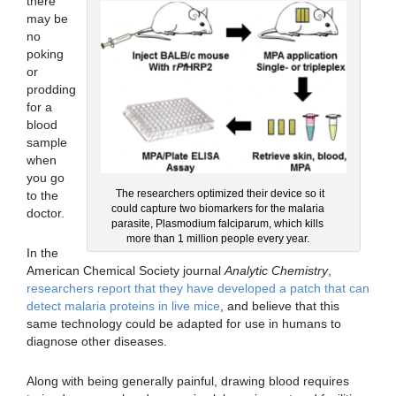
there
may be
no
poking
or
prodding
for a
blood
sample
when
you go
The researchers optimized their device so it
to the
could capture two biomarkers for the malaria
doctor.
parasite, Plasmodium falciparum, which kills
more than 1 million people every year.
In the
American Chemical Society journal
Analytic Chemistry
,
researchers report that they have developed a patch that can
detect malaria proteins in live mice
, and believe that this
same technology could be adapted for use in humans to
diagnose other diseases.
Along with being generally painful, drawing blood requires