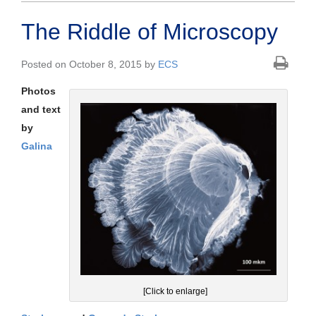
The Riddle of Microscopy
Posted on October 8, 2015 by
ECS
Photos
and text
by
Galina
[Click to enlarge]