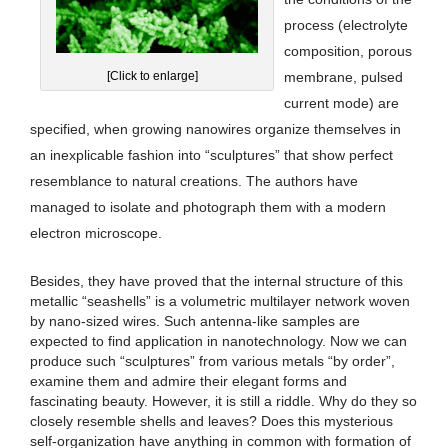
process (electrolyte
composition, porous
[Click to enlarge]
membrane, pulsed
current mode) are
specified, when growing nanowires organize themselves in
an inexplicable fashion into “sculptures” that show perfect
resemblance to natural creations. The authors have
managed to isolate and photograph them with a modern
electron microscope.
Besides, they have proved that the internal structure of this
metallic “seashells” is a volumetric multilayer network woven
by nano-sized wires. Such antenna-like samples are
expected to find application in nanotechnology. Now we can
produce such “sculptures” from various metals “by order”,
examine them and admire their elegant forms and
fascinating beauty. However, it is still a riddle. Why do they so
closely resemble shells and leaves? Does this mysterious
self-organization have anything in common with formation of