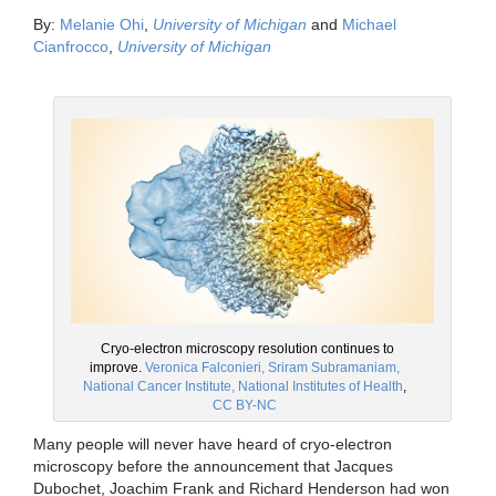
By:
Melanie Ohi
,
University of Michigan
and
Michael
Cianfrocco
,
University of Michigan
Cryo-electron microscopy resolution continues to
improve.
Veronica Falconieri, Sriram Subramaniam,
National Cancer Institute, National Institutes of Health
,
CC BY-NC
Many people will never have heard of cryo-electron
microscopy before the announcement that Jacques
Dubochet, Joachim Frank and Richard Henderson had won