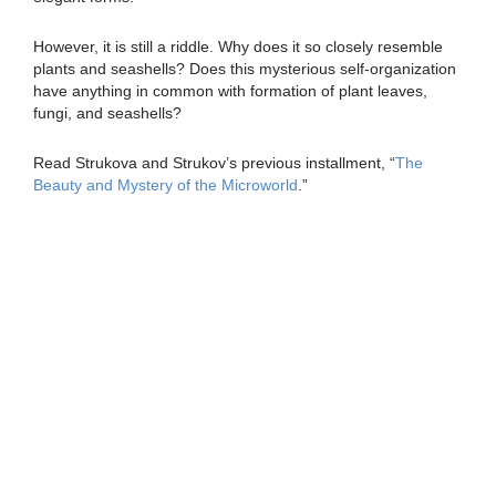
However, it is still a riddle. Why does it so closely resemble
plants and seashells? Does this mysterious self-organization
have anything in common with formation of plant leaves,
fungi, and seashells?
Read Strukova and Strukov’s previous installment, “
The
Beauty and Mystery of the Microworld
.”