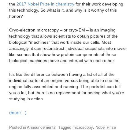
the
2017 Nobel Prize in chemistry
for their work developing
this technology. So what is it, and why is it worthy of this
honor?
Cryo-electron microscopy – or cryo-EM – is an imaging
technology that allows scientists to obtain pictures of the
biological “machines” that work inside our cells. Most
amazingly, it can reconstruct individual snapshots into movie-
like scenes that show how protein components of these
biological machines move and interact with each other.
It’s like the difference between having a list of all of the
individual parts of an engine versus being able to see the
engine fully assembled and running. The parts list can tell
you a lot, but there’s no replacement for seeing what you’re
studying in action.
(more…)
,
Posted in
Announcements
Tagged
microscopy
Nobel Prize