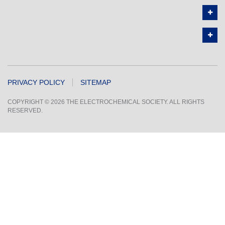
PRIVACY POLICY
SITEMAP
COPYRIGHT © 2026 THE ELECTROCHEMICAL SOCIETY. ALL RIGHTS
RESERVED.