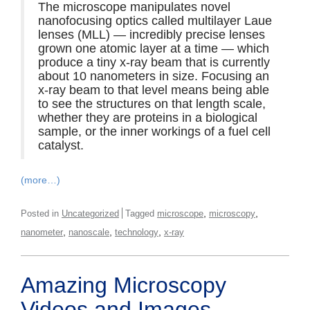
The microscope manipulates novel
nanofocusing optics called multilayer Laue
lenses (MLL) — incredibly precise lenses
grown one atomic layer at a time — which
produce a tiny x-ray beam that is currently
about 10 nanometers in size. Focusing an
x-ray beam to that level means being able
to see the structures on that length scale,
whether they are proteins in a biological
sample, or the inner workings of a fuel cell
catalyst.
(more…)
,
,
Posted in
Uncategorized
Tagged
microscope
microscopy
,
,
,
nanometer
nanoscale
technology
x-ray
Amazing Microscopy
Videos and Images