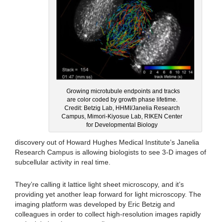
Growing microtubule endpoints and tracks
are color coded by growth phase lifetime.
Credit: Betzig Lab, HHMI/Janelia Research
Campus, Mimori-Kiyosue Lab, RIKEN Center
for Developmental Biology
discovery out of Howard Hughes Medical Institute’s Janelia
Research Campus is allowing biologists to see 3-D images of
subcellular activity in real time.
They’re calling it lattice light sheet microscopy, and it’s
providing yet another leap forward for light microscopy. The
imaging platform was developed by Eric Betzig and
colleagues in order to collect high-resolution images rapidly