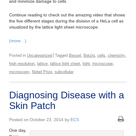
and minimize damage to cells.
Continue reading to check out the amazing video that shows
the five different stages during the division of a HeLa cell as
visualized by the lattice light sheet microscope.
(more…)
,
,
,
,
Posted in
Uncategorized
Tagged
Bessel
Betzig
cells
chemistry
,
,
,
,
,
high resolution
lattice
lattice light sheet
light
microscope
,
,
microscopy
Nobel Prize
subcellular
Diagnosing Disease with a
Skin Patch
Posted on October 23, 2014 by
ECS
One day,