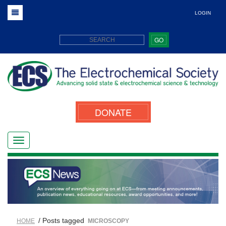
LOGIN
GO
DONATE
/ Posts tagged
HOME
MICROSCOPY