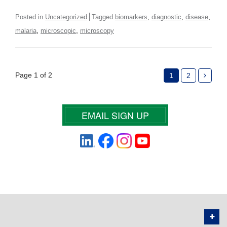
,
,
,
Posted in
Uncategorized
Tagged
biomarkers
diagnostic
disease
,
,
malaria
microscopic
microscopy
Page 1 of 2
1
2
EMAIL SIGN UP