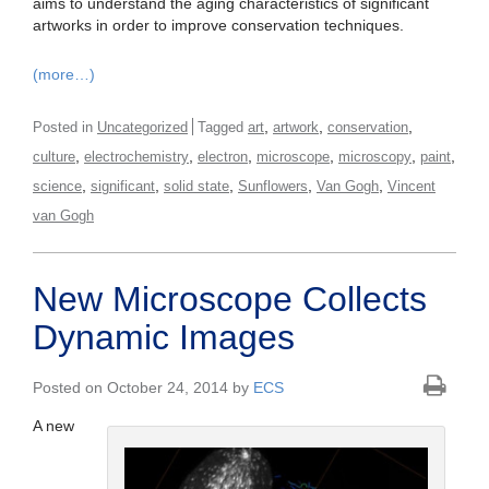
aims to understand the aging characteristics of significant
artworks in order to improve conservation techniques.
(more…)
,
,
,
Posted in
Uncategorized
Tagged
art
artwork
conservation
,
,
,
,
,
,
culture
electrochemistry
electron
microscope
microscopy
paint
,
,
,
,
,
science
significant
solid state
Sunflowers
Van Gogh
Vincent
van Gogh
New Microscope Collects
Dynamic Images
Posted on October 24, 2014 by
ECS
A new