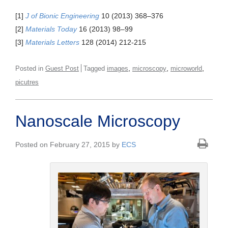
[1]
J of Bionic Engineering
10 (2013) 368–376
[2]
Materials Today
16 (2013) 98–99
[3]
Materials Letters
128 (2014) 212-215
,
,
,
Posted in
Guest Post
Tagged
images
microscopy
microworld
picutres
Nanoscale Microscopy
Posted on February 27, 2015 by
ECS