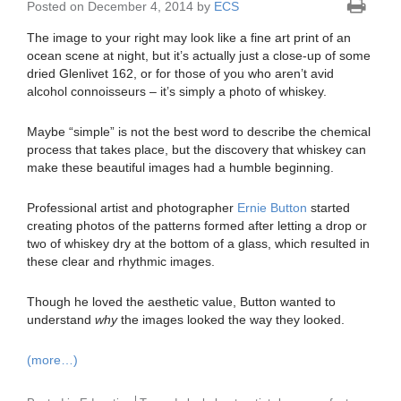
Posted on December 4, 2014 by
ECS
The image to your right may look like a fine art print of an
ocean scene at night, but it’s actually just a close-up of some
dried Glenlivet 162, or for those of you who aren’t avid
alcohol connoisseurs – it’s simply a photo of whiskey.
Maybe “simple” is not the best word to describe the chemical
process that takes place, but the discovery that whiskey can
make these beautiful images had a humble beginning.
Professional artist and photographer
Ernie Button
started
creating photos of the patterns formed after letting a drop or
two of whiskey dry at the bottom of a glass, which resulted in
these clear and rhythmic images.
Though he loved the aesthetic value, Button wanted to
understand
why
the images looked the way they looked.
(more…)