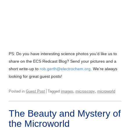
PS: Do you have interesting science photos you’d like us to
share on the ECS Redcast Blog? Send your pictures and a
short write-up to
rob.gerth@electrochem.org
. We’re always
looking for great guest posts!
,
,
Posted in
Guest Post
Tagged
images
microscopy
microworld
The Beauty and Mystery of
the Microworld