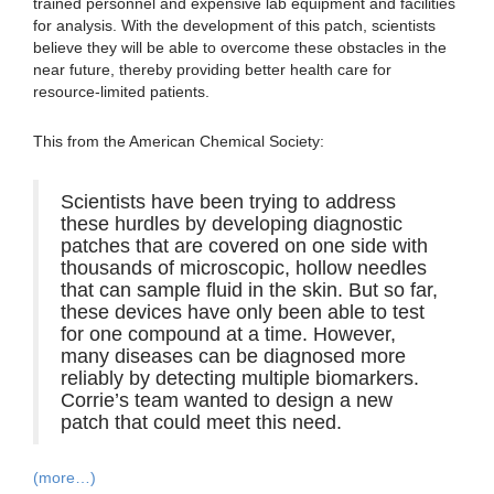
trained personnel and expensive lab equipment and facilities
for analysis. With the development of this patch, scientists
believe they will be able to overcome these obstacles in the
near future, thereby providing better health care for
resource-limited patients.
This from the American Chemical Society:
Scientists have been trying to address
these hurdles by developing diagnostic
patches that are covered on one side with
thousands of microscopic, hollow needles
that can sample fluid in the skin. But so far,
these devices have only been able to test
for one compound at a time. However,
many diseases can be diagnosed more
reliably by detecting multiple biomarkers.
Corrie’s team wanted to design a new
patch that could meet this need.
(more…)