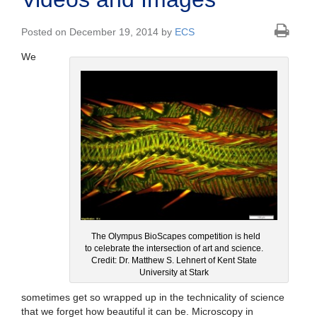
Posted on December 19, 2014 by
ECS
We
The Olympus BioScapes competition is held
to celebrate the intersection of art and science.
Credit: Dr. Matthew S. Lehnert of Kent State
University at Stark
sometimes get so wrapped up in the technicality of science
that we forget how beautiful it can be. Microscopy in