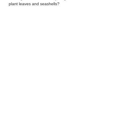
plant leaves and seashells?