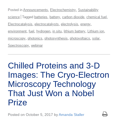
,
,
Posted in
Announcements
Electrochemistry
Sustainability
,
,
,
,
science
Tagged
batteries
battery
carbon dioxide
chemical fuel
,
,
,
,
Electrocatalysis
electrocatalysts
electrolysis
energy
,
,
,
,
,
,
environment
fuel
hydrogen
in situ
lithium battery
Lithium ion
,
,
,
,
,
microscopy
photonics
photosynthesis
photovoltaics
solar
,
Spectroscopy
webinar
Chilled Proteins and 3-D
Images: The Cryo-Electron
Microscopy Technology
That Just Won a Nobel
Prize
Posted on October 5, 2017 by
Amanda Staller