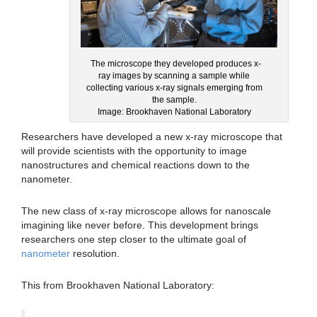
The microscope they developed produces x-
ray images by scanning a sample while
collecting various x-ray signals emerging from
the sample.
Image: Brookhaven National Laboratory
Researchers have developed a new x-ray microscope that
will provide scientists with the opportunity to image
nanostructures and chemical reactions down to the
nanometer.
The new class of x-ray microscope allows for nanoscale
imagining like never before. This development brings
researchers one step closer to the ultimate goal of
nanometer
resolution.
This from Brookhaven National Laboratory: