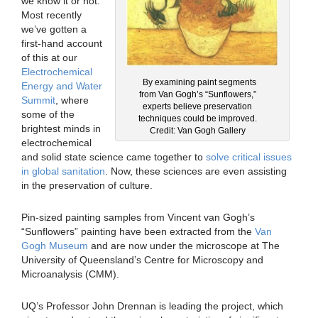
we know it or not.
Most recently
we’ve gotten a
first-hand account
of this at our
Electrochemical
By examining paint segments
Energy and Water
from Van Gogh’s “Sunflowers,”
Summit
, where
experts believe preservation
some of the
techniques could be improved.
brightest minds in
Credit: Van Gogh Gallery
electrochemical
and solid state science came together to
solve critical issues
in global sanitation
. Now, these sciences are even assisting
in the preservation of culture.
Pin-sized painting samples from Vincent van Gogh’s
“Sunflowers” painting have been extracted from the
Van
Gogh Museum
and are now under the microscope at The
University of Queensland’s Centre for Microscopy and
Microanalysis (CMM).
UQ’s Professor John Drennan is leading the project, which