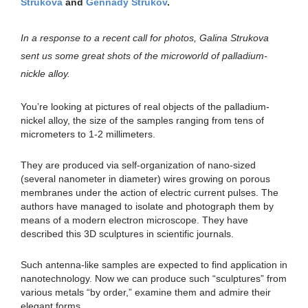
Strukova
and
Gennady Strukov
.
In a response to a recent call for photos, Galina Strukova
sent us some great shots of the microworld of palladium-
nickle alloy.
You’re looking at pictures of real objects of the palladium-
nickel alloy, the size of the samples ranging from tens of
micrometers to 1-2 millimeters.
They are produced via self-organization of nano-sized
(several nanometer in diameter) wires growing on porous
membranes under the action of electric current pulses. The
authors have managed to isolate and photograph them by
means of a modern electron microscope. They have
described this 3D sculptures in scientific journals.
Such antenna-like samples are expected to find application in
nanotechnology. Now we can produce such “sculptures” from
various metals “by order,” examine them and admire their
elegant forms.