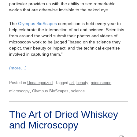
particular provides us with the ability to see remarkable
worlds that are otherwise invisible to the naked eye.
The
Olympus BioScapes
competition is held every year to
help celebrate the intersection of art and science. Scientists
from around the world submit their photos and videos of
microscopy work to be judged “based on the science they
depict, their beauty or impact, and the technical expertise
involved in capturing them.”
(more…)
,
,
,
Posted in
Uncategorized
Tagged
art
beauty
microscope
,
,
microscopy
Olympus BioScapes
science
The Art of Dried Whiskey
and Microscopy