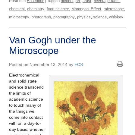
,
,
,
,
Posted in
Education
Tagged
alcohol
art
artist
beverage facts
,
,
,
,
,
chemical
chemistry
food science
Marangoni Effect
microscope
,
,
,
,
,
microscopy
photograph
photography
physics
science
whiskey
Van Gogh under the
Microscope
Posted on November 13, 2014 by
ECS
Electrochemical
and solid state
science transcend
the limits of
academic science
to touch many of
the things we
come into contact
with on a day-to-
day basis, whether