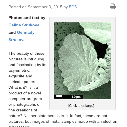
Posted on September 3, 2015 by
ECS
Photos and text by
Galina Strukova
and
Gennady
Strukov
.
The beauty of these
pictures is intriguing
and fascinating by its
asymmetric,
exquisite and
intricate pattern.
What is it? Is it a
product of a novel
computer program
or photographs of
[Click to enlarge]
fine creations of
nature? Neither statement is true. In fact, these are not
pictures, but images of metal samples made with an electron