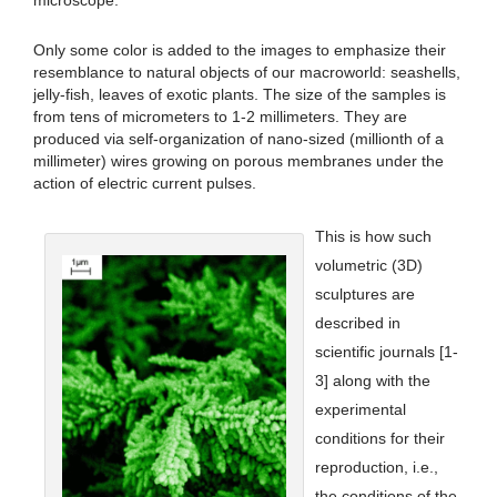
microscope.
Only some color is added to the images to emphasize their
resemblance to natural objects of our macroworld: seashells,
jelly-fish, leaves of exotic plants. The size of the samples is
from tens of micrometers to 1-2 millimeters. They are
produced via self-organization of nano-sized (millionth of a
millimeter) wires growing on porous membranes under the
action of electric current pulses.
This is how such
volumetric (3D)
sculptures are
described in
scientific journals [1-
3] along with the
experimental
conditions for their
reproduction, i.e.,
the conditions of the