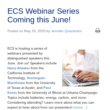
ECS Webinar Series
Coming this June!
Posted on May 20, 2020 by
Jennifer Quartararo
ECS is hosting a series of
webinars presented by
distinguished speakers this
June. Join us! Speakers include
Harry Atwater
from the
California Institute of
Technology,
Arumugam
Manthiram
from the University
of Texas at Austin, and
Paul
Kenis
from the University of Illinois at Urbana-Champaign.
Topics include batteries, energy, carbon, and more.
Considering attending? Learn more about what you can
expect to hear about from our presenters!
(more…)