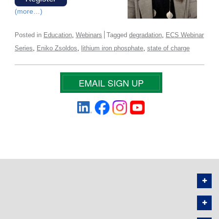
(more…)
,
,
Posted in
Education
Webinars
Tagged
degradation
ECS Webinar
,
,
,
Series
Eniko Zsoldos
lithium iron phosphate
state of charge
EMAIL SIGN UP