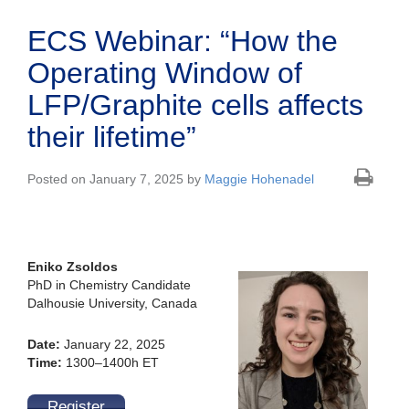
ECS Webinar: “How the
Operating Window of
LFP/Graphite cells affects
their lifetime”
Posted on January 7, 2025 by
Maggie Hohenadel
Eniko Zsoldos
PhD in Chemistry Candidate
Dalhousie University, Canada
Date:
January 22, 2025
Time:
1300–1400h ET
Register