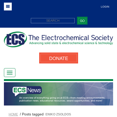
LOGIN
GO
DONATE
/ Posts tagged
HOME
ENIKO ZSOLDOS