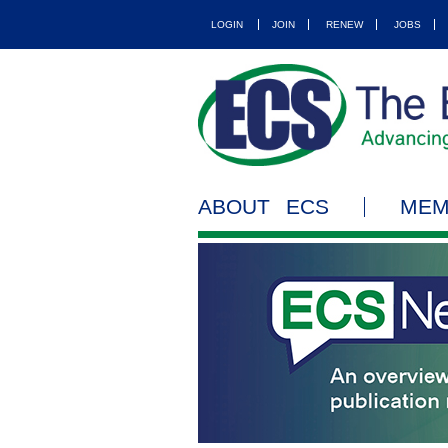
LOGIN
JOIN
RENEW
JOBS
ABOUT ECS
MEM