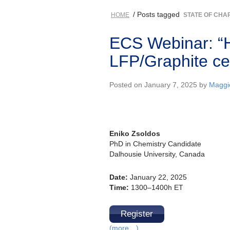
/ Posts tagged
HOME
STATE OF CHA
ECS Webinar: “
LFP/Graphite cell
Posted on January 7, 2025 by
Maggi
Eniko Zsoldos
PhD in Chemistry Candidate
Dalhousie University, Canada
Date:
January 22, 2025
Time:
1300–1400h ET
Register
(more…)