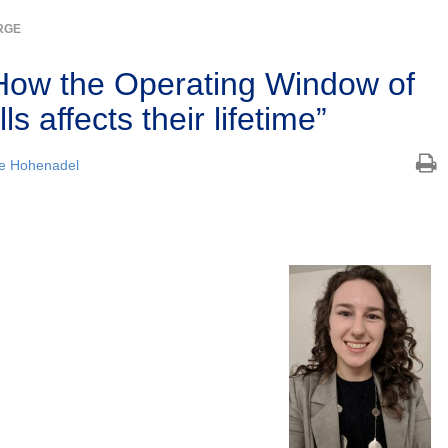
RGE
How the Operating Window of
s affects their lifetime”
e Hohenadel