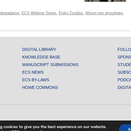
,
,
,
,
degradation
ECS Webinar Series
Eniko Zsoldos
lithium iron phosphate
DIGITAL LIBRARY
FOLLO
KNOWLEDGE BASE
SPONS
MANUSCRIPT SUBMISSIONS
STUDE
ECS NEWS
SUBSC
ECS BY-LAWS
PODC
HOWE COMMONS
DIGIT
L SOCIETY. ALL RIGHTS RESERVED.
g cookies to give you the best experience on our website.
A