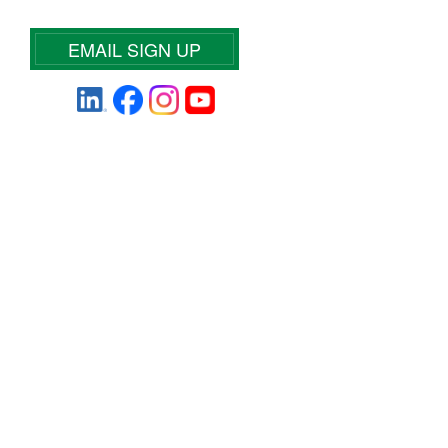
EMAIL SIGN UP