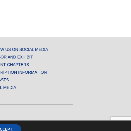
W US ON SOCIAL MEDIA
OR AND EXHIBIT
NT CHAPTERS
RIPTION INFORMATION
ASTS
AL MEDIA
CCEPT