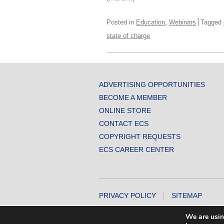
,
Posted in
Education
Webinars
Tagged
state of charge
ADVERTISING OPPORTUNITIES
BECOME A MEMBER
ONLINE STORE
CONTACT ECS
COPYRIGHT REQUESTS
ECS CAREER CENTER
PRIVACY POLICY
SITEMAP
COPYRIGHT © 2026 THE ELECTROCHEMICA
We are usin