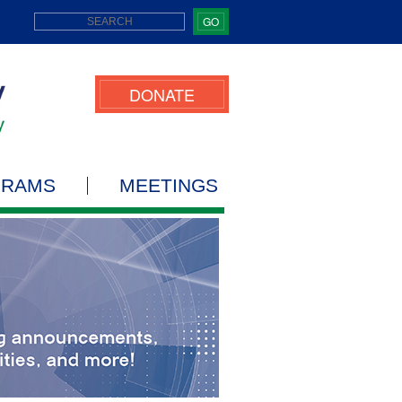
GO
DONATE
GRAMS
MEETINGS