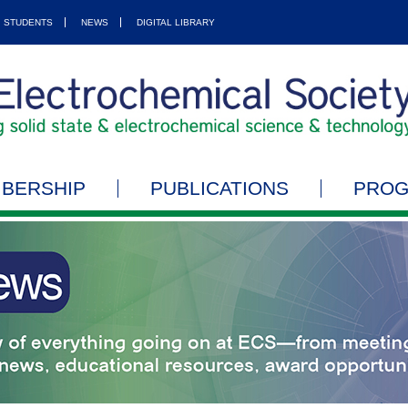
STUDENTS
NEWS
DIGITAL LIBRARY
BERSHIP
PUBLICATIONS
PRO