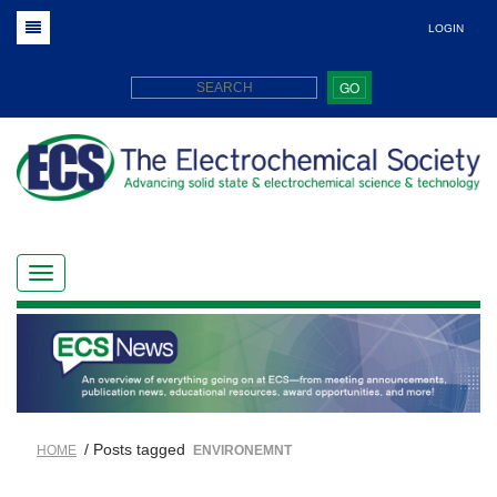
LOGIN
GO
/ Posts tagged
HOME
ENVIRONEMNT