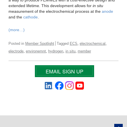
extended lifetime. This development allows for
in situ
measurement of the electrochemical process at the
anode
and the
cathode
.
(more…)
,
,
Posted in
Member Spotlight
Tagged
ECS
electrochemical
,
,
,
,
electrode
environemnt
hydrogen
in situ
member
EMAIL SIGN UP