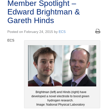
Member Spotlight –
Edward Brightman &
Gareth Hinds
Posted on February 24, 2015 by
ECS
ECS
Brightman (left) and Hinds (right) have
developed a novel electrode to boost green
hydrogen research.
Image: National Physical Laboratory