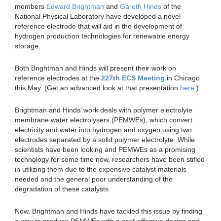
members
Edward Brightman
and
Gareth Hinds
of the
National Physical Laboratory have developed a novel
reference electrode that will aid in the development of
hydrogen production technologies for renewable energy
storage.
Both Brightman and Hinds will present their work on
reference electrodes at the
227th ECS Meeting
in Chicago
this May. (Get an advanced look at that presentation
here
.)
Brightman and Hinds’ work deals with polymer electrolyte
membrane water electrolysers (PEMWEs), which convert
electricity and water into hydrogen and oxygen using two
electrodes separated by a solid polymer electrolyte. While
scientists have been looking and PEMWEs as a promising
technology for some time now, researchers have been stifled
in utilizing them due to the expensive catalyst materials
needed and the general poor understanding of the
degradation of these catalysts.
Now, Brightman and Hinds have tackled this issue by finding
a way to produce PEMWEs with a cost-effective design and