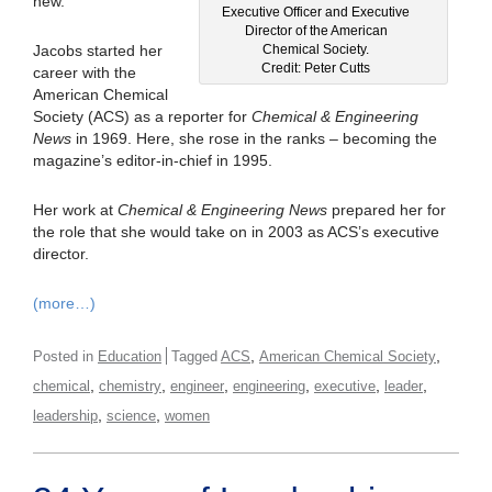
new.
Executive Officer and Executive
Director of the American
Chemical Society.
Jacobs started her
Credit: Peter Cutts
career with the
American Chemical
Society (ACS) as a reporter for
Chemical & Engineering
News
in 1969. Here, she rose in the ranks – becoming the
magazine’s editor-in-chief in 1995.
Her work at
Chemical & Engineering News
prepared her for
the role that she would take on in 2003 as ACS’s executive
director.
(more…)
,
,
Posted in
Education
Tagged
ACS
American Chemical Society
,
,
,
,
,
,
chemical
chemistry
engineer
engineering
executive
leader
,
,
leadership
science
women