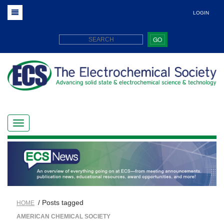
LOGIN
GO
/ Posts tagged
HOME
AMERICAN CHEMICAL SOCIETY