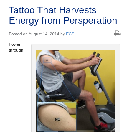
Tattoo That Harvests
Energy from Persperation
Posted on August 14, 2014 by
ECS
Power
through