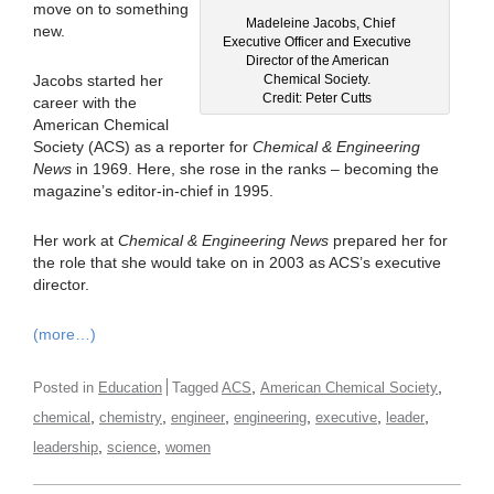
move on to something
Madeleine Jacobs, Chief
new.
Executive Officer and Executive
Director of the American
Chemical Society.
Jacobs started her
Credit: Peter Cutts
career with the
American Chemical
Society (ACS) as a reporter for
Chemical & Engineering
News
in 1969. Here, she rose in the ranks – becoming the
magazine’s editor-in-chief in 1995.
Her work at
Chemical & Engineering News
prepared her for
the role that she would take on in 2003 as ACS’s executive
director.
(more…)
,
,
Posted in
Education
Tagged
ACS
American Chemical Society
,
,
,
,
,
,
chemical
chemistry
engineer
engineering
executive
leader
,
,
leadership
science
women