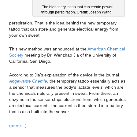
The biobattery tattoo that can create power
through perspiration. Credit: Joseph Wang
perspiration. That is the idea behind the new temporary
tattoo that can store and generate electrical energy from
your own sweat.
This new method was announced at the
American Chemical
Society
meeting by Dr. Wenzhao Jia of the University of
California, San Diego.
According to Jia’s explanation of the device in the journal
Angewante Chemie
, the temporary tattoo essentially acts as
a sensor that measures the body’s lactate levels, which are
the chemicals naturally present in sweat. From there, an
enzyme in the sensor strips electrons from, which generates
an electrical current. The current is then stored in a battery
that is also built into the sensor.
(more…)