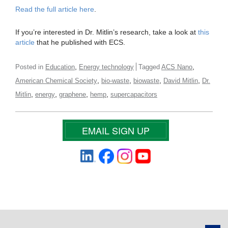
Read the full article here
.
If you’re interested in Dr. Mitlin’s research, take a look at
this
article
that he published with ECS.
,
,
Posted in
Education
Energy technology
Tagged
ACS Nano
,
,
,
,
American Chemical Society
bio-waste
biowaste
David Mitlin
Dr.
,
,
,
,
Mitlin
energy
graphene
hemp
supercapacitors
EMAIL SIGN UP