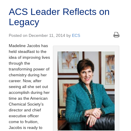
ACS Leader Reflects on
Legacy
Posted on December 11, 2014 by
ECS
Madeline Jacobs has
held steadfast to the
idea of improving lives
through the
transforming power of
chemistry during her
career. Now, after
seeing all she set out
accomplish during her
time as the American
Chemical Society’s
director and chief
executive officer
come to fruition,
Jacobs is ready to