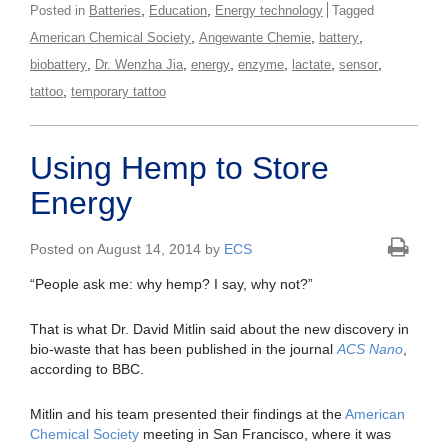
,
,
Posted in
Batteries
Education
Energy technology
Tagged
,
,
,
American Chemical Society
Angewante Chemie
battery
,
,
,
,
,
,
biobattery
Dr. Wenzha Jia
energy
enzyme
lactate
sensor
,
tattoo
temporary tattoo
Using Hemp to Store
Energy
Posted on August 14, 2014 by
ECS
“People ask me: why hemp? I say, why not?”
That is what Dr. David Mitlin said about the new discovery in
bio-waste that has been published in the journal
ACS Nano
,
according to BBC.
Mitlin and his team presented their findings at the
American
Chemical Society
meeting in San Francisco, where it was