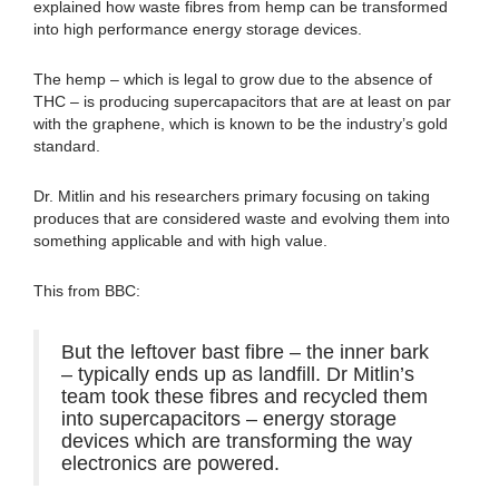
explained how waste fibres from hemp can be transformed
into high performance energy storage devices.
The hemp – which is legal to grow due to the absence of
THC – is producing supercapacitors that are at least on par
with the graphene, which is known to be the industry’s gold
standard.
Dr. Mitlin and his researchers primary focusing on taking
produces that are considered waste and evolving them into
something applicable and with high value.
This from BBC:
But the leftover bast fibre – the inner bark
– typically ends up as landfill. Dr Mitlin’s
team took these fibres and recycled them
into supercapacitors – energy storage
devices which are transforming the way
electronics are powered.