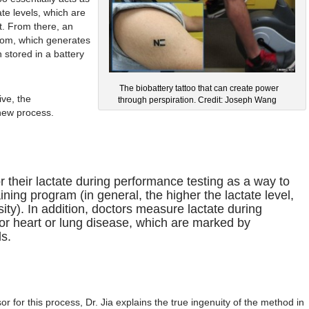
te levels, which are
t. From there, an
from, which generates
n stored in a battery
The biobattery tattoo that can create power
ive, the
through perspiration. Credit: Joseph Wang
 new process.
r their lactate during performance testing as a way to
aining program (in general, the higher the lactate level,
ity). In addition, doctors measure lactate during
 for heart or lung disease, which are marked by
ls.
sor for this process, Dr. Jia explains the true ingenuity of the method in