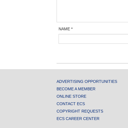
NAME
*
ADVERTISING OPPORTUNITIES
BECOME A MEMBER
ONLINE STORE
CONTACT ECS
COPYRIGHT REQUESTS
ECS CAREER CENTER