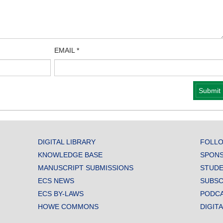
EMAIL
*
DIGITAL LIBRARY
FOLLO
KNOWLEDGE BASE
SPONS
MANUSCRIPT SUBMISSIONS
STUDE
ECS NEWS
SUBSC
ECS BY-LAWS
PODC
HOWE COMMONS
DIGIT