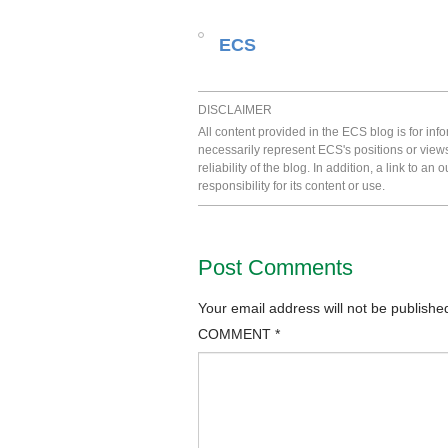
ECS
DISCLAIMER
All content provided in the ECS blog is for in
necessarily represent ECS's positions or view
reliability of the blog. In addition, a link to
responsibility for its content or use.
Post Comments
Your email address will not be publishe
COMMENT
*