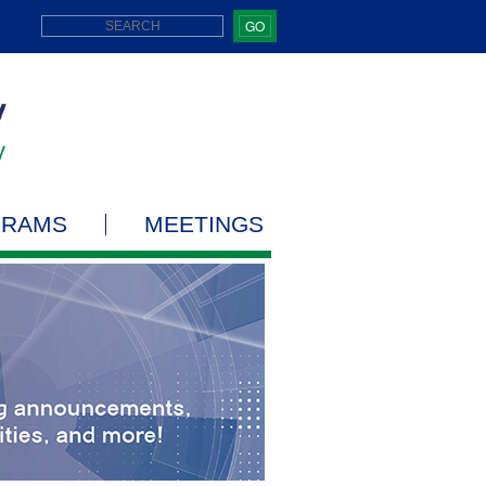
GO
GRAMS
MEETINGS