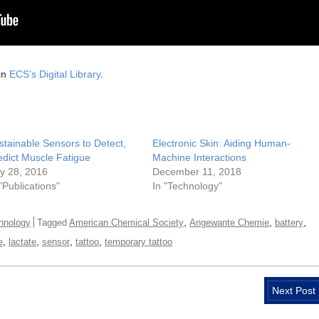
in
ECS’s Digital Library
.
stainable Sensors to Detect,
Electronic Skin: Aiding Human-
edict Muscle Fatigue
Machine Interactions
ly 28, 2016
December 11, 2018
 "Publications"
In "Technology"
,
,
,
hnology
Tagged
American Chemical Society
Angewante Chemie
battery
,
,
,
,
e
lactate
sensor
tattoo
temporary tattoo
Next Post