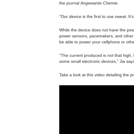
the journal
Angewante Chemie
.
“Our device is the first to use sweat. It’
While the device does not have the powe
power sensors, pacemakers, and other 
be able to power your cellphone or othe
“The current produced is not that high,
some small electronic devices,” Jia say
Take a look at this video detailing the