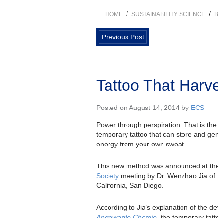
/
/
HOME
SUSTAINABILITY SCIENCE
B
Previous Post
Tattoo That Harv
Posted on August 14, 2014 by
ECS
Power through perspiration. That is th
temporary tattoo that can store and gen
energy from your own sweat.
This new method was announced at th
Society
meeting by Dr. Wenzhao Jia of t
California, San Diego.
According to Jia’s explanation of the dev
Angewante Chemie
, the temporary tatt