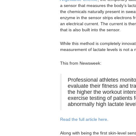
a sensor that measures the body’s lacta
the chemicals naturally present in swea
enzyme in the sensor strips electrons 
an electrical current. The current is the
that is also built into the sensor.
While this method is completely innovat
measurement of lactate levels is not a
This from Newsweek:
Professional athletes monito
evaluate their fitness and tr
the higher the workout intens
exercise testing of patients
abnormally high lactate leve
Read the full article here
.
Along with being the first skin-level sen