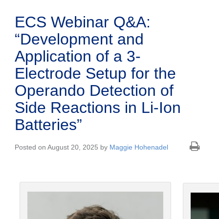
ECS Webinar Q&A:
“Development and
Application of a 3-
Electrode Setup for the
Operando Detection of
Side Reactions in Li-Ion
Batteries”
Posted on August 20, 2025 by
Maggie Hohenadel