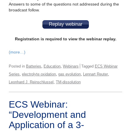
Answers to some of the questions not addressed during the
broadcast follow.
Replay webinar
Registration is required to view the webinar replay.
(more…)
,
,
Posted in
Batteries
Education
Webinars
Tagged
ECS Webinar
,
,
,
,
Series
electrolyte oxidation
gas evolution
Lennart Reuter
,
Leonhard J. Reinschlussel
TM-dissolution
ECS Webinar:
“Development and
Application of a 3-