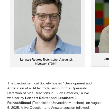
Leo
Lennart Reuter
,
Technische Universität
München (TUM)
The Electrochemical Society hosted “Development and
Application of a 3-Electrode Setup for the Operando
Detection of Side Reactions in Li-Ion Batteries,” a live
webinar by
Lennart Reuter
and
Leonhard J.
Reinschlüssel
(Technische Universität München), on August
6, 2025. A live Question and Answer session followed.