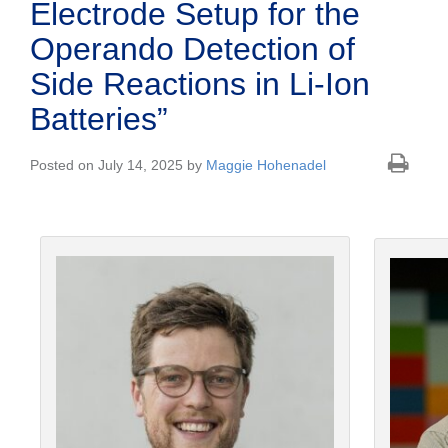
Electrode Setup for the
Operando Detection of
Side Reactions in Li-Ion
Batteries”
Posted on July 14, 2025 by
Maggie Hohenadel