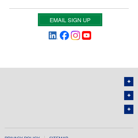
EMAIL SIGN UP