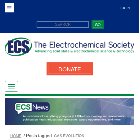
LOGIN
GO
DONATE
/ Posts tagged
HOME
GAS EVOLUTION