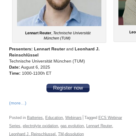
Leo
Lennart Reuter
,
Technische Universität
München (TUM)
Presenters: Lennart Reuter
and
Leonhard J.
Reinschlüssel
Technische Universität München (TUM)
Date:
August 6, 2025
Time:
1000-1100h ET
Register now
(more…)
,
,
Posted in
Batteries
Education
Webinars
Tagged
ECS Webinar
,
,
,
,
Series
electrolyte oxidation
gas evolution
Lennart Reuter
,
Leonhard J. Reinschlussel
TM-dissolution