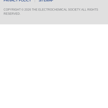
PRIVACY POLICY
SITEMAP
COPYRIGHT © 2026 THE ELECTROCHEMICAL SOCIETY. ALL RIGHTS
RESERVED.