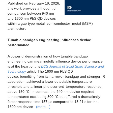
Published on February 19, 2026,
this work provides a thoughtful
comparison between 940 nm
and 1600 nm PbS QD devices
within a gap-type metal–semiconductor–metal (MSM)
architecture.
Tunable bandgap engineering influences device
performance
A powerful demonstration of how tunable bandgap
engineering can meaningfully influence device performance
is at the heart of this
ECS Journal of Solid State Science and
Technology
article The 1600 nm PbS QD
device, benefiting from its narrower bandgap and stronger IR
absorption, achieved a lower detectable temperature
threshold and a linear photocurrent–temperature response
above 150 °C. In contrast, the 940 nm device required
temperatures exceeding 300 °C but offered a dramatically
faster response time 157 μs compared to 13.21 s for the
1600 nm device.
(more…)