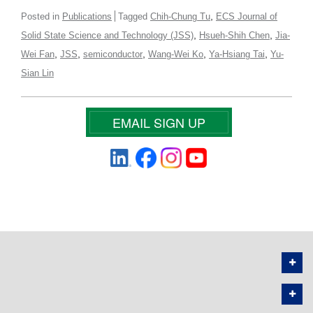
,
Posted in
Publications
Tagged
Chih-Chung Tu
ECS Journal of
,
,
Solid State Science and Technology (JSS)
Hsueh-Shih Chen
Jia-
,
,
,
,
,
Wei Fan
JSS
semiconductor
Wang-Wei Ko
Ya-Hsiang Tai
Yu-
Sian Lin
EMAIL SIGN UP