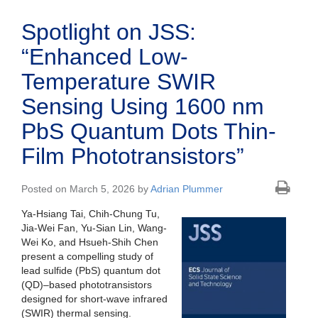
Spotlight on JSS:
“Enhanced Low-
Temperature SWIR
Sensing Using 1600 nm
PbS Quantum Dots Thin-
Film Phototransistors”
Posted on March 5, 2026 by
Adrian Plummer
Ya-Hsiang Tai, Chih-Chung Tu,
Jia-Wei Fan, Yu-Sian Lin, Wang-
Wei Ko, and Hsueh-Shih Chen
present a compelling study of
lead sulfide (PbS) quantum dot
(QD)–based phototransistors
designed for short-wave infrared
(SWIR) thermal sensing.