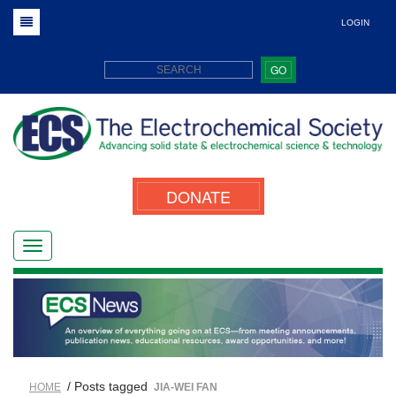
LOGIN
GO
DONATE
/ Posts tagged
HOME
JIA-WEI FAN