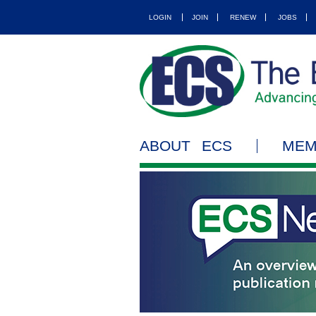
LOGIN
JOIN
RENEW
JOBS
ABOUT ECS
MEM