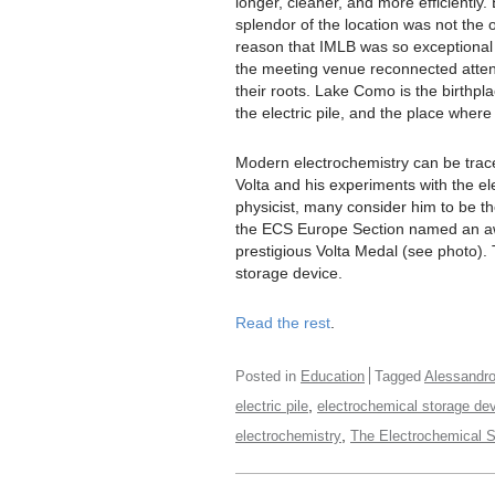
longer, cleaner, and more efficiently. 
splendor of the location was not the 
reason that IMLB was so exceptional 
the meeting venue reconnected atte
their roots. Lake Como is the birthpla
the electric pile, and the place wher
Modern electrochemistry can be trac
Volta and his experiments with the el
physicist, many consider him to be the 
the ECS Europe Section named an awa
prestigious Volta Medal (see photo). T
storage device.
Read the rest
.
Posted in
Education
Tagged
Alessandro
,
electric pile
electrochemical storage de
,
electrochemistry
The Electrochemical S