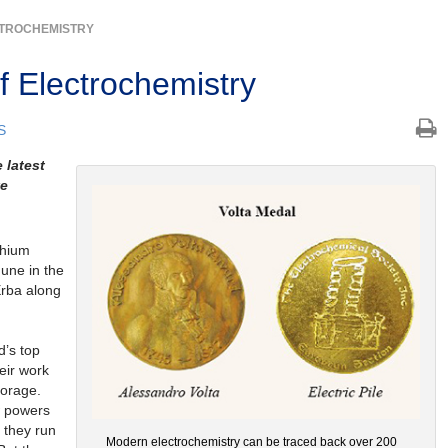
TROCHEMISTRY
f Electrochemistry
S
 latest
ve
thium
June in the
 Erba along
d’s top
eir work
torage.
w powers
t they run
Modern electrochemistry can be traced back over 200