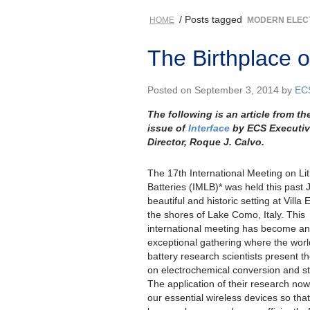
/ Posts tagged
HOME
MODERN ELEC
The Birthplace o
Posted on September 3, 2014 by
EC
The following is an article from the
issue of
Interface
by ECS Executi
Director, Roque J. Calvo.
The 17th International Meeting on Li
Batteries (IMLB)* was held this past 
beautiful and historic setting at Villa
the shores of Lake Como, Italy. This
international meeting has become an
exceptional gathering where the worl
battery research scientists present th
on electrochemical conversion and s
The application of their research no
our essential wireless devices so tha