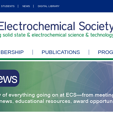
STUDENTS
NEWS
DIGITAL LIBRARY
BERSHIP
PUBLICATIONS
PRO