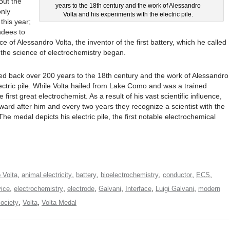
But the
years to the 18th century and the work of Alessandro
only
Volta and his experiments with the electric pile.
this year;
ndees to
ce of Alessandro Volta, the inventor of the first battery, which he called
e the science of electrochemistry began.
ed back over 200 years to the 18th century and the work of Alessandro
ectric pile. While Volta hailed from Lake Como and was a trained
first great electrochemist. As a result of his vast scientific influence,
rd after him and every two years they recognize a scientist with the
he medal depicts his electric pile, the first notable electrochemical
,
,
,
,
,
,
 Volta
animal electricity
battery
bioelectrochemistry
conductor
ECS
,
,
,
,
,
,
vice
electrochemistry
electrode
Galvani
Interface
Luigi Galvani
modern
,
,
ociety
Volta
Volta Medal