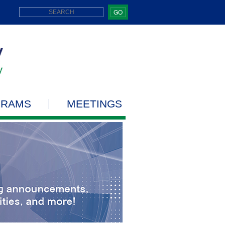
GO
GRAMS
MEETINGS