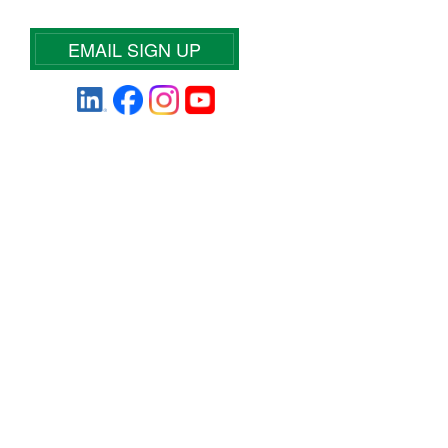
EMAIL SIGN UP