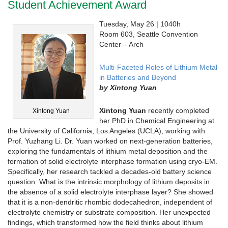
Student Achievement Award
Tuesday, May 26 | 1040h
Room 603, Seattle Convention
Center – Arch
Multi-Faceted Roles of Lithium Metal
in Batteries and Beyond
by Xintong Yuan
Xintong Yuan
recently completed
Xintong Yuan
her PhD in Chemical Engineering at
the University of California, Los Angeles (UCLA), working with
Prof. Yuzhang Li. Dr. Yuan worked on next-generation batteries,
exploring the fundamentals of lithium metal deposition and the
formation of solid electrolyte interphase formation using cryo-EM.
Specifically, her research tackled a decades-old battery science
question: What is the intrinsic morphology of lithium deposits in
the absence of a solid electrolyte interphase layer? She showed
that it is a non-dendritic rhombic dodecahedron, independent of
electrolyte chemistry or substrate composition. Her unexpected
findings, which transformed how the field thinks about lithium