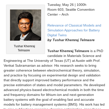
Tuesday, May 26 | 1000h
Room 603, Seattle Convention
Center – Arch
Relevance of Classical Models and
Simulation Approaches for Battery
Digital Twins
by
Tushar Khemraj Telmasre
Tushar Khemraj
Telmasre
Tushar Khemraj Telmasre
is a PhD
candidate in Materials Science and
Engineering at The University of Texas (UT) at Austin with Prof.
Venkat Subramanian as advisor. His research seeks to bring
greater coherence between electrochemical theory, simulation,
and practice by focusing on experimental design and validation
that directly support improved battery performance and the
precise estimation of states and model parameters. He developed
advanced physics-based electrochemical models in both the time
and frequency domains for lithium-ion and next-generation
battery systems with the goal of enabling fast and accurate
models for battery management systems (BMS). His work has led