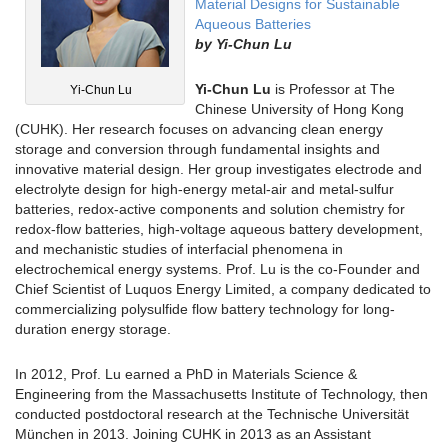
Material Designs for Sustainable
Aqueous Batteries
by
Yi-Chun Lu
Yi-Chun Lu
is Professor at The
Yi-Chun Lu
Chinese University of Hong Kong
(CUHK). Her research focuses on advancing clean energy
storage and conversion through fundamental insights and
innovative material design. Her group investigates electrode and
electrolyte design for high-energy metal-air and metal-sulfur
batteries, redox-active components and solution chemistry for
redox-flow batteries, high-voltage aqueous battery development,
and mechanistic studies of interfacial phenomena in
electrochemical energy systems. Prof. Lu is the co-Founder and
Chief Scientist of Luquos Energy Limited, a company dedicated to
commercializing polysulfide flow battery technology for long-
duration energy storage.
In 2012, Prof. Lu earned a PhD in Materials Science &
Engineering from the Massachusetts Institute of Technology, then
conducted postdoctoral research at the Technische Universität
München in 2013. Joining CUHK in 2013 as an Assistant