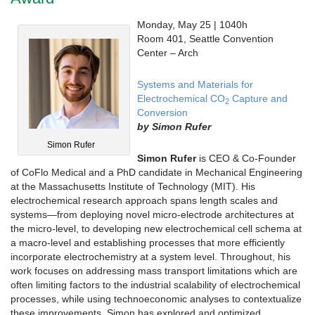
Monday, May 25 | 1040h
Room 401, Seattle Convention
Center – Arch
Systems and Materials for
Electrochemical CO
Capture and
2
Conversion
by
Simon Rufer
Simon Rufer
Simon Rufer
is CEO & Co-Founder
of CoFlo Medical and a PhD candidate in Mechanical Engineering
at the Massachusetts Institute of Technology (MIT). His
electrochemical research approach spans length scales and
systems—from deploying novel micro-electrode architectures at
the micro-level, to developing new electrochemical cell schema at
a macro-level and establishing processes that more efficiently
incorporate electrochemistry at a system level. Throughout, his
work focuses on addressing mass transport limitations which are
often limiting factors to the industrial scalability of electrochemical
processes, while using technoeconomic analyses to contextualize
these improvements. Simon has explored and optimized