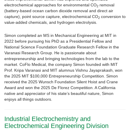
electrochemical approaches for environmental CO
removal
2
(battery-based ocean carbon dioxide removal and direct air
capture), point source capture, electrochemical CO
conversion to
2
value-added chemicals, and hydrogen electrolysis.
Simon completed an MS in Mechanical Engineering at MIT in
2022 before pursuing his PhD as a Presidential Fellow and
National Science Foundation Graduate Research Fellow in the
Varanasi Research Group. He is passionate about
entrepreneurship and bringing technologies from the lab to the
market. CoFlo Medical, the company Simon founded with MIT
Prof. Kripa Varanasi and MIT alumnus Vishnu Jayaprakash, won
the 2025 MIT $100,000 Entrepreneurship Competition. Simon
received the 2025 Wunsch Foundation Silent Hoist and Crane
Award and won the 2025 De Florez Competition. A California
native and appreciator of his state’s beautiful nature, Simon
enjoys all things outdoors.
Industrial Electrochemistry and
Electrochemical Engineering Division