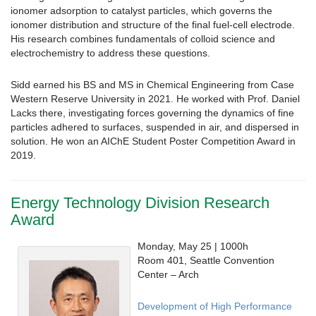
ionomer adsorption to catalyst particles, which governs the
ionomer distribution and structure of the final fuel-cell electrode.
His research combines fundamentals of colloid science and
electrochemistry to address these questions.
Sidd earned his BS and MS in Chemical Engineering from Case
Western Reserve University in 2021. He worked with Prof. Daniel
Lacks there, investigating forces governing the dynamics of fine
particles adhered to surfaces, suspended in air, and dispersed in
solution. He won an AIChE Student Poster Competition Award in
2019.
Energy Technology Division Research
Award
Monday, May 25 | 1000h
Room 401, Seattle Convention
Center – Arch
Development of High Performance