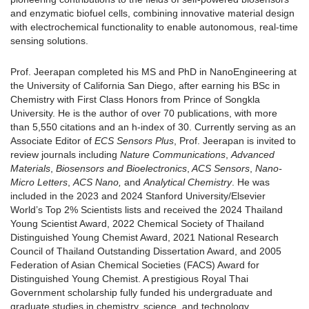
and enzymatic biofuel cells, combining innovative material design
with electrochemical functionality to enable autonomous, real-time
sensing solutions.
Prof. Jeerapan completed his MS and PhD in NanoEngineering at
the University of California San Diego, after earning his BSc in
Chemistry with First Class Honors from Prince of Songkla
University. He is the author of over 70 publications, with more
than 5,550 citations and an h-index of 30. Currently serving as an
Associate Editor of
ECS Sensors Plus
, Prof. Jeerapan is invited to
review journals including
Nature Communications
,
Advanced
Materials
,
Biosensors and Bioelectronics
,
ACS Sensors
,
Nano-
Micro Letters
,
ACS Nano,
and
Analytical Chemistry
. He was
included in the 2023 and 2024 Stanford University/Elsevier
World’s Top 2% Scientists lists and received the 2024 Thailand
Young Scientist Award, 2022 Chemical Society of Thailand
Distinguished Young Chemist Award, 2021 National Research
Council of Thailand Outstanding Dissertation Award, and 2005
Federation of Asian Chemical Societies (FACS) Award for
Distinguished Young Chemist. A prestigious Royal Thai
Government scholarship fully funded his undergraduate and
graduate studies in chemistry, science, and technology.