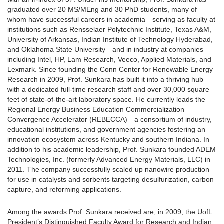
graduated over 20 MS/MEng and 30 PhD students, many of
whom have successful careers in academia—serving as faculty at
institutions such as Rensselaer Polytechnic Institute, Texas A&M,
University of Arkansas, Indian Institute of Technology Hyderabad,
and Oklahoma State University—and in industry at companies
including Intel, HP, Lam Research, Veeco, Applied Materials, and
Lexmark. Since founding the Conn Center for Renewable Energy
Research in 2009, Prof. Sunkara has built it into a thriving hub
with a dedicated full-time research staff and over 30,000 square
feet of state-of-the-art laboratory space. He currently leads the
Regional Energy Business Education Commercialization
Convergence Accelerator (REBECCA)—a consortium of industry,
educational institutions, and government agencies fostering an
innovation ecosystem across Kentucky and southern Indiana. In
addition to his academic leadership, Prof. Sunkara founded ADEM
Technologies, Inc. (formerly Advanced Energy Materials, LLC) in
2011. The company successfully scaled up nanowire production
for use in catalysts and sorbents targeting desulfurization, carbon
capture, and reforming applications.
Among the awards Prof. Sunkara received are, in 2009, the UofL
President’s Distinguished Faculty Award for Research and Indian