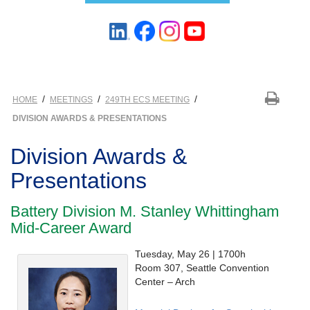
/
/
/
HOME
MEETINGS
249TH ECS MEETING
DIVISION AWARDS & PRESENTATIONS
Division Awards &
Presentations
Battery Division M. Stanley Whittingham
Mid-Career Award
Tuesday, May 26 | 1700h
Room 307, Seattle Convention
Center – Arch