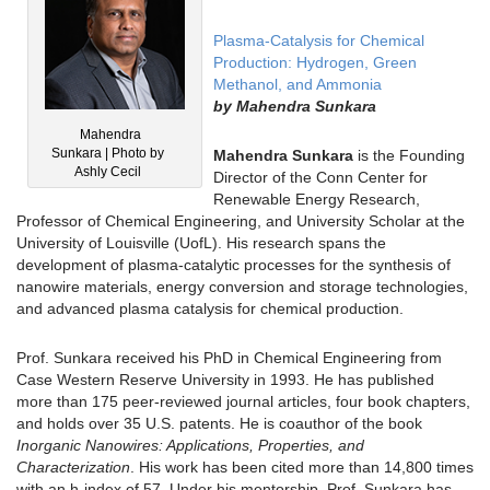
Plasma‐Catalysis for Chemical
Production: Hydrogen, Green
Methanol, and Ammonia
by
Mahendra Sunkara
Mahendra
Sunkara | Photo by
Mahendra Sunkara
is the Founding
Ashly Cecil
Director of the Conn Center for
Renewable Energy Research,
Professor of Chemical Engineering, and University Scholar at the
University of Louisville (UofL). His research spans the
development of plasma-catalytic processes for the synthesis of
nanowire materials, energy conversion and storage technologies,
and advanced plasma catalysis for chemical production.
Prof. Sunkara received his PhD in Chemical Engineering from
Case Western Reserve University in 1993. He has published
more than 175 peer-reviewed journal articles, four book chapters,
and holds over 35 U.S. patents. He is coauthor of the book
Inorganic Nanowires: Applications, Properties, and
Characterization
. His work has been cited more than 14,800 times
with an h-index of 57. Under his mentorship, Prof. Sunkara has