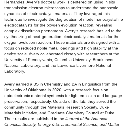
Hernandez. Avery’s doctoral work is centered on using in situ
transmission electron microscopy to understand the nanoscale
dynamics of electrocatalyst materials. They leveraged this
technique to investigate the degradation of model nanocrystalline
electrocatalysts for the oxygen evolution reaction, revealing
complex dissolution phenomena. Avery’s research has led to the
synthesizing of next-generation electrocatalyst materials for the
oxygen evolution reaction. These materials are designed with a
focus on reduced noble metal loadings and high stability at the
device scale. Avery collaborated closely with researchers at the
University of Pennsylvania, Colombia University, Brookhaven
National Laboratory, and the Lawrence Livermore National
Laboratory.
Avery earned a BS in Chemistry and BA in Linguistics from the
University of Oklahoma in 2020, with a research focus on
optoelectronic material synthesis for light emission and language
preservation, respectively. Outside of the lab, they served the
community through the Materials Research Society, Duke
Materials Initiative, and Graduate Chemistry Council at Duke.
Their results are published in the
Journal of the American
Chemical Society, Energy & Environmental Science, and Matter
,