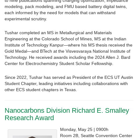
to nine publications spanning charging optimization, impedance
modeling, pack modeling, and FMU based battery digital twins,
each informed by the need for models that can withstand
experimental scrutiny.
Tushar completed an MS in Metallurgical and Materials
Engineering at the Colorado School of Mines, MS at the Indian
Institute of Technology Kanpur—where his MS thesis received the
Gold Medal—and BTech at the Visvesvaraya National Institute of
Technology. He received awards including the 2024 Allen J. Bard
Center for Electrochemistry Student Scholar Fellowship.
Since 2022, Tushar has served as President of the ECS UT Austin
Student Chapter, leading initiatives including collaborations with
other ECS student chapters in Texas.
Nanocarbons Division Richard E. Smalley
Research Award
Monday, May 25 | 0900h
Room 2B, Seattle Convention Center