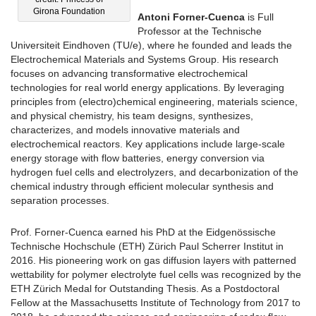
Girona Foundation
Antoni Forner-Cuenca
is Full
Professor at the Technische
Universiteit Eindhoven (TU/e), where he founded and leads the
Electrochemical Materials and Systems Group. His research
focuses on advancing transformative electrochemical
technologies for real world energy applications. By leveraging
principles from (electro)chemical engineering, materials science,
and physical chemistry, his team designs, synthesizes,
characterizes, and models innovative materials and
electrochemical reactors. Key applications include large-scale
energy storage with flow batteries, energy conversion via
hydrogen fuel cells and electrolyzers, and decarbonization of the
chemical industry through efficient molecular synthesis and
separation processes.
Prof. Forner-Cuenca earned his PhD at the Eidgenössische
Technische Hochschule (ETH) Zürich Paul Scherrer Institut in
2016. His pioneering work on gas diffusion layers with patterned
wettability for polymer electrolyte fuel cells was recognized by the
ETH Zürich Medal for Outstanding Thesis. As a Postdoctoral
Fellow at the Massachusetts Institute of Technology from 2017 to