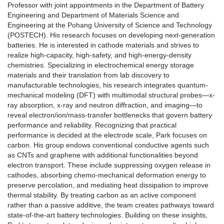
Professor with joint appointments in the Department of Battery
Engineering and Department of Materials Science and
Engineering at the Pohang University of Science and Technology
(POSTECH). His research focuses on developing next-generation
batteries. He is interested in cathode materials and strives to
realize high-capacity, high-safety, and high-energy-density
chemistries. Specializing in electrochemical energy storage
materials and their translation from lab discovery to
manufacturable technologies, his research integrates quantum-
mechanical modeling (DFT) with multimodal structural probes—x-
ray absorption, x-ray and neutron diffraction, and imaging—to
reveal electron/ion/mass-transfer bottlenecks that govern battery
performance and reliability. Recognizing that practical
performance is decided at the electrode scale, Park focuses on
carbon. His group endows conventional conductive agents such
as CNTs and graphene with additional functionalities beyond
electron transport. These include suppressing oxygen release in
cathodes, absorbing chemo-mechanical deformation energy to
preserve percolation, and mediating heat dissipation to improve
thermal stability. By treating carbon as an active component
rather than a passive additive, the team creates pathways toward
state-of-the-art battery technologies. Building on these insights,