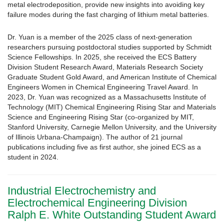
metal electrodeposition, provide new insights into avoiding key
failure modes during the fast charging of lithium metal batteries.
Dr. Yuan is a member of the 2025 class of next-generation
researchers pursuing postdoctoral studies supported by Schmidt
Science Fellowships. In 2025, she received the ECS Battery
Division Student Research Award, Materials Research Society
Graduate Student Gold Award, and American Institute of Chemical
Engineers Women in Chemical Engineering Travel Award. In
2023, Dr. Yuan was recognized as a Massachusetts Institute of
Technology (MIT) Chemical Engineering Rising Star and Materials
Science and Engineering Rising Star (co-organized by MIT,
Stanford University, Carnegie Mellon University, and the University
of Illinois Urbana-Champaign). The author of 21 journal
publications including five as first author, she joined ECS as a
student in 2024.
Industrial Electrochemistry and
Electrochemical Engineering Division
Ralph E. White Outstanding Student Award