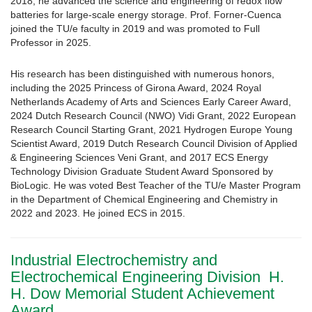
2018, he advanced the science and engineering of redox flow
batteries for large-scale energy storage. Prof. Forner-Cuenca
joined the TU/e faculty in 2019 and was promoted to Full
Professor in 2025.
His research has been distinguished with numerous honors,
including the 2025 Princess of Girona Award, 2024 Royal
Netherlands Academy of Arts and Sciences Early Career Award,
2024 Dutch Research Council (NWO) Vidi Grant, 2022 European
Research Council Starting Grant, 2021 Hydrogen Europe Young
Scientist Award, 2019 Dutch Research Council Division of Applied
& Engineering Sciences Veni Grant, and 2017 ECS Energy
Technology Division Graduate Student Award Sponsored by
BioLogic. He was voted Best Teacher of the TU/e Master Program
in the Department of Chemical Engineering and Chemistry in
2022 and 2023. He joined ECS in 2015.
Industrial Electrochemistry and
Electrochemical Engineering Division H.
H. Dow Memorial Student Achievement
Award