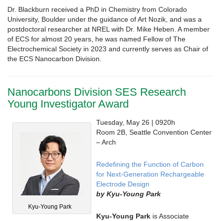
Dr. Blackburn received a PhD in Chemistry from Colorado
University, Boulder under the guidance of Art Nozik, and was a
postdoctoral researcher at NREL with Dr. Mike Heben. A member
of ECS for almost 20 years, he was named Fellow of The
Electrochemical Society in 2023 and currently serves as Chair of
the ECS Nanocarbon Division.
Nanocarbons Division SES Research
Young Investigator Award
Tuesday, May 26 | 0920h
Room 2B, Seattle Convention Center
– Arch
Redefining the Function of Carbon
for Next-Generation Rechargeable
Electrode Design
by Kyu-Young Park
Kyu-Young Park
Kyu-Young Park
is Associate