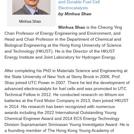
and Durable Fuel Cell
Electrocatalysts
by
Minhua Shao
Minhua Shao
Minhua Shao
is the Cheong Ying
Chan Professor of Energy Engineering and Environment, and
Head and Chair Professor in the Department of Chemical and
Biological Engineering at the Hong Kong University of Science
and Technology (HKUST). He is the Director of the HKUST
Energy Institute and Joint Laboratory for Hydrogen Energy.
After completing his PhD in Materials Science and Engineering at
the State University of New York at Stony Brook in 2006, Prof.
Shao joined UTC Power in 2007. There he led the development of
advanced electrocatalyts for fuel cells and was promoted to UTC
Technical Fellow in 2012. He conducted research on lithium-ion
batteries at the Ford Motor Company in 2013, then joined HKUST
in 2014. His research has been recognized with numerous
awards including the 2022 International Outstanding Young
Chemical Engineer Award and 2014 ECS Energy Technology
Division Supramaniam Srinivasan Young Investigator Award. He is
a founding member of The Hong Kong Young Academy of