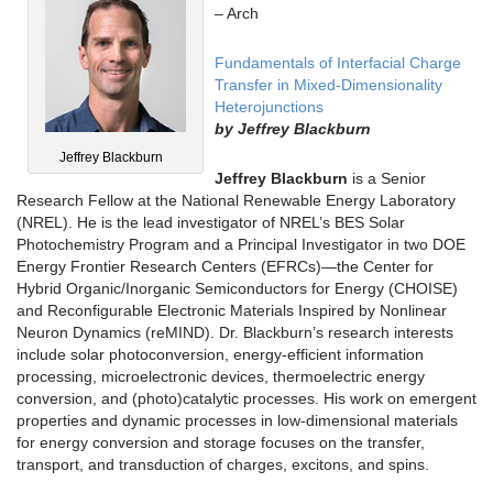
– Arch
Fundamentals of Interfacial Charge
Transfer in Mixed-Dimensionality
Heterojunctions
by
Jeffrey Blackburn
Jeffrey Blackburn
Jeffrey B
lackburn
is a Senior
Research Fellow at the National Renewable Energy Laboratory
(NREL). He is the lead investigator of NREL’s BES Solar
Photochemistry Program and a Principal Investigator in two DOE
Energy Frontier Research Centers (EFRCs)—the Center for
Hybrid Organic/Inorganic Semiconductors for Energy (CHOISE)
and Reconfigurable Electronic Materials Inspired by Nonlinear
Neuron Dynamics (reMIND). Dr. Blackburn’s research interests
include solar photoconversion, energy-efficient information
processing, microelectronic devices, thermoelectric energy
conversion, and (photo)catalytic processes. His work on emergent
properties and dynamic processes in low-dimensional materials
for energy conversion and storage focuses on the transfer,
transport, and transduction of charges, excitons, and spins.