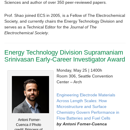
Sciences and author of over 350 peer-reviewed papers.
Prof. Shao joined ECS in 2005, is a Fellow of The Electrochemical
Society, and currently chairs the Energy Technology Division and
serves as a Technical Editor for the
Journal of The
Electrochemical Society
.
Energy Technology Division Supramaniam
Srinivasan Early-Career Investigator Award
Monday, May 25 | 1400h
Room 306, Seattle Convention
Center – Arch
Engineering Electrode Materials
Across Length Scales: How
Microstructure and Surface
Chemistry Govern Performance in
Flow Batteries and Fuel Cells
Antoni Forner-
by
Antoni Forner-Cuenca
Cuenca // Photo
credit: Princess of