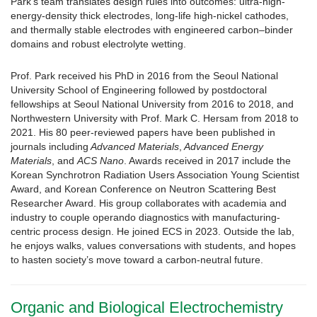
Park’s team translates design rules into outcomes: ultra-high-
energy-density thick electrodes, long-life high-nickel cathodes,
and thermally stable electrodes with engineered carbon–binder
domains and robust electrolyte wetting.
Prof. Park received his PhD in 2016 from the Seoul National
University School of Engineering followed by postdoctoral
fellowships at Seoul National University from 2016 to 2018, and
Northwestern University with Prof. Mark C. Hersam from 2018 to
2021. His 80 peer-reviewed papers have been published in
journals including
Advanced Materials
,
Advanced Energy
Materials
, and
ACS Nano
. Awards received in 2017 include the
Korean Synchrotron Radiation Users Association Young Scientist
Award, and Korean Conference on Neutron Scattering Best
Researcher Award. His group collaborates with academia and
industry to couple operando diagnostics with manufacturing-
centric process design. He joined ECS in 2023. Outside the lab,
he enjoys walks, values conversations with students, and hopes
to hasten society’s move toward a carbon-neutral future.
Organic and Biological Electrochemistry