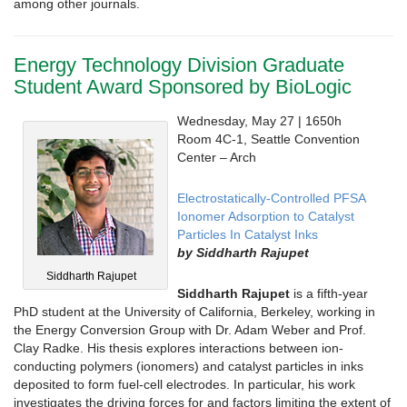
among other journals.
Energy Technology Division Graduate
Student Award Sponsored by BioLogic
Wednesday, May 27 | 1650h
Room 4C-1, Seattle Convention
Center – Arch
Electrostatically-Controlled PFSA
Ionomer Adsorption to Catalyst
Particles In Catalyst Inks
by Siddharth Rajupet
Siddharth Rajupet
Siddharth Rajupet
is a fifth-year
PhD student at the University of California, Berkeley, working in
the Energy Conversion Group with Dr. Adam Weber and Prof.
Clay Radke. His thesis explores interactions between ion-
conducting polymers (ionomers) and catalyst particles in inks
deposited to form fuel-cell electrodes. In particular, his work
investigates the driving forces for and factors limiting the extent of