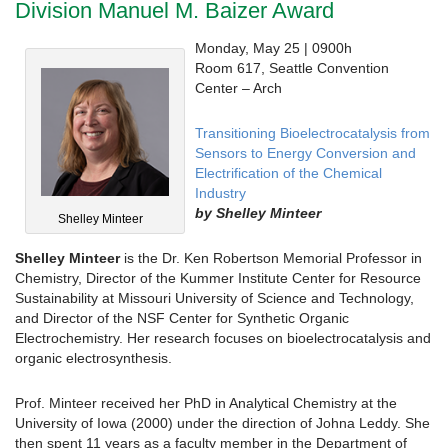
Division Manuel M. Baizer Award
Monday, May 25 | 0900h
Room 617, Seattle Convention
Center – Arch
Transitioning Bioelectrocatalysis from
Sensors to Energy Conversion and
Electrification of the Chemical
Industry
by
Shelley Minteer
Shelley Minteer
Shelley Minteer
is the Dr. Ken Robertson Memorial Professor in
Chemistry, Director of the Kummer Institute Center for Resource
Sustainability at Missouri University of Science and Technology,
and Director of the NSF Center for Synthetic Organic
Electrochemistry. Her research focuses on bioelectrocatalysis and
organic electrosynthesis.
Prof. Minteer received her PhD in Analytical Chemistry at the
University of Iowa (2000) under the direction of Johna Leddy. She
then spent 11 years as a faculty member in the Department of