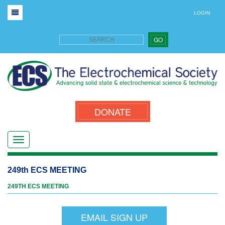
LOGIN
GO
DONATE
249th ECS MEETING
249TH ECS MEETING
EMAIL SIGN UP