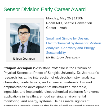
Sensor Division Early Career Award
Monday, May 25 | 1130h
Room 609, Seattle Convention
Center – Arch
Small and Simple by Design:
Electrochemical Systems for Modern
Analytical Chemistry and Energy
Sustainability
by Itthipon Jeerapan
Itthipon Jeerapan
Itthipon Jeerapan
is Assistant Professor in the Division of
Physical Science at Prince of Songkla University. Dr. Jeerapan’s
research lies at the intersection of electrochemistry, analytical
chemistry, bioelectronics, and advanced materials. His work
emphasizes the development of miniaturized, wearable,
ingestible, and implantable electrochemical platforms for diverse
applications in healthcare, food sensing, environmental
monitoring, and energy systems. He has made significant
pioneering contributions to the fields of self-powered biosensors