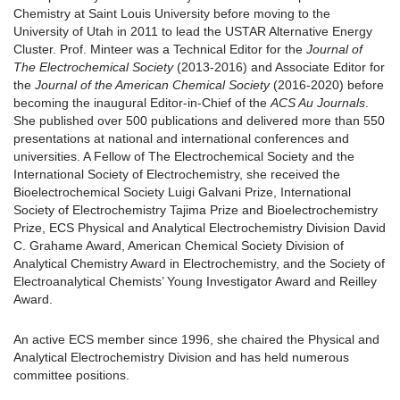
Chemistry at Saint Louis University before moving to the
University of Utah in 2011 to lead the USTAR Alternative Energy
Cluster. Prof. Minteer was a Technical Editor for the
Journal of
The Electrochemical Society
(2013-2016) and Associate Editor for
the
Journal of the American Chemical Society
(2016-2020) before
becoming the inaugural Editor-in-Chief of the
ACS Au Journals
.
She published over 500 publications and delivered more than 550
presentations at national and international conferences and
universities. A Fellow of The Electrochemical Society and the
International Society of Electrochemistry, she received the
Bioelectrochemical Society Luigi Galvani Prize, International
Society of Electrochemistry Tajima Prize and Bioelectrochemistry
Prize, ECS Physical and Analytical Electrochemistry Division David
C. Grahame Award, American Chemical Society Division of
Analytical Chemistry Award in Electrochemistry, and the Society of
Electroanalytical Chemists’ Young Investigator Award and Reilley
Award.
An active ECS member since 1996, she chaired the Physical and
Analytical Electrochemistry Division and has held numerous
committee positions.