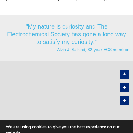
"My nature is curiosity and The
Electrochemical Society has gone a long way
to satisfy my curiosity."
-Alvin J. Salkind, 62-year ECS member
We are using cookies to give you the best experience on our
PRIVACY POLICY
SITEMAP
website.