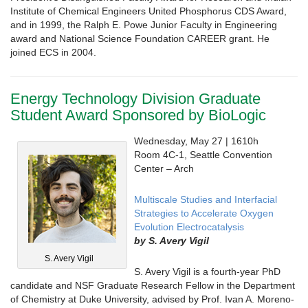
Institute of Chemical Engineers United Phosphorus CDS Award,
and in 1999, the Ralph E. Powe Junior Faculty in Engineering
award and National Science Foundation CAREER grant. He
joined ECS in 2004.
Energy Technology Division Graduate
Student Award Sponsored by BioLogic
Wednesday, May 27 | 1610h
Room 4C-1, Seattle Convention
Center – Arch
Multiscale Studies and Interfacial
Strategies to Accelerate Oxygen
Evolution Electrocatalysis
by S. Avery Vigil
S. Avery Vigil
S. Avery Vigil is a fourth-year PhD
candidate and NSF Graduate Research Fellow in the Department
of Chemistry at Duke University, advised by Prof. Ivan A. Moreno-