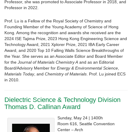
Professor, she was promoted to Associate Professor in 2018, and
Professor in 2022.
Prof. Lu is a Fellow of the Royal Society of Chemistry and
Founding Member of the Young Academy of Science of Hong
Kong. Among the recognition and awards she received are the
2024 ISE Tajima Prize, 2023 Hong Kong Engineering Science and
Technology Award, 2021 Xplorer Prize, 2021 IBA Early Career
Award, and 2020 Top 10 Falling Walls Science Breakthroughs of
the Year. She serves as an Associate Editor and Board Member
for the
Journal of Materials Chemistry A
and as an Editorial
Board/Advisory Member for
Energy & Environmental Science
,
Materials Today
, and
Chemistry of Materials
. Prof. Lu joined ECS
in 2010.
Dielectric Science & Technology Division
Thomas D. Callinan Award
Sunday, May 24 | 1400h
Room 616, Seattle Convention
Center – Arch