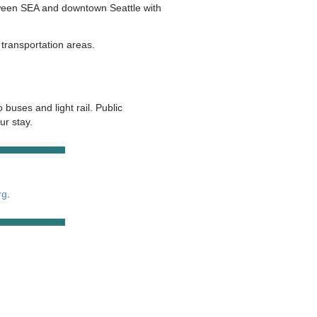
etween SEA and downtown Seattle with
transportation areas.
 buses and light rail. Public
ur stay.
rg
.