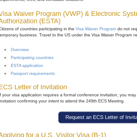
Visa Waiver Program (VWP) & Electronic Syste
Authorization (ESTA)
Citizens of countries participating in the
Visa Waiver Program
do not requ
temporary business. Travel to the US under the Visa Waiver Program r
Overview
Participating countries
ESTA application
Passport requirements
ECS Letter of Invitation
If your visa application requires a formal conference invitation, you may 
Invitation confirming your intent to attend the 249th ECS Meeting.
Request an ECS Letter of Invit
Applying for a U.S. Visitor Visa (B‑1)