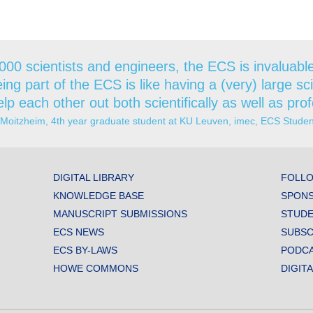
000 scientists and engineers, the ECS is invaluable 
ing part of the ECS is like having a (very) large sc
lp each other out both scientifically as well as prof
 Moitzheim, 4th year graduate student at KU Leuven, imec, ECS Stud
DIGITAL LIBRARY
FOLLO
KNOWLEDGE BASE
SPONS
MANUSCRIPT SUBMISSIONS
STUDE
ECS NEWS
SUBSC
ECS BY-LAWS
PODC
HOWE COMMONS
DIGIT