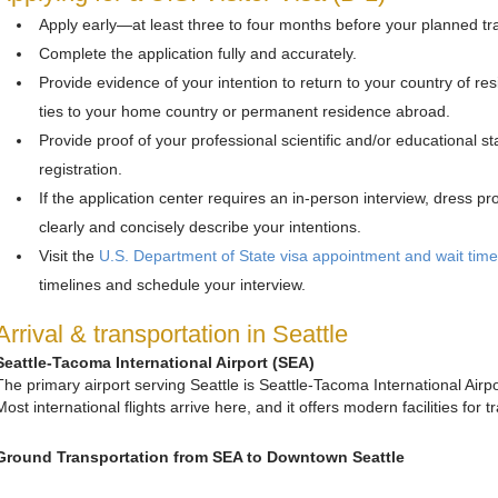
Apply early—at least three to four months before your planned tra
Complete the application fully and accurately.
Provide evidence of your intention to return to your country of res
ties to your home country or permanent residence abroad.
Provide proof of your professional scientific and/or educational
registration.
If the application center requires an in-person interview, dress p
clearly and concisely describe your intentions.
Visit the
U.S. Department of State visa appointment and wait tim
timelines and schedule your interview.
Arrival & transportation in Seattle
Seattle-Tacoma International Airport (SEA)
The primary airport serving Seattle is Seattle-Tacoma International Air
Most international flights arrive here, and it offers modern facilities for 
Ground Transportation from SEA to Downtown Seattle