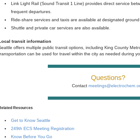
Link Light Rail (Sound Transit 1 Line) provides direct service b
frequent departures.
Ride‑share services and taxis are available at designated ground 
Shuttle and private car services are also available.
Local transit information
Seattle offers multiple public transit options, including King County Metro
transportation can be used for travel within the city as needed during yo
Questions?
Contact
meetings@electrochem.o
Related Resources
Get to Know Seattle
249th ECS Meeting Registration
Know Before You Go