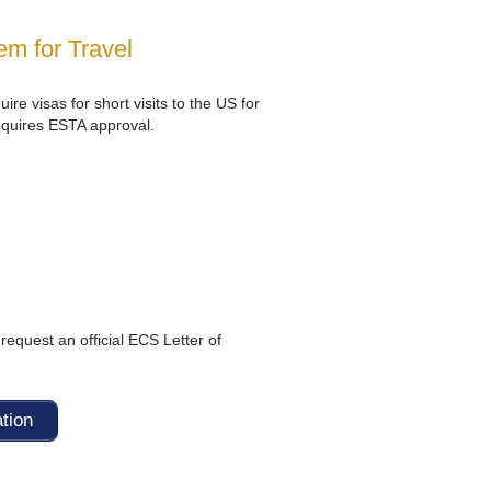
m for Travel
ire visas for short visits to the US for
equires ESTA approval.
request an official ECS Letter of
ation