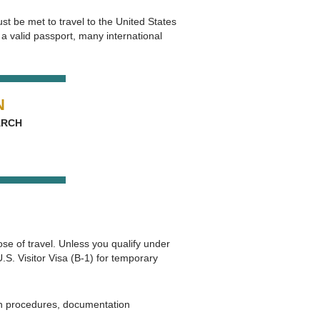
st be met to travel to the United States
a valid passport, many international
N
 ARCH
se of travel. Unless you qualify under
. Visitor Visa (B‑1) for temporary
on procedures, documentation