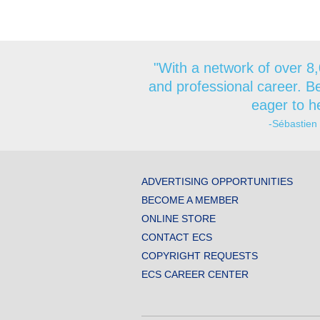
"With a network of over 8,
and professional career. Be
eager to he
-Sébastien
ADVERTISING OPPORTUNITIES
BECOME A MEMBER
ONLINE STORE
CONTACT ECS
COPYRIGHT REQUESTS
ECS CAREER CENTER