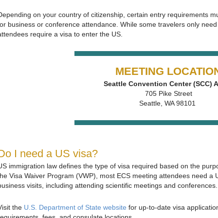
Depending on your country of citizenship, certain entry requirements mu
for business or conference attendance. While some travelers only need 
attendees require a visa to enter the US.
MEETING LOCATIO
Seattle Convention Center (SCC)
705 Pike Street
Seattle, WA 98101
Do I need a US visa?
US immigration law defines the type of visa required based on the purpo
the Visa Waiver Program (VWP), most ECS meeting attendees need a U.S
business visits, including attending scientific meetings and conferences.
Visit the
U.S. Department of State website
for up‑to‑date visa applicati
requirements, fees, and consulate locations.