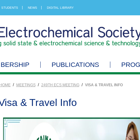
STUDENTS
NEWS
DIGITAL LIBRARY
BERSHIP
PUBLICATIONS
PRO
/
/
/
HOME
MEETINGS
249TH ECS MEETING
VISA & TRAVEL INFO
Visa & Travel Info