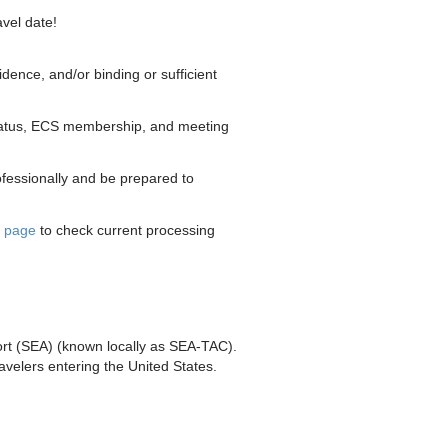
vel date!
idence, and/or binding or sufficient
 status, ECS membership, and meeting
rofessionally and be prepared to
e page
to check current processing
port (SEA) (known locally as SEA-TAC).
travelers entering the United States.