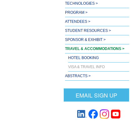
TECHNOLOGIES >
PROGRAM >
ATTENDEES >
STUDENT RESOURCES >
SPONSOR & EXHIBIT >
TRAVEL & ACCOMMODATIONS >
HOTEL BOOKING
VISA & TRAVEL INFO
ABSTRACTS >
EMAIL SIGN UP