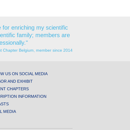
for enriching my scientific
ientific family; members are
essionally."
ent Chapter Belgium, member since 2014
W US ON SOCIAL MEDIA
OR AND EXHIBIT
NT CHAPTERS
RIPTION INFORMATION
ASTS
AL MEDIA