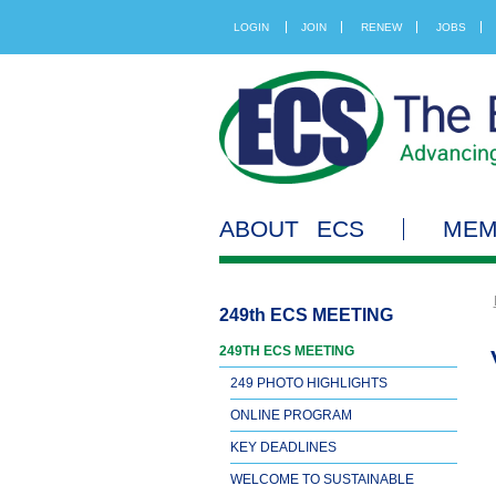
LOGIN
JOIN
RENEW
JOBS
ABOUT ECS
MEM
249th ECS MEETING
249TH ECS MEETING
249 PHOTO HIGHLIGHTS
ONLINE PROGRAM
KEY DEADLINES
WELCOME TO SUSTAINABLE