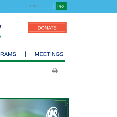
GO
DONATE
GRAMS
MEETINGS